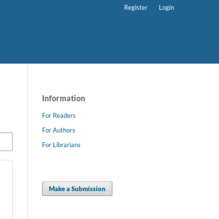
Register
Login
Information
For Readers
For Authors
For Librarians
Make a Submission