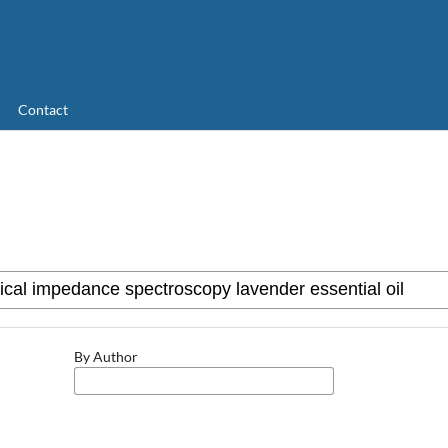
Contact
By Author