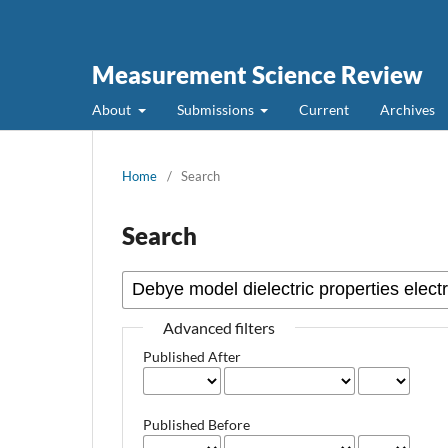
Measurement Science Review
About
Submissions
Current
Archives
Home
/
Search
Search
Advanced filters
Published After
Published Before