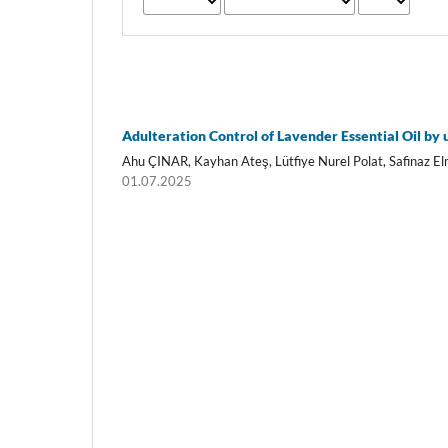
Adulteration Control of Lavender Essential Oil by 
Ahu ÇINAR, Kayhan Ateş, Lütfiye Nurel Polat, Safinaz 
01.07.2025