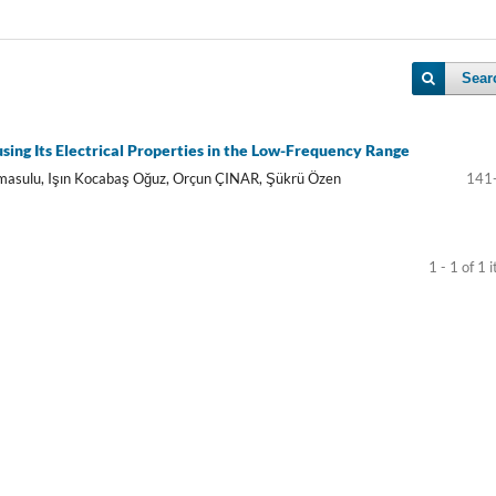
Sear
using Its Electrical Properties in the Low-Frequency Range
Elmasulu, Işın Kocabaş Oğuz, Orçun ÇINAR, Şükrü Özen
141
1 - 1 of 1 