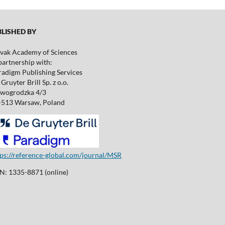
ISHED BY
ovak Academy of Sciences
partnership with:
radigm Publishing Services
Gruyter Brill Sp. z o.o.
wogrodzka 4/3
-513 Warsaw, Poland
tps://reference-global.com/journal/MSR
SN: 1335-8871 (online)