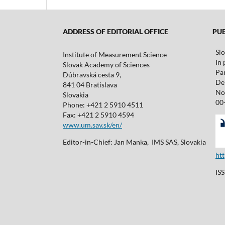
ADDRESS OF EDITORIAL OFFICE
PUBL
Sl
Institute of Measurement Science
In 
Slovak Academy of Sciences
Pa
Dúbravská cesta 9,
De 
841 04 Bratislava
No
Slovakia
00
Phone: +421 2 5910 4511
Fax: +421 2 5910 4594
www.um.sav.sk/en/
Editor-in-Chief: Jan Manka, IMS SAS, Slovakia
ht
IS