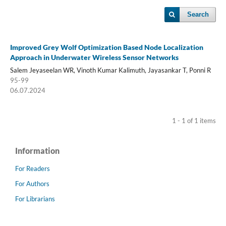
Search
Improved Grey Wolf Optimization Based Node Localization
Approach in Underwater Wireless Sensor Networks
Salem Jeyaseelan WR, Vinoth Kumar Kalimuth, Jayasankar T, Ponni R
95-99
06.07.2024
1 - 1 of 1 items
Information
For Readers
For Authors
For Librarians