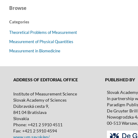
Browse
Categories
Theoretical Problems of Measurement
Measurement of Physical Quantities
Measurement in Biomedicine
ADDRESS OF EDITORIAL OFFICE
PUBLISHED BY
Slovak Academy 
Institute of Measurement Science
In partnership w
Slovak Academy of Sciences
Paradigm Publis
Dúbravská cesta 9,
De Gruyter Brill 
841 04 Bratislava
Nowogrodzka 4
Slovakia
00-513 Warsaw,
Phone: +421 2 5910 4511
Fax: +421 2 5910 4594
www.um.sav.sk/en/