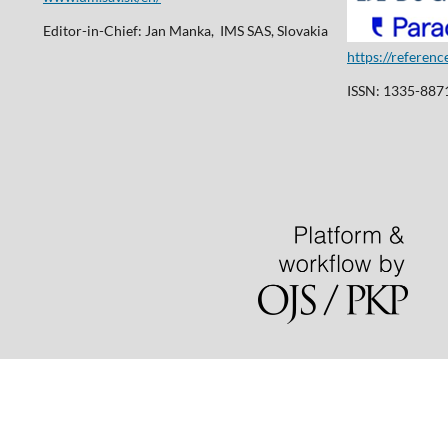
Editor-in-Chief: Jan Manka, IMS SAS, Slovakia
https://referen
ISSN: 1335-8871