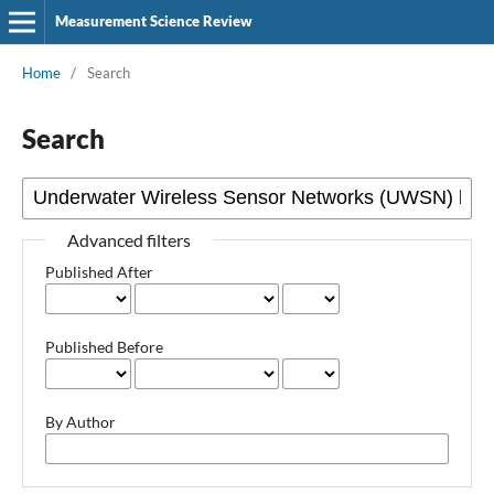
Measurement Science Review
Home
/
Search
Search
Advanced filters
Published After
Published Before
By Author