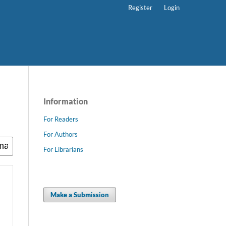
Register
Login
Information
For Readers
For Authors
For Librarians
Make a Submission