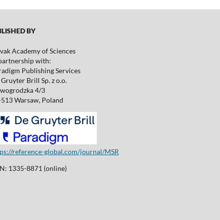
ISHED BY
ovak Academy of Sciences
partnership with:
radigm Publishing Services
Gruyter Brill Sp. z o.o.
wogrodzka 4/3
-513 Warsaw, Poland
tps://reference-global.com/journal/MSR
SN: 1335-8871 (online)