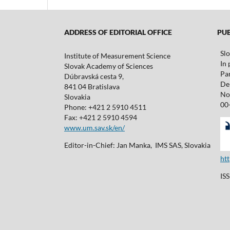
ADDRESS OF EDITORIAL OFFICE
PUBL
Sl
Institute of Measurement Science
In 
Slovak Academy of Sciences
Pa
Dúbravská cesta 9,
De 
841 04 Bratislava
No
Slovakia
00
Phone: +421 2 5910 4511
Fax: +421 2 5910 4594
www.um.sav.sk/en/
Editor-in-Chief: Jan Manka, IMS SAS, Slovakia
ht
IS