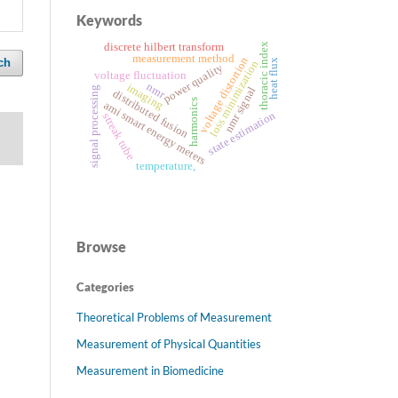
Keywords
discrete hilbert transform
thoracic index
measurement method
voltage distortion
ch
heat flux
loss minimization
power quality
voltage fluctuation
nmr
imaging
signal processing
nmr signal
distributed fusion
harmonics
ami smart energy meters
state estimation
streak tube
temperature,
Browse
Categories
Theoretical Problems of Measurement
Measurement of Physical Quantities
Measurement in Biomedicine