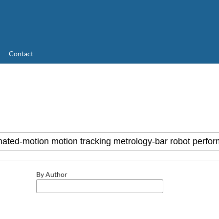
Contact
By Author