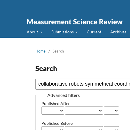
Measurement Science Review
About
Submissions
Current
Archives
Home
/
Search
Search
Advanced filters
Published After
Published Before