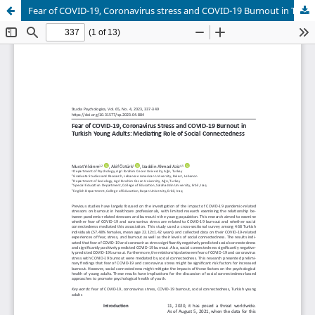
Fear of COVID-19, Coronavirus stress and COVID-19 Burnout in Turkish Young Adults: Mediating Role of Social connectedness