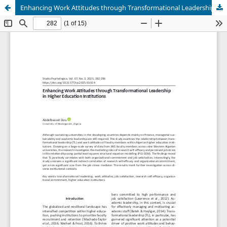
Enhancing Work Attitudes through Transformational Leadership in Higher Education Institutions