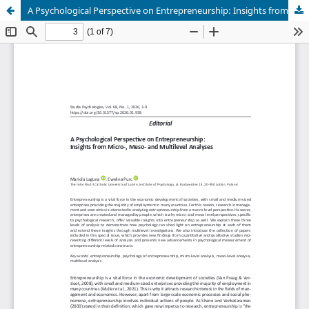
A Psychological Perspective on Entrepreneurship: Insights from Micro-, Meso- and Multilevel Analyses