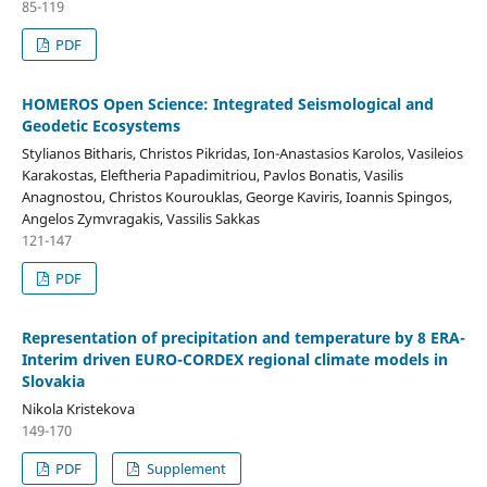
85-119
PDF
HOMEROS Open Science: Integrated Seismological and
Geodetic Ecosystems
Stylianos Bitharis, Christos Pikridas, Ion-Anastasios Karolos, Vasileios
Karakostas, Eleftheria Papadimitriou, Pavlos Bonatis, Vasilis
Anagnostou, Christos Kourouklas, George Kaviris, Ioannis Spingos,
Angelos Zymvragakis, Vassilis Sakkas
121-147
PDF
Representation of precipitation and temperature by 8 ERA-
Interim driven EURO-CORDEX regional climate models in
Slovakia
Nikola Kristekova
149-170
PDF
Supplement