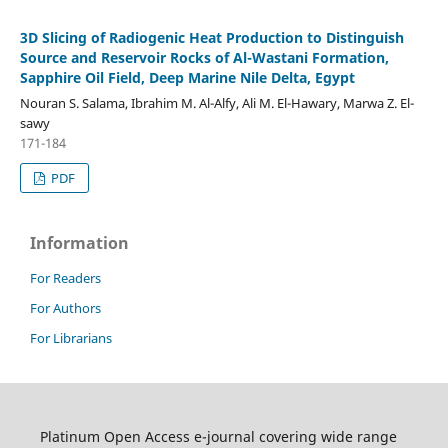
3D Slicing of Radiogenic Heat Production to Distinguish
Source and Reservoir Rocks of Al-Wastani Formation,
Sapphire Oil Field, Deep Marine Nile Delta, Egypt
Nouran S. Salama, Ibrahim M. Al-Alfy, Ali M. El-Hawary, Marwa Z. El-
sawy
171-184
PDF
Information
For Readers
For Authors
For Librarians
Platinum Open Access e-journal covering wide range