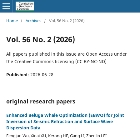
Home
/
Archives
/
Vol. 56 No. 2 (2026)
Vol. 56 No. 2 (2026)
All papers published in this issue are Open Access under
the Creative Commons licensing (CC BY-NC-ND)
Published:
2026-06-28
original research papers
Enhanced Beluga Whale Optimization (EBWO) for Joint
Inversion of Seismic Refraction and Surface Wave
Dispersion Data
Fengjun Wu, Xinai XU, Kerong HE, Gang LI, Zhenlin LEI