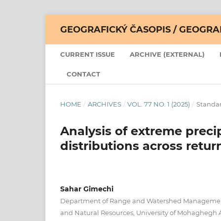
GEOGRAFICKÝ ČASOPIS / GEOGR
CURRENT ISSUE
ARCHIVE (EXTERNAL)
CONTACT
HOME
/
ARCHIVES
/
VOL. 77 NO. 1 (2025)
/
Standar
Analysis of extreme preci
distributions across retur
Sahar Gimechi
Department of Range and Watershed Management,
and Natural Resources, University of Mohaghegh 