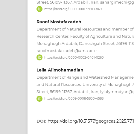
Street, 56199-11367, Ardabil , Iran, sahargimechi
https://orcid.org/0009-0001-9991-6849
Raoof Mostafazadeh
Department of Natural Resources and member o
Research Center, Faculty of Agriculture and Natura
Mohaghegh Ardabili, Daneshgah Street, 56199-11367
raoofmostafazadeh@uma.ac.ir
https://orcid.org/0000-0002-0401-0260
Leila Alimohamadian
Department of Range and Watershed Management,
and Natural Resources, University of Mohaghegh 
Street, 56199-11367, Ardabil , Iran, lylalymmdyan
https://orcid.org/0009-0008-5800-4588
DOI:
https://doi.org/10.31577/geogrcas.2025.77.