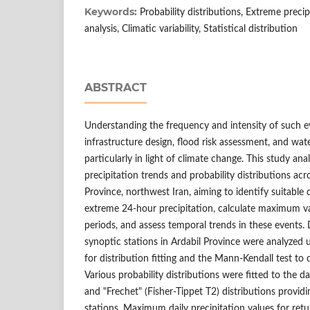
Keywords:
Probability distributions, Extreme precip
analysis, Climatic variability, Statistical distribution
ABSTRACT
Understanding the frequency and intensity of such eve
infrastructure design, flood risk assessment, and w
particularly in light of climate change. This study a
precipitation trends and probability distributions acr
Province, northwest Iran, aiming to identify suitable 
extreme 24-hour precipitation, calculate maximum val
periods, and assess temporal trends in these events. 
synoptic stations in Ardabil Province were analyzed
for distribution fitting and the Mann-Kendall test to 
Various probability distributions were fitted to the 
and "Frechet" (Fisher-Tippet T2) distributions providin
stations. Maximum daily precipitation values for retur