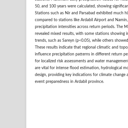
50, and 100 years were calculated, showing significant
Stations such as Nir and Parsabad exhibited much hig
compared to stations like Ardabil Airport and Namin, 
precipitation intensities across return periods. The 
revealed mixed results, with some stations showing i
trends, such as Sareyn (p<0.05), while others showed
These results indicate that regional climatic and topo
influence precipitation patterns in different return pe
for localized risk assessments and water management 
are vital for intense flood estimation, hydrological mo
design, providing key indications for climate change
event preparedness in Ardabil province.