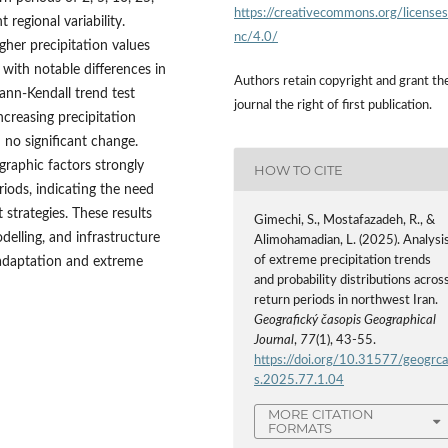
https://creativecommons.org/license
 regional variability.
nc/4.0/
her precipitation values
with notable differences in
Authors retain copyright and grant th
Mann-Kendall trend test
journal the right of first publication.
ncreasing precipitation
 no significant change.
graphic factors strongly
HOW TO CITE
riods, indicating the need
strategies. These results
Gimechi, S., Mostafazadeh, R., &
delling, and infrastructure
Alimohamadian, L. (2025). Analysi
of extreme precipitation trends
 adaptation and extreme
and probability distributions acros
return periods in northwest Iran.
Geografický časopis Geographical
Journal
,
77
(1), 43-55.
https://doi.org/10.31577/geogrc
s.2025.77.1.04
MORE CITATION
FORMATS