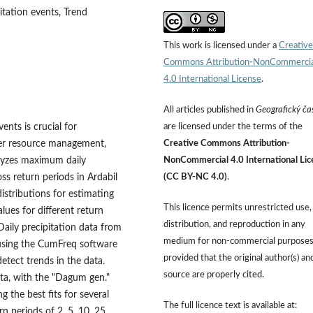
itation events, Trend
This work is licensed under a
Creative
Commons Attribution-NonCommercia
4.0 International License
.
All articles published in
Geografický ča
nts is crucial for
are licensed under the terms of the
ater resource management,
Creative Commons Attribution-
nalyzes maximum daily
NonCommercial 4.0 International Lic
oss return periods in Ardabil
(CC BY-NC 4.0)
.
distributions for estimating
This licence permits unrestricted use,
ues for different return
distribution, and reproduction in any
Daily precipitation data from
medium for non-commercial purposes
 using the CumFreq software
provided that the original author(s) an
detect trends in the data.
source are properly cited.
data, with the "Dagum gen."
g the best fits for several
The full licence text is available at:
n periods of 2, 5, 10, 25,