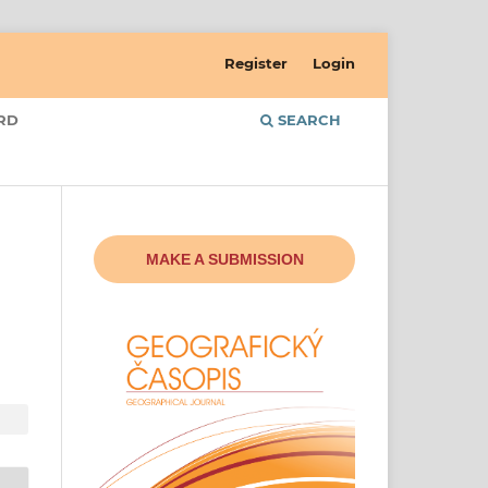
Register
Login
RD
SEARCH
MAKE A SUBMISSION