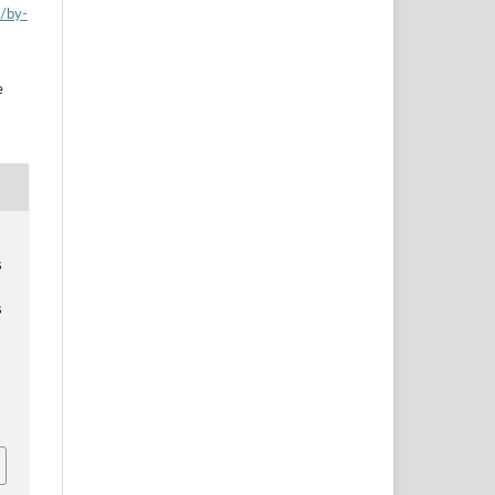
s/by-
e
s
s
a