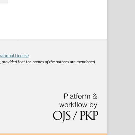
ational License
.
ed, provided that the names of the authors are mentioned