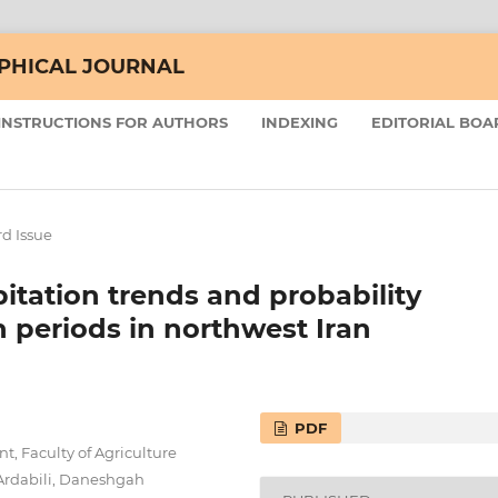
APHICAL JOURNAL
INSTRUCTIONS FOR AUTHORS
INDEXING
EDITORIAL BOA
d Issue
pitation trends and probability
n periods in northwest Iran
PDF
 Faculty of Agriculture
Ardabili, Daneshgah