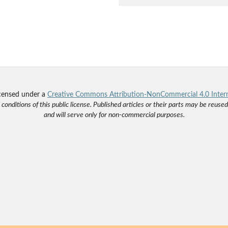
licensed under a
Creative Commons Attribution-NonCommercial 4.0 Intern
onditions of this public license. Published articles or their parts may be reus
and will serve only for non-commercial purposes.