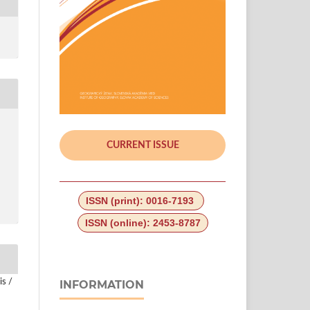
CURRENT ISSUE
ISSN (print): 0016-7193
ISSN (online): 2453-8787
is /
INFORMATION