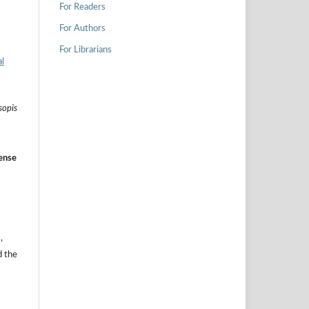
For Readers
For Authors
For Librarians
l
sopis
ense
,
d the