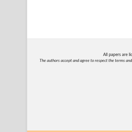
All papers are 
The authors accept and agree to respect the terms and c