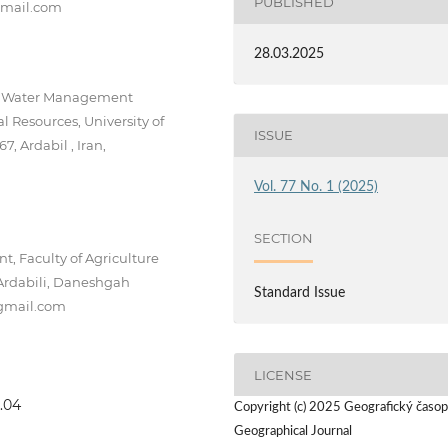
PUBLISHED
@gmail.com
28.03.2025
f Water Management
l Resources, University of
ISSUE
, Ardabil , Iran,
Vol. 77 No. 1 (2025)
SECTION
 Faculty of Agriculture
Ardabili, Daneshgah
Standard Issue
@gmail.com
LICENSE
1.04
Copyright (c) 2025 Geografický časop
Geographical Journal