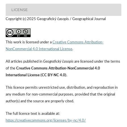
LICENSE
Copyright (c) 2025 Geografický časopis / Geographical Journal
This work is licensed under a
Creative Commons Attribution-
NonCommercial 4.0 International License
.
All articles published in
Geografický časopis
are licensed under the terms
of the
Creative Commons Attribution-NonCommercial 4.0
International License (CC BY-NC 4.0)
.
This licence permits unrestricted use, distribution, and reproduction in
any medium for non-commercial purposes, provided that the original
author(s) and the source are properly cited.
The full licence text is available at:
https://creativecommons.org/licenses/by-nc/4.0/