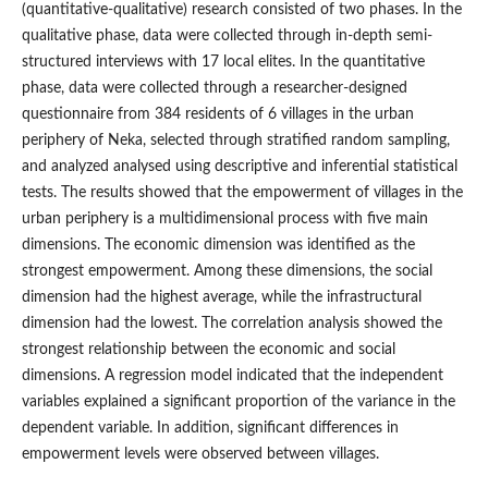
(quantitative-qualitative) research consisted of two phases. In the
qualitative phase, data were collected through in-depth semi-
structured interviews with 17 local elites. In the quantitative
phase, data were collected through a researcher-designed
questionnaire from 384 residents of 6 villages in the urban
periphery of Neka, selected through stratified random sampling,
and analyzed analysed using descriptive and inferential statistical
tests. The results showed that the empowerment of villages in the
urban periphery is a multidimensional process with five main
dimensions. The economic dimension was identified as the
strongest empowerment. Among these dimensions, the social
dimension had the highest average, while the infrastructural
dimension had the lowest. The correlation analysis showed the
strongest relationship between the economic and social
dimensions. A regression model indicated that the independent
variables explained a significant proportion of the variance in the
dependent variable. In addition, significant differences in
empowerment levels were observed between villages.