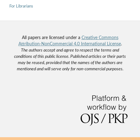
For Librarians
All papers are licensed under a
Creative Commons
Attribution-NonCommercial 4.0 International License
.
The authors accept and agree to respect the terms and
conditions of this public license. Published articles or their parts
may be reused, provided that the names of the authors are
mentioned and will serve only for non-commercial purposes.