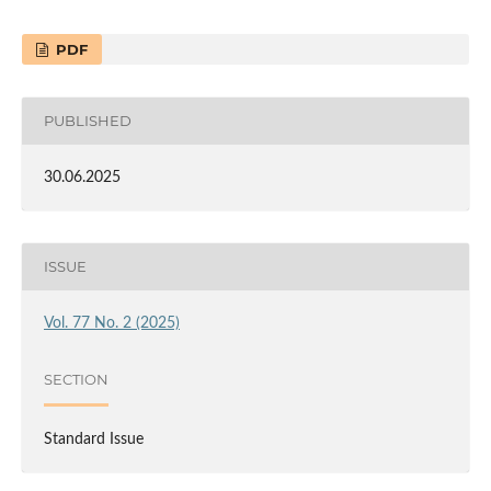
PDF
PUBLISHED
30.06.2025
ISSUE
Vol. 77 No. 2 (2025)
SECTION
Standard Issue