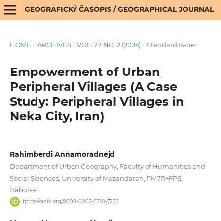
GEOGRAFICKÝ ČASOPIS / GEOGRAPHICAL JOURNAL
HOME
/
ARCHIVES
/
VOL. 77 NO. 2 (2025)
/
Standard Issue
Empowerment of Urban
Peripheral Villages (A Case
Study: Peripheral Villages in
Neka City, Iran)
Rahimberdi Annamoradnejd
Department of Urban Geography, Faculty of Humanities and
Social Sciences, University of Mazandaran, PM7R+FP6,
Babolsar
https://orcid.org/0000-0002-5310-7237