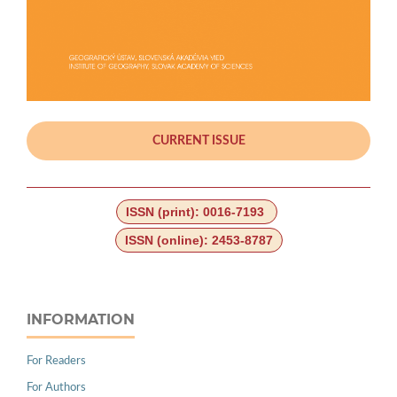
CURRENT ISSUE
ISSN (print): 0016-7193
ISSN (online): 2453-8787
INFORMATION
For Readers
For Authors