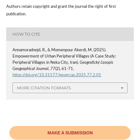
Authors retain copyright and grant the journal the right of first
publication.
HOW TO CITE
Annamoradnejd, R., & Momenpour Akerdi, M. (2025).
Empowerment of Urban Peripheral Villages (A Case Study:
Peripheral Villages in Neka City, Iran).
Geografický časopis
Geographical Journal
,
77
(2), 61-71.
https://doi.org/10.31577/geogrcas.2025.77.2.01
MORE CITATION FORMATS
MAKE A SUBMISSION