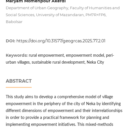
Maryam Momenpour Akerdi
Department of Urban Geography, Faculty of Humanities and
Social Sciences, University of Mazandaran, PM7R+FP6,
Babolsar
DOI:
https://doi.org/10.31577/geogrcas.2025.77.2.01
Keywords:
rural empowerment, empowerment model, peri-
urban villages, sustainable rural development, Neka City
ABSTRACT
This study aims to develop a comprehensive model of village
empowerment in the periphery of the city of Neka by identifying
different dimensions of empowerment and their interrelationships
in order to provide a practical framework for planning and
implementing empowerment initiatives. This mixed-methods