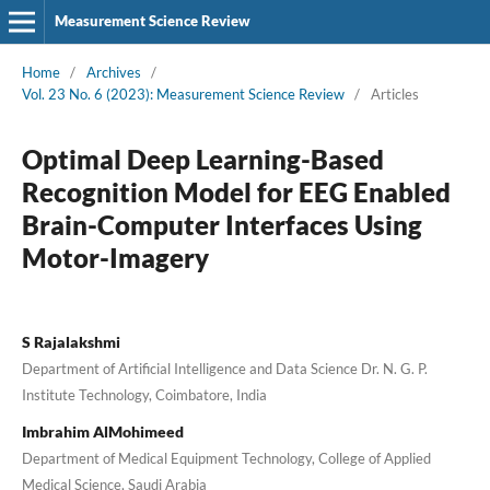
Measurement Science Review
Home
/
Archives
/
Vol. 23 No. 6 (2023): Measurement Science Review
/
Articles
Optimal Deep Learning-Based
Recognition Model for EEG Enabled
Brain-Computer Interfaces Using
Motor-Imagery
S Rajalakshmi
Department of Artificial Intelligence and Data Science Dr. N. G. P.
Institute Technology, Coimbatore, India
Imbrahim AlMohimeed
Department of Medical Equipment Technology, College of Applied
Medical Science, Saudi Arabia