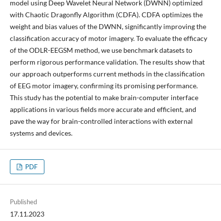
model using Deep Wavelet Neural Network (DWNN) optimized
with Chaotic Dragonfly Algorithm (CDFA). CDFA optimizes the
weight and bias values of the DWNN, significantly improving the
classification accuracy of motor imagery. To evaluate the efficacy
of the ODLR-EEGSM method, we use benchmark datasets to
perform rigorous performance validation. The results show that
our approach outperforms current methods in the classification
of EEG motor imagery, confirming its promising performance.
This study has the potential to make brain-computer interface
applications in various fields more accurate and efficient, and
pave the way for brain-controlled interactions with external
systems and devices.
PDF
Published
17.11.2023