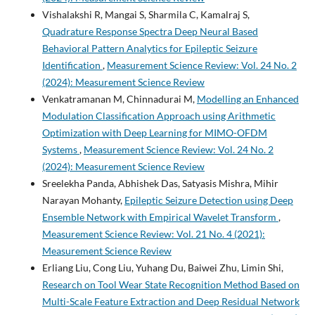
Vishalakshi R, Mangai S, Sharmila C, Kamalraj S,
Quadrature Response Spectra Deep Neural Based
Behavioral Pattern Analytics for Epileptic Seizure
Identification
,
Measurement Science Review: Vol. 24 No. 2
(2024): Measurement Science Review
Venkatramanan M, Chinnadurai M,
Modelling an Enhanced
Modulation Classification Approach using Arithmetic
Optimization with Deep Learning for MIMO-OFDM
Systems
,
Measurement Science Review: Vol. 24 No. 2
(2024): Measurement Science Review
Sreelekha Panda, Abhishek Das, Satyasis Mishra, Mihir
Narayan Mohanty,
Epileptic Seizure Detection using Deep
Ensemble Network with Empirical Wavelet Transform
,
Measurement Science Review: Vol. 21 No. 4 (2021):
Measurement Science Review
Erliang Liu, Cong Liu, Yuhang Du, Baiwei Zhu, Limin Shi,
Research on Tool Wear State Recognition Method Based on
Multi-Scale Feature Extraction and Deep Residual Network