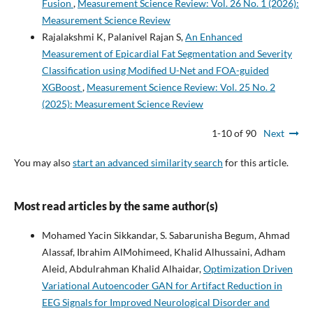
Fusion
,
Measurement Science Review: Vol. 26 No. 1 (2026):
Measurement Science Review
Rajalakshmi K, Palanivel Rajan S,
An Enhanced
Measurement of Epicardial Fat Segmentation and Severity
Classification using Modified U-Net and FOA-guided
XGBoost
,
Measurement Science Review: Vol. 25 No. 2
(2025): Measurement Science Review
1-10 of 90
Next
You may also
start an advanced similarity search
for this article.
Most read articles by the same author(s)
Mohamed Yacin Sikkandar, S. Sabarunisha Begum, Ahmad
Alassaf, Ibrahim AlMohimeed, Khalid Alhussaini, Adham
Aleid, Abdulrahman Khalid Alhaidar,
Optimization Driven
Variational Autoencoder GAN for Artifact Reduction in
EEG Signals for Improved Neurological Disorder and