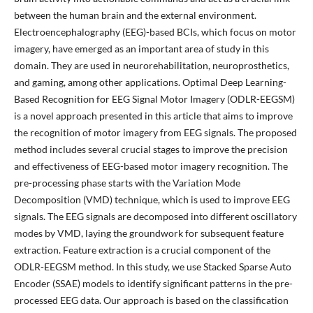
between the human brain and the external environment.
Electroencephalography (EEG)-based BCIs, which focus on motor
imagery, have emerged as an important area of study in this
domain. They are used in neurorehabilitation, neuroprosthetics,
and gaming, among other applications. Optimal Deep Learning-
Based Recognition for EEG Signal Motor Imagery (ODLR-EEGSM)
is a novel approach presented in this article that aims to improve
the recognition of motor imagery from EEG signals. The proposed
method includes several crucial stages to improve the precision
and effectiveness of EEG-based motor imagery recognition. The
pre-processing phase starts with the Variation Mode
Decomposition (VMD) technique, which is used to improve EEG
signals. The EEG signals are decomposed into different oscillatory
modes by VMD, laying the groundwork for subsequent feature
extraction. Feature extraction is a crucial component of the
ODLR-EEGSM method. In this study, we use Stacked Sparse Auto
Encoder (SSAE) models to identify significant patterns in the pre-
processed EEG data. Our approach is based on the classification