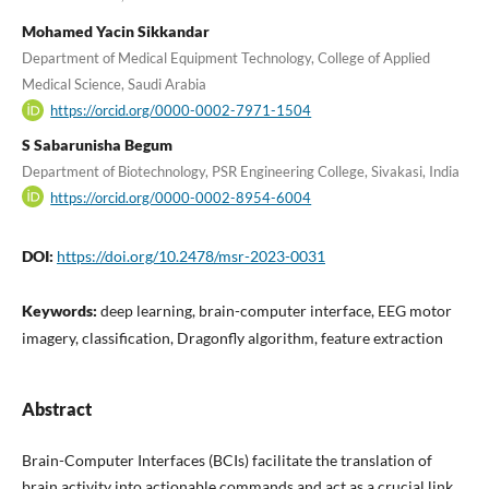
Mohamed Yacin Sikkandar
Department of Medical Equipment Technology, College of Applied
Medical Science, Saudi Arabia
https://orcid.org/0000-0002-7971-1504
S Sabarunisha Begum
Department of Biotechnology, PSR Engineering College, Sivakasi, India
https://orcid.org/0000-0002-8954-6004
DOI:
https://doi.org/10.2478/msr-2023-0031
Keywords:
deep learning, brain-computer interface, EEG motor
imagery, classification, Dragonfly algorithm, feature extraction
Abstract
Brain-Computer Interfaces (BCIs) facilitate the translation of
brain activity into actionable commands and act as a crucial link