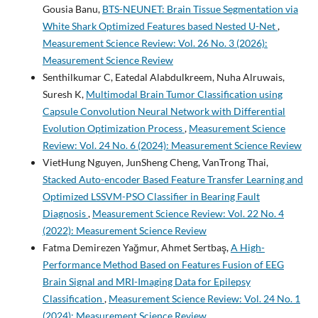
Gousia Banu,
BTS-NEUNET: Brain Tissue Segmentation via
White Shark Optimized Features based Nested U-Net
,
Measurement Science Review: Vol. 26 No. 3 (2026):
Measurement Science Review
Senthilkumar C, Eatedal Alabdulkreem, Nuha Alruwais,
Suresh K,
Multimodal Brain Tumor Classification using
Capsule Convolution Neural Network with Differential
Evolution Optimization Process
,
Measurement Science
Review: Vol. 24 No. 6 (2024): Measurement Science Review
VietHung Nguyen, JunSheng Cheng, VanTrong Thai,
Stacked Auto-encoder Based Feature Transfer Learning and
Optimized LSSVM-PSO Classifier in Bearing Fault
Diagnosis
,
Measurement Science Review: Vol. 22 No. 4
(2022): Measurement Science Review
Fatma Demirezen Yağmur, Ahmet Sertbaş,
A High-
Performance Method Based on Features Fusion of EEG
Brain Signal and MRI-Imaging Data for Epilepsy
Classification
,
Measurement Science Review: Vol. 24 No. 1
(2024): Measurement Science Review