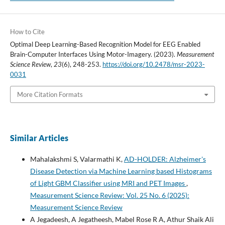
How to Cite
Optimal Deep Learning-Based Recognition Model for EEG Enabled
Brain-Computer Interfaces Using Motor-Imagery. (2023).
Measurement
Science Review
,
23
(6), 248-253.
https://doi.org/10.2478/msr-2023-
0031
More Citation Formats
Similar Articles
Mahalakshmi S, Valarmathi K,
AD-HOLDER: Alzheimer's
Disease Detection via Machine Learning based Histograms
of Light GBM Classifier using MRI and PET Images
,
Measurement Science Review: Vol. 25 No. 6 (2025):
Measurement Science Review
A Jegadeesh, A Jegatheesh, Mabel Rose R A, Athur Shaik Ali