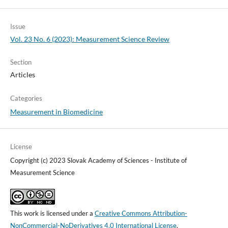
Issue
Vol. 23 No. 6 (2023): Measurement Science Review
Section
Articles
Categories
Measurement in Biomedicine
License
Copyright (c) 2023 Slovak Academy of Sciences - Institute of
Measurement Science
This work is licensed under a
Creative Commons Attribution-
NonCommercial-NoDerivatives 4.0 International License
.