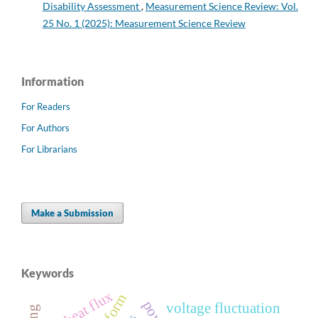
Disability Assessment
,
Measurement Science Review: Vol.
25 No. 1 (2025): Measurement Science Review
Information
For Readers
For Authors
For Librarians
Make a Submission
Keywords
heat flux
voltage fluctuation