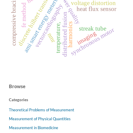
discrete hilbert transform
power quality
compressive bracing
ami smart energy meters
voltage distortion
fe method
vectorcardiography
heat flux sensor
distributed fusion
harmonics
temperature,
streak tube
synchronous motor
imaging
nmr
Browse
Categories
Theoretical Problems of Measurement
Measurement of Physical Quantities
Measurement in Biomedicine