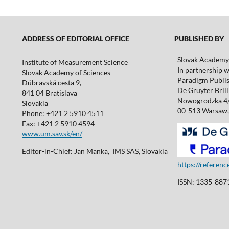
ADDRESS OF EDITORIAL OFFICE
PUBLISHED BY
Slovak Academy 
Institute of Measurement Science
In partnership w
Slovak Academy of Sciences
Paradigm Publis
Dúbravská cesta 9,
De Gruyter Brill 
841 04 Bratislava
Nowogrodzka 4
Slovakia
00-513 Warsaw,
Phone: +421 2 5910 4511
Fax: +421 2 5910 4594
www.um.sav.sk/en/
Editor-in-Chief: Jan Manka, IMS SAS, Slovakia
https://referen
ISSN: 1335-8871