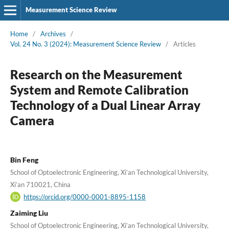
Measurement Science Review
Home
/
Archives
/
Vol. 24 No. 3 (2024): Measurement Science Review
/
Articles
Research on the Measurement
System and Remote Calibration
Technology of a Dual Linear Array
Camera
Bin Feng
School of Optoelectronic Engineering, Xi’an Technological University,
Xi’an 710021, China
https://orcid.org/0000-0001-8895-1158
Zaiming Liu
School of Optoelectronic Engineering, Xi’an Technological University,