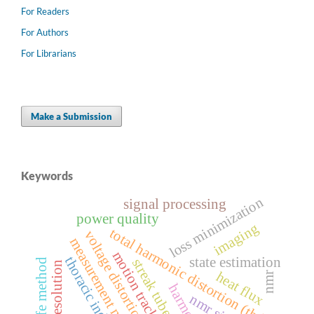
For Readers
For Authors
For Librarians
Make a Submission
Keywords
loss minimization
signal processing
power quality
imaging
total harmonic distortion (thd)
voltage distortion
measurement method
motion tracking
thoracic index
state estimation
streak tube
fe method
spatial resolution
heat flux
nmr
harmonics
nmr signal