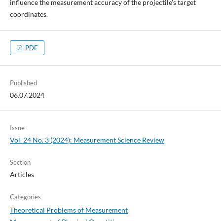
influence the measurement accuracy of the projectile's target
coordinates.
PDF
Published
06.07.2024
Issue
Vol. 24 No. 3 (2024): Measurement Science Review
Section
Articles
Categories
Theoretical Problems of Measurement