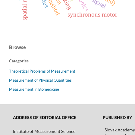
synchronous motor
Browse
Categories
Theoretical Problems of Measurement
Measurement of Physical Quantities
Measurement in Biomedicine
ADDRESS OF EDITORIAL OFFICE
PUBLISHED BY
Slovak Academy 
Institute of Measurement Science