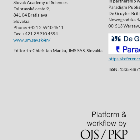
In partnership w
Slovak Academy of Sciences
Paradigm Publis
Dúbravská cesta 9,
De Gruyter Brill 
841 04 Bratislava
Nowogrodzka 4
Slovakia
00-513 Warsaw,
Phone: +421 2 5910 4511
Fax: +421 2 5910 4594
www.um.sav.sk/en/
Editor-in-Chief: Jan Manka, IMS SAS, Slovakia
https://referen
ISSN: 1335-8871