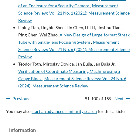
of an Enclosure for a Security Camera
,
Measurement
Science Review: Vol. 21 No. 1 (2021): Measurement Science
Review
Liping Tian, Lingbin Shen, Lin Chen, Lili Li, Jinshou Tian,
Ping Chen, Wei Zhao,
A New Design of Large-format Streak
Tube with Single-lens Focusing System
,
Measurement
Science Review: Vol. 21 No. 6 (2021): Measurement Science
Review
Teodor Tóth, Miroslav Dovica, Ján Buša, Ján Buša Jr.,
Verification of Coordinate Measuring Machine using a
Gauge Block
,
Measurement Science Review: Vol. 24 No. 6
(2024): Measurement Science Review
Previous
91-100 of 159
Next
You may also
start an advanced similarity search
for this article.
Information