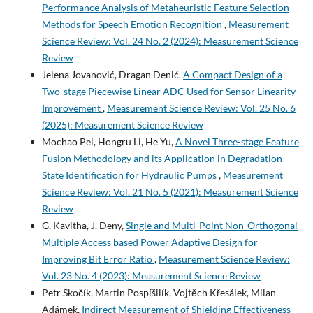
Performance Analysis of Metaheuristic Feature Selection
Methods for Speech Emotion Recognition
,
Measurement
Science Review: Vol. 24 No. 2 (2024): Measurement Science
Review
Jelena Jovanović, Dragan Denić,
A Compact Design of a
Two-stage Piecewise Linear ADC Used for Sensor Linearity
Improvement
,
Measurement Science Review: Vol. 25 No. 6
(2025): Measurement Science Review
Mochao Pei, Hongru Li, He Yu,
A Novel Three-stage Feature
Fusion Methodology and its Application in Degradation
State Identification for Hydraulic Pumps
,
Measurement
Science Review: Vol. 21 No. 5 (2021): Measurement Science
Review
G. Kavitha, J. Deny,
Single and Multi-Point Non-Orthogonal
Multiple Access based Power Adaptive Design for
Improving Bit Error Ratio
,
Measurement Science Review:
Vol. 23 No. 4 (2023): Measurement Science Review
Petr Skočík, Martin Pospíšilík, Vojtěch Křesálek, Milan
Adámek,
Indirect Measurement of Shielding Effectiveness