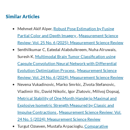
Similar Articles
Mehmet Akif Alper,
Robust Pose Estimation by Fusing
Partial Color and Depth Imagery
,
Measurement Science
Review: Vol. 25 No. 6 (2025): Measurement Science Review
Senthilkumar C, Eatedal Alabdulkreem, Nuha Alruwais,
Suresh K,
Multimodal Brain Tumor Classification using
Capsule Convolution Neural Network with Differential
Evolution Optimization Process
,
Measurement Science
Review: Vol. 24 No. 6 (2024): Measurement Science Review
Nevena Vukadinovic, Marko Smrkic, Zivota Stefanovic,
Vladimir Ilic, David Nikolic, Igor Zlatovic, Milivoj Dopsaj,
Metrical Stability of One Month Handgrip Maximal and
Explosive Isometric Strength Measured by Classic and
Impulse Contractions
,
Measurement Science Review: Vol.
24 No. 5 (2024): Measurement Science Review
Turgut Ozseven, Mustafa Arpacioglu,
Comparative