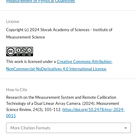
Measurement of Physical Quantities
License
Copyright (c) 2024 Slovak Academy of Sciences - Institute of
Measurement Science
This work is licensed under a
Creative Commons Attribution-
NonCommercial-NoDerivatives 4.0 International License
.
How to Cite
Research on the Measurement System and Remote Calibration
Technology of a Dual Linear Array Camera. (2024).
Measurement
Science Review
,
24
(3), 105-112.
https://doi.org/10.2478/msr-2024-
0015
More Citation Formats