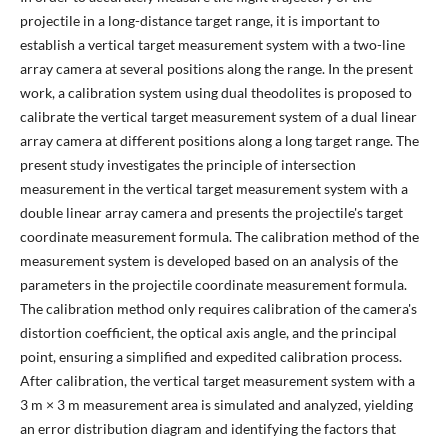
projectile in a long-distance target range, it is important to
establish a vertical target measurement system with a two-line
array camera at several positions along the range. In the present
work, a calibration system using dual theodolites is proposed to
calibrate the vertical target measurement system of a dual linear
array camera at different positions along a long target range. The
present study investigates the principle of intersection
measurement in the vertical target measurement system with a
double linear array camera and presents the projectile's target
coordinate measurement formula. The calibration method of the
measurement system is developed based on an analysis of the
parameters in the projectile coordinate measurement formula.
The calibration method only requires calibration of the camera's
distortion coefficient, the optical axis angle, and the principal
point, ensuring a simplified and expedited calibration process.
After calibration, the vertical target measurement system with a
3 m × 3 m measurement area is simulated and analyzed, yielding
an error distribution diagram and identifying the factors that