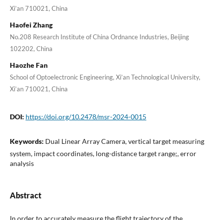
Xi’an 710021, China
Haofei Zhang
No.208 Research Institute of China Ordnance Industries, Beijing
102202, China
Haozhe Fan
School of Optoelectronic Engineering, Xi’an Technological University,
Xi’an 710021, China
DOI:
https://doi.org/10.2478/msr-2024-0015
Keywords:
Dual Linear Array Camera, vertical target measuring
system, impact coordinates, long-distance target range;, error
analysis
Abstract
In order to accurately measure the flight trajectory of the