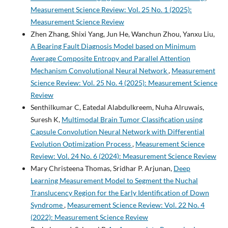
Measurement Science Review: Vol. 25 No. 1 (2025):
Measurement Science Review
Zhen Zhang, Shixi Yang, Jun He, Wanchun Zhou, Yanxu Liu,
A Bearing Fault Diagnosis Model based on Minimum
Average Composite Entropy and Parallel Attention
Mechanism Convolutional Neural Network
,
Measurement
Science Review: Vol. 25 No. 4 (2025): Measurement Science
Review
Senthilkumar C, Eatedal Alabdulkreem, Nuha Alruwais,
Suresh K,
Multimodal Brain Tumor Classification using
Capsule Convolution Neural Network with Differential
Evolution Optimization Process
,
Measurement Science
Review: Vol. 24 No. 6 (2024): Measurement Science Review
Mary Christeena Thomas, Sridhar P. Arjunan,
Deep
Learning Measurement Model to Segment the Nuchal
Translucency Region for the Early Identification of Down
Syndrome
,
Measurement Science Review: Vol. 22 No. 4
(2022): Measurement Science Review