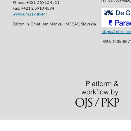
00-513 Warsaw,
Phone: +421 2 5910 4511
Fax: +421 2 5910 4594
www.um.sav.sk/en/
Editor-in-Chief: Jan Manka, IMS SAS, Slovakia
https://referen
ISSN: 1335-8871