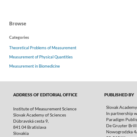
Browse
Categories
Theoretical Problems of Measurement
Measurement of Physical Quantities
Measurement in Biomedicine
ADDRESS OF EDITORIAL OFFICE
PUBLISHED BY
Slovak Academy 
Institute of Measurement Science
In partnership w
Slovak Academy of Sciences
Paradigm Publis
Dúbravská cesta 9,
De Gruyter Brill 
841 04 Bratislava
Nowogrodzka 4
Slovakia