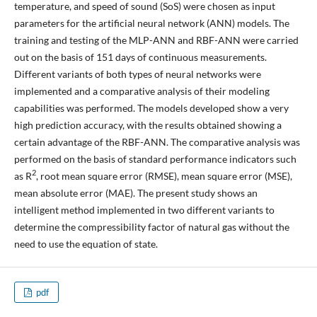
temperature, and speed of sound (SoS) were chosen as input
parameters for the artificial neural network (ANN) models. The
training and testing of the MLP-ANN and RBF-ANN were carried
out on the basis of 151 days of continuous measurements.
Different variants of both types of neural networks were
implemented and a comparative analysis of their modeling
capabilities was performed. The models developed show a very
high prediction accuracy, with the results obtained showing a
certain advantage of the RBF-ANN. The comparative analysis was
performed on the basis of standard performance indicators such
2
as R
, root mean square error (RMSE), mean square error (MSE),
mean absolute error (MAE). The present study shows an
intelligent method implemented in two different variants to
determine the compressibility factor of natural gas without the
need to use the equation of state.
pdf