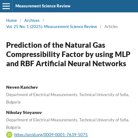
Measurement Science Review
Home
/
Archives
/
Vol. 25 No. 1 (2025): Measurement Science Review
/
Articles
Prediction of the Natural Gas
Compressibility Factor by using MLP
and RBF Artificial Neural Networks
Neven Kanchev
Department of Electrical Measurements, Technical University of Sofia,
Bulgaria
Nikolay Stoyanov
Department of Electrical Measurements, Technical University of Sofia,
Bulgaria
https://orcid.org/0009-0001-7639-5075