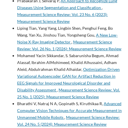
Prabakaran J, Selvaraj P,
An Approach to Recognize Lung
Diseases Using Segmentation and Classification
,
Measurement Science Review: Vol. 23 No. 6 (2023):
Measurement Science Review
Liping Tian, Yang Yang, Lingbin Shen, Penghui Feng, Bo
Wang, Yan Xu, Jinshou Tian, Yongsheng Gou,
A New Low-
Noise X-Ray Imaging Detector
,
Measurement Science
Review: Vol. 26 No. 1 (2026): Measurement Science Review
Mohamed Yacin Sikkandar, S. Sabarunisha Begum, Ahmad
Alassaf, Ibrahim AlMohimeed, Khalid Alhussaini, Adham
Aleid, Abdulrahman Khalid Alhaidar,
Optimization Driven
Variational Autoencoder GAN for Artifact Reduction in
EEG Signals for Improved Neurological Disorder and
Disability Assessment
,
Measurement Science Review: Vol.
25 No. 1 (2025): Measurement Science Review
Bharathi V, Natraj N A, Gopinath S, Kiruthikaa R,
Advanced
Computer Vision Techniques for Accurate Measurement in
Unmanned Mobile Robots
,
Measurement Science Review:
Vol. 24 No. 5 (2024): Measurement Science Review