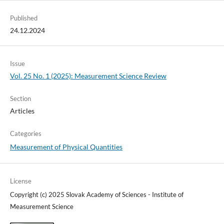
Published
24.12.2024
Issue
Vol. 25 No. 1 (2025): Measurement Science Review
Section
Articles
Categories
Measurement of Physical Quantities
License
Copyright (c) 2025 Slovak Academy of Sciences - Institute of
Measurement Science