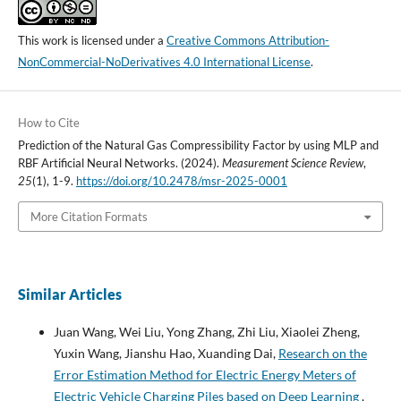
This work is licensed under a
Creative Commons Attribution-
NonCommercial-NoDerivatives 4.0 International License
.
How to Cite
Prediction of the Natural Gas Compressibility Factor by using MLP and
RBF Artificial Neural Networks. (2024).
Measurement Science Review
,
25
(1), 1-9.
https://doi.org/10.2478/msr-2025-0001
More Citation Formats
Similar Articles
Juan Wang, Wei Liu, Yong Zhang, Zhi Liu, Xiaolei Zheng,
Yuxin Wang, Jianshu Hao, Xuanding Dai,
Research on the
Error Estimation Method for Electric Energy Meters of
Electric Vehicle Charging Piles based on Deep Learning
,