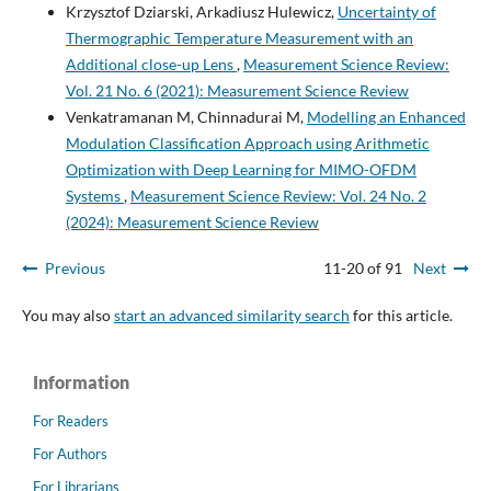
Krzysztof Dziarski, Arkadiusz Hulewicz,
Uncertainty of
Thermographic Temperature Measurement with an
Additional close-up Lens
,
Measurement Science Review:
Vol. 21 No. 6 (2021): Measurement Science Review
Venkatramanan M, Chinnadurai M,
Modelling an Enhanced
Modulation Classification Approach using Arithmetic
Optimization with Deep Learning for MIMO-OFDM
Systems
,
Measurement Science Review: Vol. 24 No. 2
(2024): Measurement Science Review
Previous
11-20 of 91
Next
You may also
start an advanced similarity search
for this article.
Information
For Readers
For Authors
For Librarians