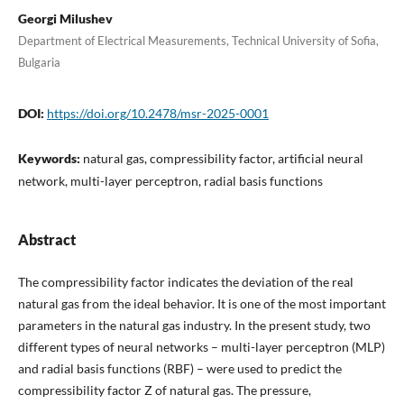
Georgi Milushev
Department of Electrical Measurements, Technical University of Sofia,
Bulgaria
DOI:
https://doi.org/10.2478/msr-2025-0001
Keywords:
natural gas, compressibility factor, artificial neural
network, multi-layer perceptron, radial basis functions
Abstract
The compressibility factor indicates the deviation of the real
natural gas from the ideal behavior. It is one of the most important
parameters in the natural gas industry. In the present study, two
different types of neural networks – multi-layer perceptron (MLP)
and radial basis functions (RBF) – were used to predict the
compressibility factor Z of natural gas. The pressure,