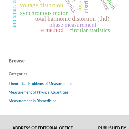
harmonics
voltage distortion
synchronous motor
total harmonic distortion (thd)
phase measurement
fe method
circular statistics
Browse
Categories
Theoretical Problems of Measurement
Measurement of Physical Quantities
Measurement in Biomedicine
ADDRESS OF EDITORIAL OFFICE
PUBLISHED BY