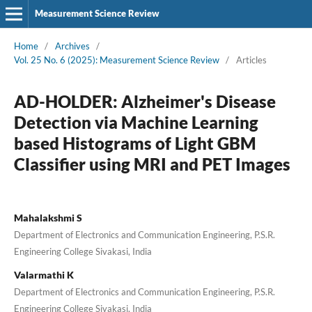
Measurement Science Review
Home
/
Archives
/
Vol. 25 No. 6 (2025): Measurement Science Review
/
Articles
AD-HOLDER: Alzheimer's Disease
Detection via Machine Learning
based Histograms of Light GBM
Classifier using MRI and PET Images
Mahalakshmi S
Department of Electronics and Communication Engineering, P.S.R.
Engineering College Sivakasi, India
Valarmathi K
Department of Electronics and Communication Engineering, P.S.R.
Engineering College Sivakasi, India