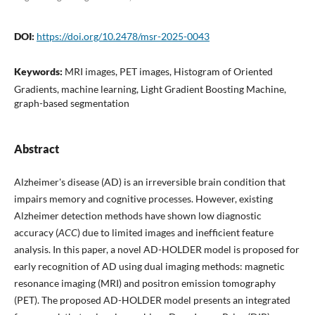
DOI:
https://doi.org/10.2478/msr-2025-0043
Keywords:
MRI images, PET images, Histogram of Oriented
Gradients, machine learning, Light Gradient Boosting Machine,
graph-based segmentation
Abstract
Alzheimer's disease (AD) is an irreversible brain condition that
impairs memory and cognitive processes. However, existing
Alzheimer detection methods have shown low diagnostic
accuracy (
ACC
) due to limited images and inefficient feature
analysis. In this paper, a novel AD-HOLDER model is proposed for
early recognition of AD using dual imaging methods: magnetic
resonance imaging (MRI) and positron emission tomography
(PET). The proposed AD-HOLDER model presents an integrated