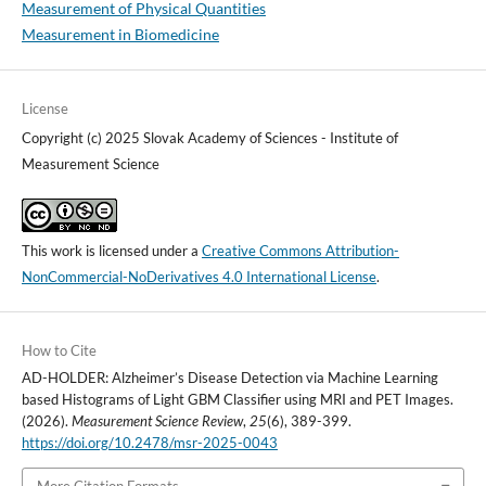
Measurement of Physical Quantities
Measurement in Biomedicine
License
Copyright (c) 2025 Slovak Academy of Sciences - Institute of
Measurement Science
This work is licensed under a
Creative Commons Attribution-
NonCommercial-NoDerivatives 4.0 International License
.
How to Cite
AD-HOLDER: Alzheimer’s Disease Detection via Machine Learning
based Histograms of Light GBM Classifier using MRI and PET Images.
(2026).
Measurement Science Review
,
25
(6), 389-399.
https://doi.org/10.2478/msr-2025-0043