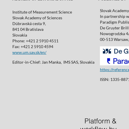
Slovak Academy 
Institute of Measurement Science
In partnership w
Slovak Academy of Sciences
Paradigm Publis
Dúbravská cesta 9,
De Gruyter Brill 
841 04 Bratislava
Nowogrodzka 4
Slovakia
00-513 Warsaw,
Phone: +421 2 5910 4511
Fax: +421 2 5910 4594
www.um.sav.sk/en/
Editor-in-Chief: Jan Manka, IMS SAS, Slovakia
https://referen
ISSN: 1335-8871