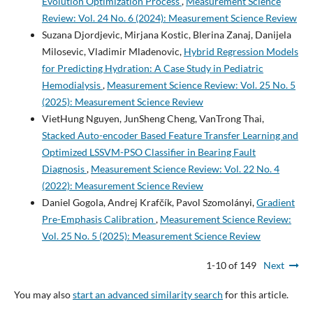
Evolution Optimization Process
,
Measurement Science
Review: Vol. 24 No. 6 (2024): Measurement Science Review
Suzana Djordjevic, Mirjana Kostic, Blerina Zanaj, Danijela
Milosevic, Vladimir Mladenovic,
Hybrid Regression Models
for Predicting Hydration: A Case Study in Pediatric
Hemodialysis
,
Measurement Science Review: Vol. 25 No. 5
(2025): Measurement Science Review
VietHung Nguyen, JunSheng Cheng, VanTrong Thai,
Stacked Auto-encoder Based Feature Transfer Learning and
Optimized LSSVM-PSO Classifier in Bearing Fault
Diagnosis
,
Measurement Science Review: Vol. 22 No. 4
(2022): Measurement Science Review
Daniel Gogola, Andrej Krafčík, Pavol Szomolányi,
Gradient
Pre-Emphasis Calibration
,
Measurement Science Review:
Vol. 25 No. 5 (2025): Measurement Science Review
1-10 of 149
Next
You may also
start an advanced similarity search
for this article.