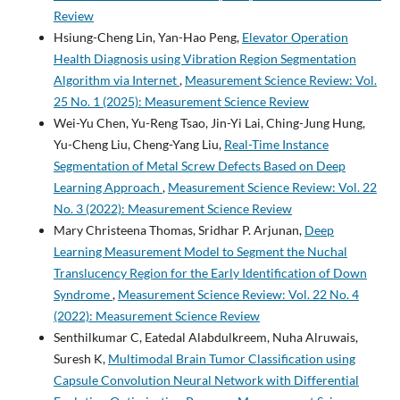
Review
Hsiung-Cheng Lin, Yan-Hao Peng,
Elevator Operation
Health Diagnosis using Vibration Region Segmentation
Algorithm via Internet
,
Measurement Science Review: Vol.
25 No. 1 (2025): Measurement Science Review
Wei-Yu Chen, Yu-Reng Tsao, Jin-Yi Lai, Ching-Jung Hung,
Yu-Cheng Liu, Cheng-Yang Liu,
Real-Time Instance
Segmentation of Metal Screw Defects Based on Deep
Learning Approach
,
Measurement Science Review: Vol. 22
No. 3 (2022): Measurement Science Review
Mary Christeena Thomas, Sridhar P. Arjunan,
Deep
Learning Measurement Model to Segment the Nuchal
Translucency Region for the Early Identification of Down
Syndrome
,
Measurement Science Review: Vol. 22 No. 4
(2022): Measurement Science Review
Senthilkumar C, Eatedal Alabdulkreem, Nuha Alruwais,
Suresh K,
Multimodal Brain Tumor Classification using
Capsule Convolution Neural Network with Differential