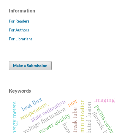
Information
For Readers
For Authors
For Librarians
Make a Submission
Keywords
heat flux
imaging
nmr
state estimation
loss minimization
temperature,
ami smart energy meters
distributed fusion
pectus carinatum
voltage fluctuation
streak tube
thoracic index
power quality