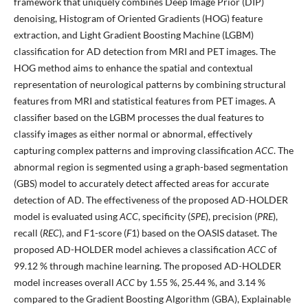
framework that uniquely combines Deep Image Prior (DIP)
denoising, Histogram of Oriented Gradients (HOG) feature
extraction, and Light Gradient Boosting Machine (LGBM)
classification for AD detection from MRI and PET images. The
HOG method aims to enhance the spatial and contextual
representation of neurological patterns by combining structural
features from MRI and statistical features from PET images. A
classifier based on the LGBM processes the dual features to
classify images as either normal or abnormal, effectively
capturing complex patterns and improving classification
ACC
. The
abnormal region is segmented using a graph-based segmentation
(GBS) model to accurately detect affected areas for accurate
detection of AD. The effectiveness of the proposed AD-HOLDER
model is evaluated using
ACC
, specificity (
SPE
), precision (
PRE
),
recall (
REC
), and F1-score (
F
1) based on the OASIS dataset. The
proposed AD-HOLDER model achieves a classification
ACC
of
99.12 % through machine learning. The proposed AD-HOLDER
model increases overall
ACC
by 1.55 %, 25.44 %, and 3.14 %
compared to the Gradient Boosting Algorithm (GBA), Explainable