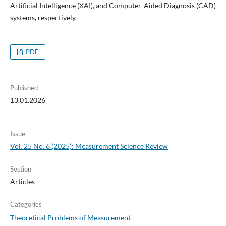
Artificial Intelligence (XAI), and Computer-Aided Diagnosis (CAD)
systems, respectively.
PDF
Published
13.01.2026
Issue
Vol. 25 No. 6 (2025): Measurement Science Review
Section
Articles
Categories
Theoretical Problems of Measurement