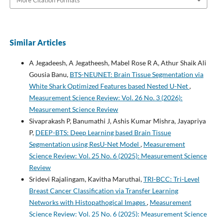
More Citation Formats
Similar Articles
A Jegadeesh, A Jegatheesh, Mabel Rose R A, Athur Shaik Ali
Gousia Banu,
BTS-NEUNET: Brain Tissue Segmentation via
White Shark Optimized Features based Nested U-Net
,
Measurement Science Review: Vol. 26 No. 3 (2026):
Measurement Science Review
Sivaprakash P, Banumathi J, Ashis Kumar Mishra, Jayapriya
P,
DEEP-BTS: Deep Learning based Brain Tissue
Segmentation using ResU-Net Model
,
Measurement
Science Review: Vol. 25 No. 6 (2025): Measurement Science
Review
Sridevi Rajalingam, Kavitha Maruthai,
TRI-BCC: Tri-Level
Breast Cancer Classification via Transfer Learning
Networks with Histopathogical Images
,
Measurement
Science Review: Vol. 25 No. 6 (2025): Measurement Science