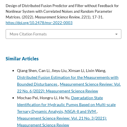
Design of Distributed Fusion Predictor and Filter without Feedback for
Nonlinear System with Correlated Noises and Random Parameter
Matrices. (2022).
Measurement Science Review
,
22
(1), 17-31.
https://doi.org/10.2478/msr-2022-0003
More Citation Formats
Similar Articles
Qiang Shen, Can Li, Jieyu Liu, Xinsan Li, Lixin Wang,
Distributed Fusion Estimation for the Measurements with
Bounded Disturbances
,
Measurement Science Review: Vol.
22 No. 6 (2022): Measurement Science Review
Mochao Pei, Hongru Li, He Yu,
Degradation State
Identification for Hydraulic Pumps Based on Multi-scale
Ternary Dynamic Analysis, NSGA-II and SVM
,
Measurement Science Review: Vol. 21 No. 3 (2021):
Measurement Science Review