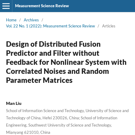
Measurement Science Review
Home
/
Archives
/
Vol. 22 No. 1 (2022): Measurement Science Review
/
Articles
Design of Distributed Fusion
Predictor and Filter without
Feedback for Nonlinear System with
Correlated Noises and Random
Parameter Matrices
Man Liu
School of Information Science and Technology, University of Science and
Technology of China, Hefei 230026, China; School of Information
Engineering, Southwest University of Science and Technology,
Mianyang 621010, China