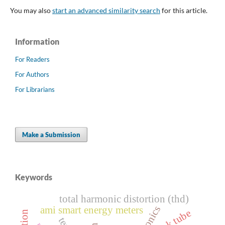
You may also
start an advanced similarity search
for this article.
Information
For Readers
For Authors
For Librarians
Make a Submission
Keywords
total harmonic distortion (thd)
ami smart energy meters
streak tube