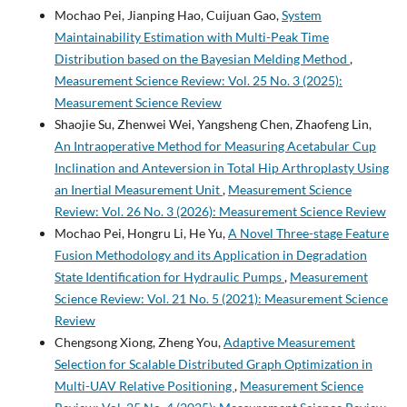
Mochao Pei, Jianping Hao, Cuijuan Gao,
System
Maintainability Estimation with Multi-Peak Time
Distribution based on the Bayesian Melding Method
,
Measurement Science Review: Vol. 25 No. 3 (2025):
Measurement Science Review
Shaojie Su, Zhenwei Wei, Yangsheng Chen, Zhaofeng Lin,
An Intraoperative Method for Measuring Acetabular Cup
Inclination and Anteversion in Total Hip Arthroplasty Using
an Inertial Measurement Unit
,
Measurement Science
Review: Vol. 26 No. 3 (2026): Measurement Science Review
Mochao Pei, Hongru Li, He Yu,
A Novel Three-stage Feature
Fusion Methodology and its Application in Degradation
State Identification for Hydraulic Pumps
,
Measurement
Science Review: Vol. 21 No. 5 (2021): Measurement Science
Review
Chengsong Xiong, Zheng You,
Adaptive Measurement
Selection for Scalable Distributed Graph Optimization in
Multi-UAV Relative Positioning
,
Measurement Science