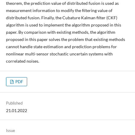
theorem, the prediction value of distributed fusion is used as
measurement information to modify the filtering value of
distributed fusion. Finally, the Cubature Kalman filter (CKF)
algorithm is used to implement the algorithm proposed in this
paper. By comparison with existing methods, the algorithm
proposed in this paper solves the problem that existing methods
cannot handle state estimation and prediction problems for
nonlinear multi-sensor stochastic uncertain systems with
correlated noises.
PDF
Published
21.01.2022
Issue