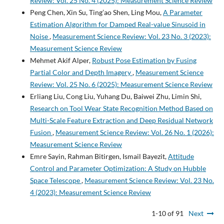
Review: Vol. 25 No. 4 (2025): Measurement Science Review
Peng Chen, Xin Su, Ting’ao Shen, Ling Mou,
A Parameter
Estimation Algorithm for Damped Real-value Sinusoid in
Noise
,
Measurement Science Review: Vol. 23 No. 3 (2023):
Measurement Science Review
Mehmet Akif Alper,
Robust Pose Estimation by Fusing
Partial Color and Depth Imagery
,
Measurement Science
Review: Vol. 25 No. 6 (2025): Measurement Science Review
Erliang Liu, Cong Liu, Yuhang Du, Baiwei Zhu, Limin Shi,
Research on Tool Wear State Recognition Method Based on
Multi-Scale Feature Extraction and Deep Residual Network
Fusion
,
Measurement Science Review: Vol. 26 No. 1 (2026):
Measurement Science Review
Emre Sayin, Rahman Bitirgen, Ismail Bayezit,
Attitude
Control and Parameter Optimization: A Study on Hubble
Space Telescope
,
Measurement Science Review: Vol. 23 No.
4 (2023): Measurement Science Review
1-10 of 91
Next