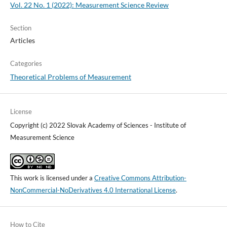
Vol. 22 No. 1 (2022): Measurement Science Review
Section
Articles
Categories
Theoretical Problems of Measurement
License
Copyright (c) 2022 Slovak Academy of Sciences - Institute of
Measurement Science
This work is licensed under a
Creative Commons Attribution-
NonCommercial-NoDerivatives 4.0 International License
.
How to Cite