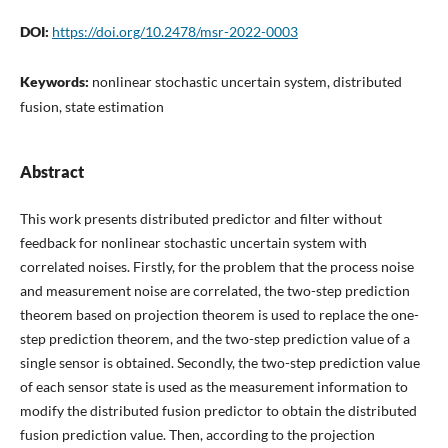
DOI:
https://doi.org/10.2478/msr-2022-0003
Keywords:
nonlinear stochastic uncertain system, distributed
fusion, state estimation
Abstract
This work presents distributed predictor and filter without
feedback for nonlinear stochastic uncertain system with
correlated noises. Firstly, for the problem that the process noise
and measurement noise are correlated, the two-step prediction
theorem based on projection theorem is used to replace the one-
step prediction theorem, and the two-step prediction value of a
single sensor is obtained. Secondly, the two-step prediction value
of each sensor state is used as the measurement information to
modify the distributed fusion predictor to obtain the distributed
fusion prediction value. Then, according to the projection