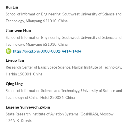
Rui Lin
School of Information Engineering, Southwest University of Science and
Technology, Mianyang 621010, China
Jian-wen Huo
School of Information Engineering, Southwest University of Science and
Technology, Mianyang 621010, China
https://orcid.org/0000-0002-4414-1484
Li-guo Tan
Research Center of Basic Space Science, Harbin Institute of Technology,
Harbin 150001, China
Qing Ling
School of Information Science and Technology, University of Science and
Technology of China, Hefei 230026, China
Eugene Yuryevich Zybin
State Research Institute of Aviation Systems (GosNIIAS), Moscow
125319, Russia