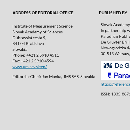
ADDRESS OF EDITORIAL OFFICE
PUBLISHED BY
Slovak Academy 
Institute of Measurement Science
In partnership w
Slovak Academy of Sciences
Paradigm Publis
Dúbravská cesta 9,
De Gruyter Brill 
841 04 Bratislava
Nowogrodzka 4
Slovakia
00-513 Warsaw,
Phone: +421 2 5910 4511
Fax: +421 2 5910 4594
www.um.sav.sk/en/
Editor-in-Chief: Jan Manka, IMS SAS, Slovakia
https://referen
ISSN: 1335-8871