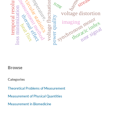
harmonics
temporal resolution
temperature,
measurement method
voltage fluctuation
circular statistics
nmr
loss minimization
voltage distortion
thermal effect
power quality
synchronous motor
imaging
thoracic index
heat flux
nmr signal
Browse
Categories
Theoretical Problems of Measurement
Measurement of Physical Quantities
Measurement in Biomedicine