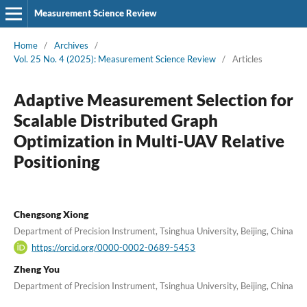
Measurement Science Review
Home
/
Archives
/
Vol. 25 No. 4 (2025): Measurement Science Review
/
Articles
Adaptive Measurement Selection for
Scalable Distributed Graph
Optimization in Multi-UAV Relative
Positioning
Chengsong Xiong
Department of Precision Instrument, Tsinghua University, Beijing, China
https://orcid.org/0000-0002-0689-5453
Zheng You
Department of Precision Instrument, Tsinghua University, Beijing, China