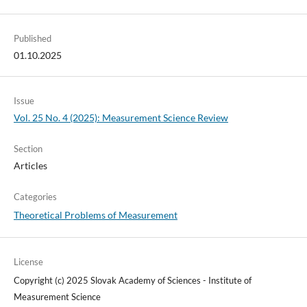
Published
01.10.2025
Issue
Vol. 25 No. 4 (2025): Measurement Science Review
Section
Articles
Categories
Theoretical Problems of Measurement
License
Copyright (c) 2025 Slovak Academy of Sciences - Institute of
Measurement Science