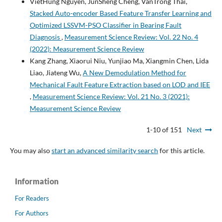
VietHung Nguyen, JunSheng Cheng, VanTrong Thai,
Stacked Auto-encoder Based Feature Transfer Learning and
Optimized LSSVM-PSO Classifier in Bearing Fault
Diagnosis
,
Measurement Science Review: Vol. 22 No. 4
(2022): Measurement Science Review
Kang Zhang, Xiaorui Niu, Yunjiao Ma, Xiangmin Chen, Lida
Liao, Jiateng Wu,
A New Demodulation Method for
Mechanical Fault Feature Extraction based on LOD and IEE
,
Measurement Science Review: Vol. 21 No. 3 (2021):
Measurement Science Review
1-10 of 151
Next
You may also
start an advanced similarity search
for this article.
Information
For Readers
For Authors