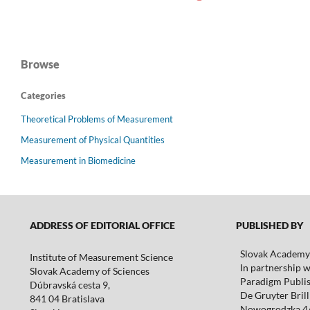
Browse
Categories
Theoretical Problems of Measurement
Measurement of Physical Quantities
Measurement in Biomedicine
ADDRESS OF EDITORIAL OFFICE
PUBLISHED BY
Slovak Academy 
Institute of Measurement Science
In partnership w
Slovak Academy of Sciences
Paradigm Publis
Dúbravská cesta 9,
De Gruyter Brill 
841 04 Bratislava
Nowogrodzka 4