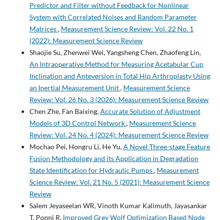
Predictor and Filter without Feedback for Nonlinear
System with Correlated Noises and Random Parameter
Matrices
,
Measurement Science Review: Vol. 22 No. 1
(2022): Measurement Science Review
Shaojie Su, Zhenwei Wei, Yangsheng Chen, Zhaofeng Lin,
An Intraoperative Method for Measuring Acetabular Cup
Inclination and Anteversion in Total Hip Arthroplasty Using
an Inertial Measurement Unit
,
Measurement Science
Review: Vol. 26 No. 3 (2026): Measurement Science Review
Chen Zhe, Fan Baixing,
Accurate Solution of Adjustment
Models of 3D Control Network
,
Measurement Science
Review: Vol. 24 No. 4 (2024): Measurement Science Review
Mochao Pei, Hongru Li, He Yu,
A Novel Three-stage Feature
Fusion Methodology and its Application in Degradation
State Identification for Hydraulic Pumps
,
Measurement
Science Review: Vol. 21 No. 5 (2021): Measurement Science
Review
Salem Jeyaseelan WR, Vinoth Kumar Kalimuth, Jayasankar
T, Ponni R,
Improved Grey Wolf Optimization Based Node