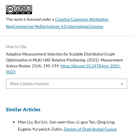
This work is licensed under a
Creative Commons Attribution-
NonCommercial-NoDerivatives 4.0 International License
.
How to Cite
Adaptive Measurement Selection for Scalable Distributed Graph
Optimization in Multi-UAV Relative Positioning. (2025).
Measurement
Science Review
,
25
(4), 190-199.
https://doi.org/10.2478/msr-2025-
0023
More Citation Formats
Similar Articles
Man Liu, Rui Lin, Jian-wen Huo, Li-guo Tan, Qing Ling,
Eugene Yuryevich Zybin,
Design of Distributed Fusion