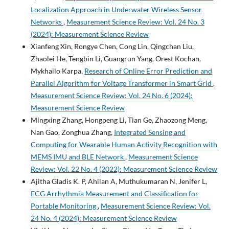
Localization Approach in Underwater Wireless Sensor
Networks
,
Measurement Science Review: Vol. 24 No. 3
(2024): Measurement Science Review
Xianfeng Xin, Rongye Chen, Cong Lin, Qingchan Liu,
Zhaolei He, Tengbin Li, Guangrun Yang, Orest Kochan,
Mykhailo Karpa,
Research of Online Error Prediction and
Parallel Algorithm for Voltage Transformer in Smart Grid
,
Measurement Science Review: Vol. 24 No. 6 (2024):
Measurement Science Review
Mingxing Zhang, Hongpeng Li, Tian Ge, Zhaozong Meng,
Nan Gao, Zonghua Zhang,
Integrated Sensing and
Computing for Wearable Human Activity Recognition with
MEMS IMU and BLE Network
,
Measurement Science
Review: Vol. 22 No. 4 (2022): Measurement Science Review
Ajitha Gladis K. P, Ahilan A, Muthukumaran N, Jenifer L,
ECG Arrhythmia Measurement and Classification for
Portable Monitoring
,
Measurement Science Review: Vol.
24 No. 4 (2024): Measurement Science Review