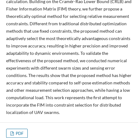
calculation. Building on the Cramér-Rao Lower Bound (CRLB) and
Fisher Information Matrix (FIM) theory, we further propose a
theoretically optimal method for selecting relative measurement
constraints. Different from traditional distributed optimization
methods that use fixed constraints, the proposed method can
adaptively select the most theoretically advantageous constraints
to improve accuracy, resulting in higher precision and improved
adaptability to dynamic environments. To validate the
effectiveness of the proposed method, we conducted numerical
experiments with different swarm sizes and sensing error
conditions. The results show that the proposed method has higher
accuracy and stability compared to self-pose estimation methods
and other measurement selection approaches, while having a low
computational load. This work represents the first attempt to
incorporate the FIM into constraint selection for distributed
localization of UAV swarms.
PDF