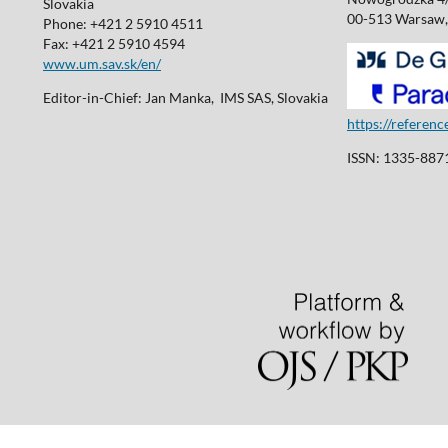
Slovakia
00-513 Warsaw,
Phone: +421 2 5910 4511
Fax: +421 2 5910 4594
www.um.sav.sk/en/
Editor-in-Chief: Jan Manka, IMS SAS, Slovakia
https://referen
ISSN: 1335-8871