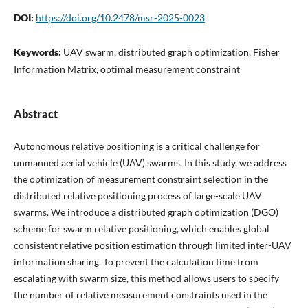
DOI:
https://doi.org/10.2478/msr-2025-0023
Keywords:
UAV swarm, distributed graph optimization, Fisher
Information Matrix, optimal measurement constraint
Abstract
Autonomous relative positioning is a critical challenge for
unmanned aerial vehicle (UAV) swarms. In this study, we address
the optimization of measurement constraint selection in the
distributed relative positioning process of large-scale UAV
swarms. We introduce a distributed graph optimization (DGO)
scheme for swarm relative positioning, which enables global
consistent relative position estimation through limited inter-UAV
information sharing. To prevent the calculation time from
escalating with swarm size, this method allows users to specify
the number of relative measurement constraints used in the