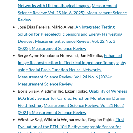
Networks with Histopathogical Images
,
Measurement
Science Review: Vol. 25 No. 6 (2025): Measurement Science
Review
José Dias Pereira, Mário Alves,
An Integrated Testing
Solution for Piezoelectric Sensors and Energy Harvesting
Devices
,
Measurement Science Review: Vol. 22 No. 3
(2022): Measurement Science Review
Serge Ayme Kouakouo Nomvussi, Jan Mikulka,
Enhanced
Image Reconstruction in Electrical Impedance Tomography
using Radial Basis Function Neural Networks
,
Measurement Science Review: Vol. 24 No. 6 (2024):
Measurement Science Review
Boris Širaiy, Vladimir Ilić, Lazar Toskić,
Usability of Wireless
ECG Body Sensor for Cardiac Function Monitoring During
Field Testing
,
Measurement Science Review: Vol. 21 No. 2
(2021): Measurement Science Review
Wiesław Szaj, Wiktoria Wojnarowska, Bogdan Pajdo,
First
Evaluation of the PTN-104 Plethysmographic Sensor for