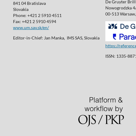
De Gruyter Brill 
841 04 Bratislava
Nowogrodzka 4
Slovakia
00-513 Warsaw,
Phone: +421 2 5910 4511
Fax: +421 2 5910 4594
www.um.sav.sk/en/
Editor-in-Chief: Jan Manka, IMS SAS, Slovakia
https://referen
ISSN: 1335-8871