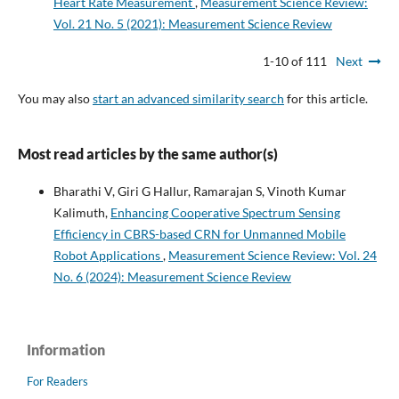
Heart Rate Measurement
,
Measurement Science Review:
Vol. 21 No. 5 (2021): Measurement Science Review
1-10 of 111
Next
You may also
start an advanced similarity search
for this article.
Most read articles by the same author(s)
Bharathi V, Giri G Hallur, Ramarajan S, Vinoth Kumar
Kalimuth,
Enhancing Cooperative Spectrum Sensing
Efficiency in CBRS-based CRN for Unmanned Mobile
Robot Applications
,
Measurement Science Review: Vol. 24
No. 6 (2024): Measurement Science Review
Information
For Readers