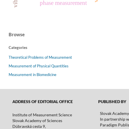
phase measurement
Browse
Categories
Theoretical Problems of Measurement
Measurement of Physical Quantities
Measurement in Biomedicine
ADDRESS OF EDITORIAL OFFICE
PUBLISHED BY
Slovak Academy 
Institute of Measurement Science
In partnership w
Slovak Academy of Sciences
Paradigm Publis
Dúbravská cesta 9,