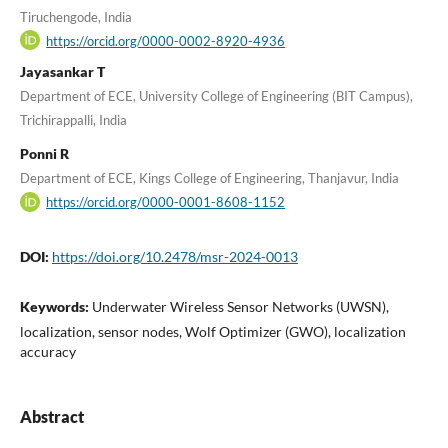
Tiruchengode, India
https://orcid.org/0000-0002-8920-4936
Jayasankar T
Department of ECE, University College of Engineering (BIT Campus),
Trichirappalli, India
Ponni R
Department of ECE, Kings College of Engineering, Thanjavur, India
https://orcid.org/0000-0001-8608-1152
DOI:
https://doi.org/10.2478/msr-2024-0013
Keywords:
Underwater Wireless Sensor Networks (UWSN),
localization, sensor nodes, Wolf Optimizer (GWO), localization
accuracy
Abstract