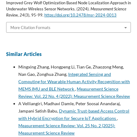
Improved Grey Wolf Optimization Based Node Localization Approach in
Underwater Wireless Sensor Networks. (2024).
Measurement Science
Review
,
24
(3), 95-99.
https://doi.org/10.2478/msr-2024-0013
More Citation Formats
Similar Articles
Mingxing Zhang, Hongpeng Li, Tian Ge, Zhaozong Meng,
Nan Gao, Zonghua Zhang,
Integrated Sensing and
Computing for Wearable Human Activity Recognition with
MEMS IMU and BLE Network
,
Measurement Science
Review: Vol. 22 No. 4 (2022): Measurement Science Review
A Velliangiri, Madhavi Damle, Peter Soosai Anandaraj,
Jampani Satish Babu,
Dynamic Trust-based Access Control
with Hybrid Encryption for Secure IoT Applications
,
Measurement Science Review: Vol. 25 No. 2 (2025):
Measurement Science Review