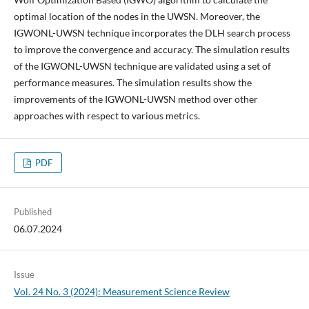
optimal location of the nodes in the UWSN. Moreover, the
IGWONL-UWSN technique incorporates the DLH search process
to improve the convergence and accuracy. The simulation results
of the IGWONL-UWSN technique are validated using a set of
performance measures. The simulation results show the
improvements of the IGWONL-UWSN method over other
approaches with respect to various metrics.
PDF
Published
06.07.2024
Issue
Vol. 24 No. 3 (2024): Measurement Science Review