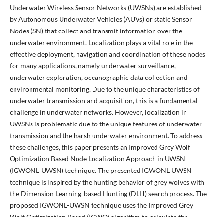
Underwater Wireless Sensor Networks (UWSNs) are established
by Autonomous Underwater Vehicles (AUVs) or static Sensor
Nodes (SN) that collect and transmit information over the
underwater environment. Localization plays a vital role in the
effective deployment, navigation and coordination of these nodes
for many applications, namely underwater surveillance,
underwater exploration, oceanographic data collection and
environmental monitoring. Due to the unique characteristics of
underwater transmission and acquisition, this is a fundamental
challenge in underwater networks. However, localization in
UWSNs is problematic due to the unique features of underwater
transmission and the harsh underwater environment. To address
these challenges, this paper presents an Improved Grey Wolf
Optimization Based Node Localization Approach in UWSN
(IGWONL-UWSN) technique. The presented IGWONL-UWSN
technique is inspired by the hunting behavior of grey wolves with
the Dimension Learning-based Hunting (DLH) search process. The
proposed IGWONL-UWSN technique uses the Improved Grey
Wolf Optimization Based (IGWO) algorithm to calculate the