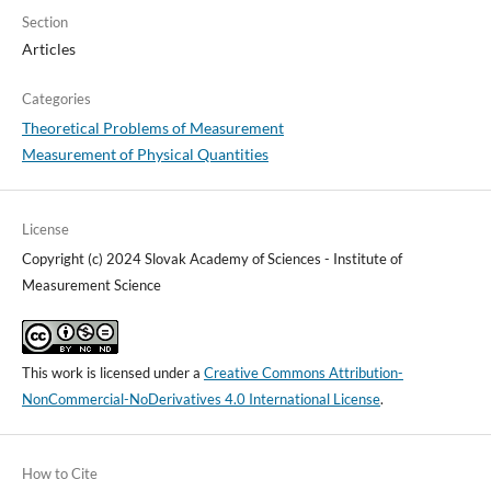
Section
Articles
Categories
Theoretical Problems of Measurement
Measurement of Physical Quantities
License
Copyright (c) 2024 Slovak Academy of Sciences - Institute of
Measurement Science
This work is licensed under a
Creative Commons Attribution-
NonCommercial-NoDerivatives 4.0 International License
.
How to Cite