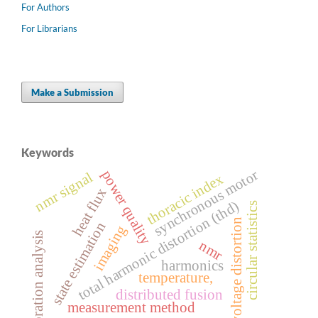
For Authors
For Librarians
Make a Submission
Keywords
synchronous motor
power quality
nmr signal
thoracic index
heat flux
total harmonic distortion (thd)
circular statistics
voltage distortion
state estimation
imaging
vibration analysis
nmr
harmonics
temperature,
distributed fusion
measurement method