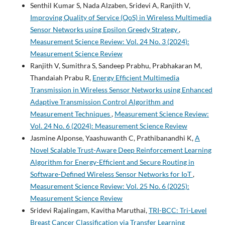
Senthil Kumar S, Nada Alzaben, Sridevi A, Ranjith V,
Improving Quality of Service (QoS) in Wireless Multimedia
Sensor Networks using Epsilon Greedy Strategy
,
Measurement Science Review: Vol. 24 No. 3 (2024):
Measurement Science Review
Ranjith V, Sumithra S, Sandeep Prabhu, Prabhakaran M,
Thandaiah Prabu R,
Energy Efficient Multimedia
Transmission in Wireless Sensor Networks using Enhanced
Adaptive Transmission Control Algorithm and
Measurement Techniques
,
Measurement Science Review:
Vol. 24 No. 6 (2024): Measurement Science Review
Jasmine Alponse, Yaashuwanth C, Prathibanandhi K,
A
Novel Scalable Trust-Aware Deep Reinforcement Learning
Algorithm for Energy-Efficient and Secure Routing in
Software-Defined Wireless Sensor Networks for IoT
,
Measurement Science Review: Vol. 25 No. 6 (2025):
Measurement Science Review
Sridevi Rajalingam, Kavitha Maruthai,
TRI-BCC: Tri-Level
Breast Cancer Classification via Transfer Learning