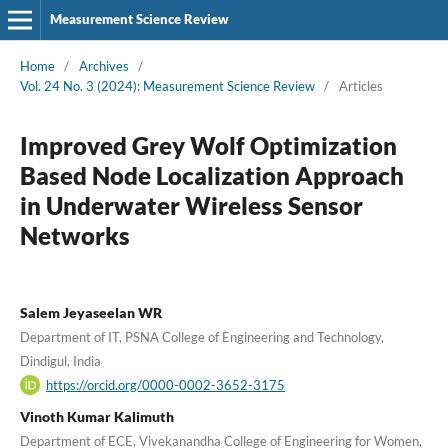
Measurement Science Review
Home
/
Archives
/
Vol. 24 No. 3 (2024): Measurement Science Review
/
Articles
Improved Grey Wolf Optimization
Based Node Localization Approach
in Underwater Wireless Sensor
Networks
Salem Jeyaseelan WR
Department of IT, PSNA College of Engineering and Technology,
Dindigul, India
https://orcid.org/0000-0002-3652-3175
Vinoth Kumar Kalimuth
Department of ECE, Vivekanandha College of Engineering for Women,