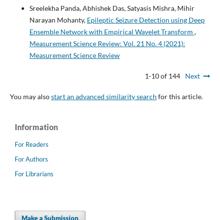
Sreelekha Panda, Abhishek Das, Satyasis Mishra, Mihir
Narayan Mohanty,
Epileptic Seizure Detection using Deep
Ensemble Network with Empirical Wavelet Transform
,
Measurement Science Review: Vol. 21 No. 4 (2021):
Measurement Science Review
1-10 of 144
Next
You may also
start an advanced similarity search
for this article.
Information
For Readers
For Authors
For Librarians
Make a Submission