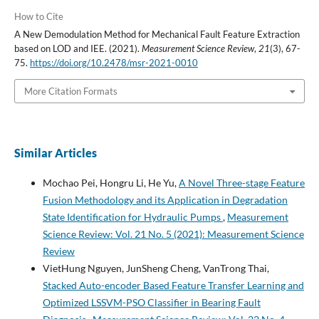
How to Cite
A New Demodulation Method for Mechanical Fault Feature Extraction
based on LOD and IEE. (2021).
Measurement Science Review
,
21
(3), 67-
75.
https://doi.org/10.2478/msr-2021-0010
More Citation Formats
Similar Articles
Mochao Pei, Hongru Li, He Yu,
A Novel Three-stage Feature
Fusion Methodology and its Application in Degradation
State Identification for Hydraulic Pumps
,
Measurement
Science Review: Vol. 21 No. 5 (2021): Measurement Science
Review
VietHung Nguyen, JunSheng Cheng, VanTrong Thai,
Stacked Auto-encoder Based Feature Transfer Learning and
Optimized LSSVM-PSO Classifier in Bearing Fault