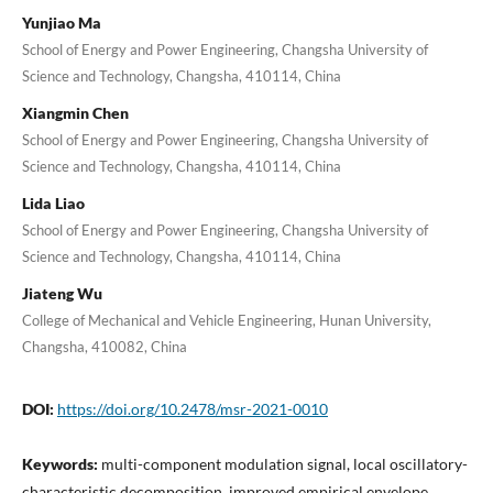
Yunjiao Ma
School of Energy and Power Engineering, Changsha University of
Science and Technology, Changsha, 410114, China
Xiangmin Chen
School of Energy and Power Engineering, Changsha University of
Science and Technology, Changsha, 410114, China
Lida Liao
School of Energy and Power Engineering, Changsha University of
Science and Technology, Changsha, 410114, China
Jiateng Wu
College of Mechanical and Vehicle Engineering, Hunan University,
Changsha, 410082, China
DOI:
https://doi.org/10.2478/msr-2021-0010
Keywords:
multi-component modulation signal, local oscillatory-
characteristic decomposition, improved empirical envelope,