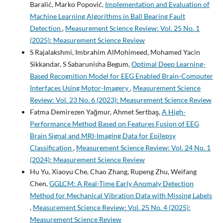
Baralić, Marko Popović,
Implementation and Evaluation of
Machine Learning Algorithms in Ball Bearing Fault
Detection
,
Measurement Science Review: Vol. 25 No. 1
(2025): Measurement Science Review
S Rajalakshmi, Imbrahim AlMohimeed, Mohamed Yacin
Sikkandar, S Sabarunisha Begum,
Optimal Deep Learning-
Based Recognition Model for EEG Enabled Brain-Computer
Interfaces Using Motor-Imagery
,
Measurement Science
Review: Vol. 23 No. 6 (2023): Measurement Science Review
Fatma Demirezen Yağmur, Ahmet Sertbaş,
A High-
Performance Method Based on Features Fusion of EEG
Brain Signal and MRI-Imaging Data for Epilepsy
Classification
,
Measurement Science Review: Vol. 24 No. 1
(2024): Measurement Science Review
Hu Yu, Xiaoyu Che, Chao Zhang, Rupeng Zhu, Weifang
Chen,
GGLCM: A Real-Time Early Anomaly Detection
Method for Mechanical Vibration Data with Missing Labels
,
Measurement Science Review: Vol. 25 No. 4 (2025):
Measurement Science Review