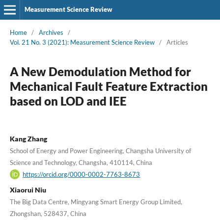
Measurement Science Review
Home
/
Archives
/
Vol. 21 No. 3 (2021): Measurement Science Review
/
Articles
A New Demodulation Method for
Mechanical Fault Feature Extraction
based on LOD and IEE
Kang Zhang
School of Energy and Power Engineering, Changsha University of
Science and Technology, Changsha, 410114, China
https://orcid.org/0000-0002-7763-8673
Xiaorui Niu
The Big Data Centre, Mingyang Smart Energy Group Limited,
Zhongshan, 528437, China