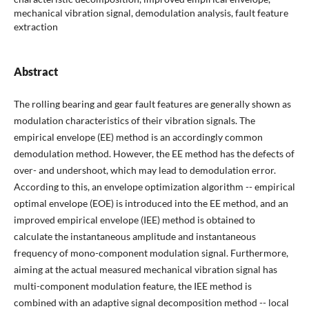
mechanical vibration signal, demodulation analysis, fault feature
extraction
Abstract
The rolling bearing and gear fault features are generally shown as
modulation characteristics of their vibration signals. The
empirical envelope (EE) method is an accordingly common
demodulation method. However, the EE method has the defects of
over- and undershoot, which may lead to demodulation error.
According to this, an envelope optimization algorithm -- empirical
optimal envelope (EOE) is introduced into the EE method, and an
improved empirical envelope (IEE) method is obtained to
calculate the instantaneous amplitude and instantaneous
frequency of mono-component modulation signal. Furthermore,
aiming at the actual measured mechanical vibration signal has
multi-component modulation feature, the IEE method is
combined with an adaptive signal decomposition method -- local