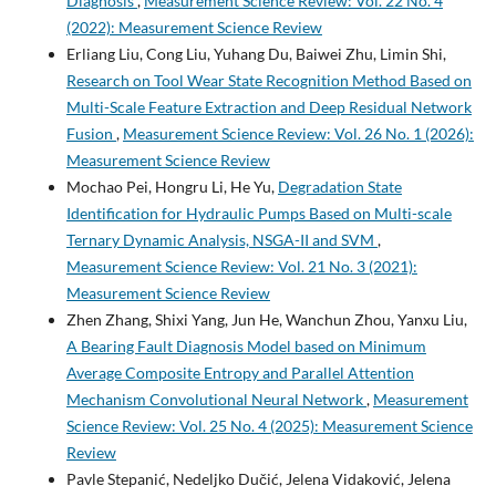
Diagnosis
,
Measurement Science Review: Vol. 22 No. 4
(2022): Measurement Science Review
Erliang Liu, Cong Liu, Yuhang Du, Baiwei Zhu, Limin Shi,
Research on Tool Wear State Recognition Method Based on
Multi-Scale Feature Extraction and Deep Residual Network
Fusion
,
Measurement Science Review: Vol. 26 No. 1 (2026):
Measurement Science Review
Mochao Pei, Hongru Li, He Yu,
Degradation State
Identification for Hydraulic Pumps Based on Multi-scale
Ternary Dynamic Analysis, NSGA-II and SVM
,
Measurement Science Review: Vol. 21 No. 3 (2021):
Measurement Science Review
Zhen Zhang, Shixi Yang, Jun He, Wanchun Zhou, Yanxu Liu,
A Bearing Fault Diagnosis Model based on Minimum
Average Composite Entropy and Parallel Attention
Mechanism Convolutional Neural Network
,
Measurement
Science Review: Vol. 25 No. 4 (2025): Measurement Science
Review
Pavle Stepanić, Nedeljko Dučić, Jelena Vidaković, Jelena