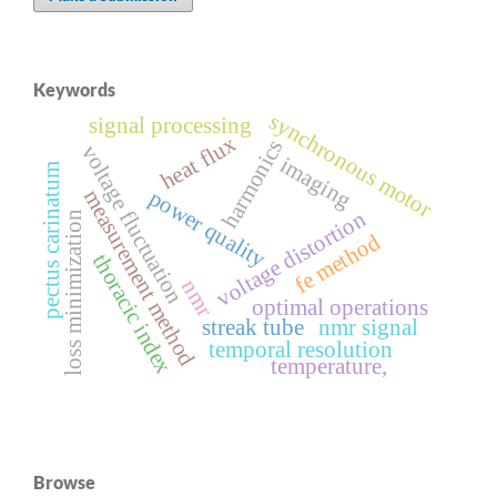
Keywords
synchronous motor
signal processing
heat flux
harmonics
voltage fluctuation
imaging
pectus carinatum
power quality
measurement method
voltage distortion
loss minimization
fe method
thoracic index
nmr
optimal operations
streak tube
nmr signal
temporal resolution
temperature,
Browse