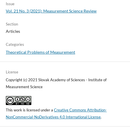
Issue
Vol. 21 No. 3 (2021): Measurement Science Review
Section
Articles
Categories
Theoretical Problems of Measurement
License
Copyright (c) 2021 Slovak Academy of Sciences - Institute of
Measurement Science
This work is licensed under a
Creative Commons Attribution-
NonCommercial-NoDerivatives 4.0 International License
.