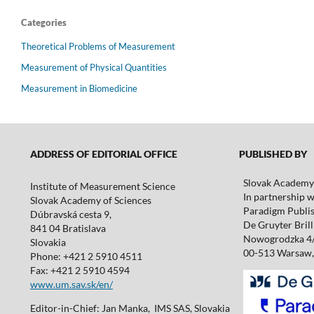
Categories
Theoretical Problems of Measurement
Measurement of Physical Quantities
Measurement in Biomedicine
ADDRESS OF EDITORIAL OFFICE
PUBLISHED BY
Slovak Academy 
Institute of Measurement Science
In partnership w
Slovak Academy of Sciences
Paradigm Publis
Dúbravská cesta 9,
De Gruyter Brill 
841 04 Bratislava
Nowogrodzka 4
Slovakia
00-513 Warsaw,
Phone: +421 2 5910 4511
Fax: +421 2 5910 4594
www.um.sav.sk/en/
Editor-in-Chief: Jan Manka, IMS SAS, Slovakia