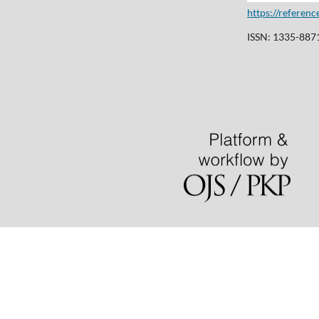
https://referen
ISSN: 1335-8871