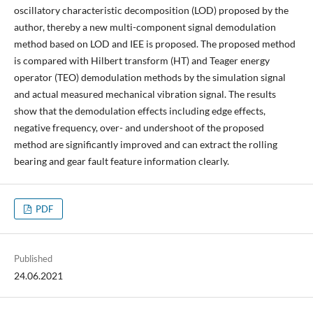
oscillatory characteristic decomposition (LOD) proposed by the
author, thereby a new multi-component signal demodulation
method based on LOD and IEE is proposed. The proposed method
is compared with Hilbert transform (HT) and Teager energy
operator (TEO) demodulation methods by the simulation signal
and actual measured mechanical vibration signal. The results
show that the demodulation effects including edge effects,
negative frequency, over- and undershoot of the proposed
method are significantly improved and can extract the rolling
bearing and gear fault feature information clearly.
PDF
Published
24.06.2021