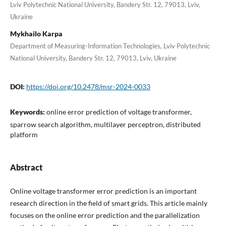
Lviv Polytechnic National University, Bandery Str. 12, 79013, Lviv,
Ukraine
Mykhailo Karpa
Department of Measuring-Information Technologies, Lviv Polytechnic
National University, Bandery Str. 12, 79013, Lviv, Ukraine
DOI:
https://doi.org/10.2478/msr-2024-0033
Keywords:
online error prediction of voltage transformer,
sparrow search algorithm, multilayer perceptron, distributed
platform
Abstract
Online voltage transformer error prediction is an important
research direction in the field of smart grids. This article mainly
focuses on the online error prediction and the parallelization