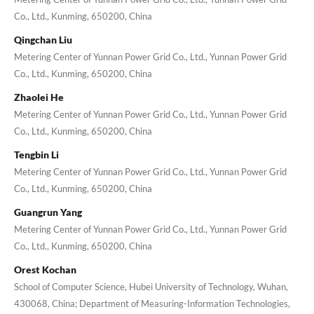
Co., Ltd., Kunming, 650200, China
Qingchan Liu
Metering Center of Yunnan Power Grid Co., Ltd., Yunnan Power Grid
Co., Ltd., Kunming, 650200, China
Zhaolei He
Metering Center of Yunnan Power Grid Co., Ltd., Yunnan Power Grid
Co., Ltd., Kunming, 650200, China
Tengbin Li
Metering Center of Yunnan Power Grid Co., Ltd., Yunnan Power Grid
Co., Ltd., Kunming, 650200, China
Guangrun Yang
Metering Center of Yunnan Power Grid Co., Ltd., Yunnan Power Grid
Co., Ltd., Kunming, 650200, China
Orest Kochan
School of Computer Science, Hubei University of Technology, Wuhan,
430068, China; Department of Measuring-Information Technologies,