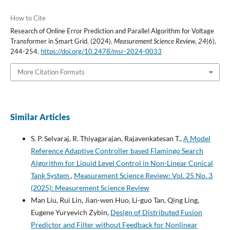
How to Cite
Research of Online Error Prediction and Parallel Algorithm for Voltage
Transformer in Smart Grid. (2024).
Measurement Science Review
,
24
(6),
244-254.
https://doi.org/10.2478/msr-2024-0033
More Citation Formats
Similar Articles
S. P. Selvaraj, R. Thiyagarajan, Rajavenkatesan T.,
A Model
Reference Adaptive Controller based Flamingo Search
Algorithm for Liquid Level Control in Non-Linear Conical
Tank System
,
Measurement Science Review: Vol. 25 No. 3
(2025): Measurement Science Review
Man Liu, Rui Lin, Jian-wen Huo, Li-guo Tan, Qing Ling,
Eugene Yuryevich Zybin,
Design of Distributed Fusion
Predictor and Filter without Feedback for Nonlinear