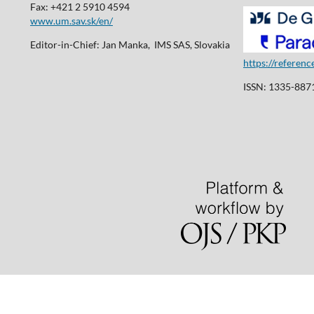
Fax: +421 2 5910 4594
www.um.sav.sk/en/
Editor-in-Chief: Jan Manka, IMS SAS, Slovakia
https://referen
ISSN: 1335-8871