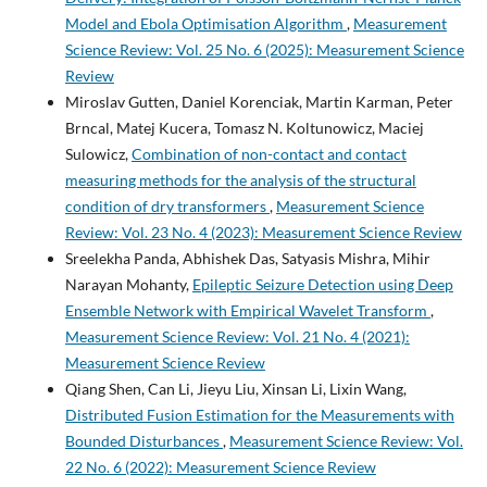
Model and Ebola Optimisation Algorithm
,
Measurement
Science Review: Vol. 25 No. 6 (2025): Measurement Science
Review
Miroslav Gutten, Daniel Korenciak, Martin Karman, Peter
Brncal, Matej Kucera, Tomasz N. Koltunowicz, Maciej
Sulowicz,
Combination of non-contact and contact
measuring methods for the analysis of the structural
condition of dry transformers
,
Measurement Science
Review: Vol. 23 No. 4 (2023): Measurement Science Review
Sreelekha Panda, Abhishek Das, Satyasis Mishra, Mihir
Narayan Mohanty,
Epileptic Seizure Detection using Deep
Ensemble Network with Empirical Wavelet Transform
,
Measurement Science Review: Vol. 21 No. 4 (2021):
Measurement Science Review
Qiang Shen, Can Li, Jieyu Liu, Xinsan Li, Lixin Wang,
Distributed Fusion Estimation for the Measurements with
Bounded Disturbances
,
Measurement Science Review: Vol.
22 No. 6 (2022): Measurement Science Review