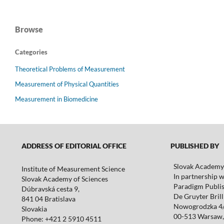
Browse
Categories
Theoretical Problems of Measurement
Measurement of Physical Quantities
Measurement in Biomedicine
ADDRESS OF EDITORIAL OFFICE
PUBLISHED BY
Slovak Academy 
Institute of Measurement Science
In partnership w
Slovak Academy of Sciences
Paradigm Publis
Dúbravská cesta 9,
De Gruyter Brill 
841 04 Bratislava
Nowogrodzka 4
Slovakia
00-513 Warsaw,
Phone: +421 2 5910 4511