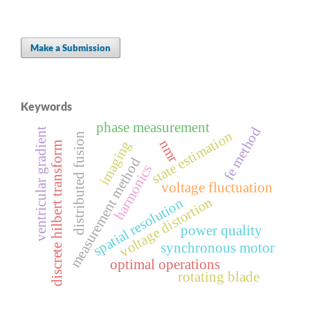
Make a Submission
Keywords
phase measurement
fe method
ventricular gradient
state estimation
distributed fusion
nmr
imaging
discrete hilbert transform
measurement method
harmonics
voltage fluctuation
voltage distortion
spatial resolution
power quality
synchronous motor
optimal operations
rotating blade