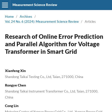
Measurement Science Review
Home
/
Archives
/
Vol. 24 No. 6 (2024): Measurement Science Review
/
Articles
Research of Online Error Prediction
and Parallel Algorithm for Voltage
Transformer in Smart Grid
Xianfeng Xin
Shandong Taikai Testing Co., Ltd, Taian, 271000, China
Rongye Chen
Shandong Taikai Instrument Transformer Co., Ltd, Taian, 271000,
China
Cong Lin
Metering Center of Yunnan Power Grid Co., Ltd., Yunnan Power Grid