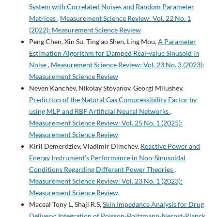
System with Correlated Noises and Random Parameter
Matrices
,
Measurement Science Review: Vol. 22 No. 1
(2022): Measurement Science Review
Peng Chen, Xin Su, Ting’ao Shen, Ling Mou,
A Parameter
Estimation Algorithm for Damped Real-value Sinusoid in
Noise
,
Measurement Science Review: Vol. 23 No. 3 (2023):
Measurement Science Review
Neven Kanchev, Nikolay Stoyanov, Georgi Milushev,
Prediction of the Natural Gas Compressibility Factor by
using MLP and RBF Artificial Neural Networks
,
Measurement Science Review: Vol. 25 No. 1 (2025):
Measurement Science Review
Kiril Demerdziev, Vladimir Dimchev,
Reactive Power and
Energy Instrument’s Performance in Non-Sinusoidal
Conditions Regarding Different Power Theories
,
Measurement Science Review: Vol. 23 No. 1 (2023):
Measurement Science Review
Maceal Tony L, Shaji R.S,
Skin Impedance Analysis for Drug
Delivery: Integration of Poisson-Boltzmann-Nernst-Planck