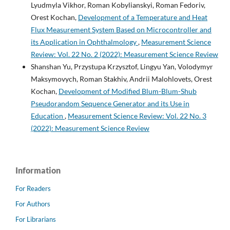
Lyudmyla Vikhor, Roman Kobylianskyi, Roman Fedoriv,
Orest Kochan,
Development of a Temperature and Heat
Flux Measurement System Based on Microcontroller and
its Application in Ophthalmology
,
Measurement Science
Review: Vol. 22 No. 2 (2022): Measurement Science Review
Shanshan Yu, Przystupa Krzysztof, Lingyu Yan, Volodymyr
Maksymovych, Roman Stakhiv, Andrii Malohlovets, Orest
Kochan,
Development of Modified Blum-Blum-Shub
Pseudorandom Sequence Generator and its Use in
Education
,
Measurement Science Review: Vol. 22 No. 3
(2022): Measurement Science Review
Information
For Readers
For Authors
For Librarians