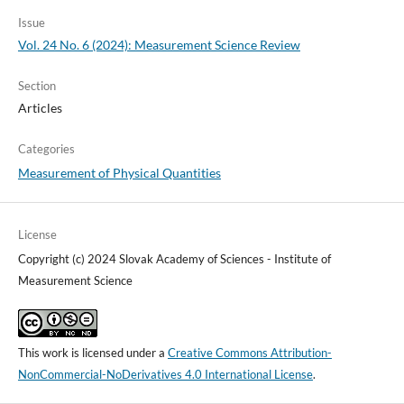
Issue
Vol. 24 No. 6 (2024): Measurement Science Review
Section
Articles
Categories
Measurement of Physical Quantities
License
Copyright (c) 2024 Slovak Academy of Sciences - Institute of
Measurement Science
This work is licensed under a
Creative Commons Attribution-
NonCommercial-NoDerivatives 4.0 International License
.