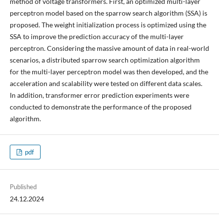
method of voltage transformers. First, an optimized multi-layer
perceptron model based on the sparrow search algorithm (SSA) is
proposed. The weight initialization process is optimized using the
SSA to improve the prediction accuracy of the multi-layer
perceptron. Considering the massive amount of data in real-world
scenarios, a distributed sparrow search optimization algorithm
for the multi-layer perceptron model was then developed, and the
acceleration and scalability were tested on different data scales.
In addition, transformer error prediction experiments were
conducted to demonstrate the performance of the proposed
algorithm.
pdf
Published
24.12.2024