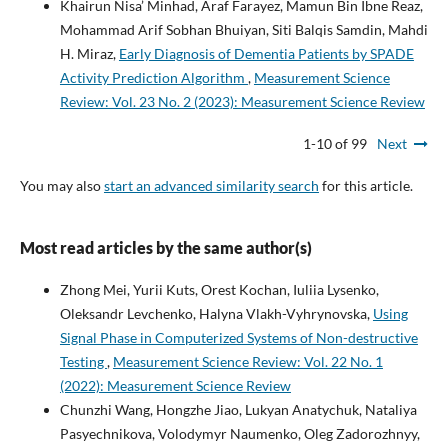
Khairun Nisa’ Minhad, Araf Farayez, Mamun Bin Ibne Reaz,
Mohammad Arif Sobhan Bhuiyan, Siti Balqis Samdin, Mahdi
H. Miraz,
Early Diagnosis of Dementia Patients by SPADE
Activity Prediction Algorithm
,
Measurement Science
Review: Vol. 23 No. 2 (2023): Measurement Science Review
1-10 of 99
Next
You may also
start an advanced similarity search
for this article.
Most read articles by the same author(s)
Zhong Mei, Yurii Kuts, Orest Kochan, Iuliia Lysenko,
Oleksandr Levchenko, Halyna Vlakh-Vyhrynovska,
Using
Signal Phase in Computerized Systems of Non-destructive
Testing
,
Measurement Science Review: Vol. 22 No. 1
(2022): Measurement Science Review
Chunzhi Wang, Hongzhe Jiao, Lukyan Anatychuk, Nataliya
Pasyechnikova, Volodymyr Naumenko, Oleg Zadorozhnyy,