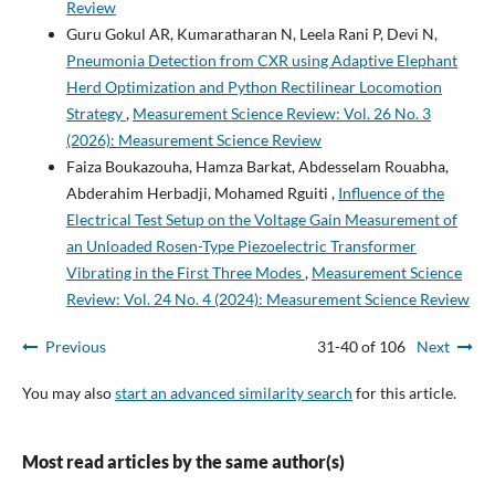
Review
Guru Gokul AR, Kumaratharan N, Leela Rani P, Devi N,
Pneumonia Detection from CXR using Adaptive Elephant
Herd Optimization and Python Rectilinear Locomotion
Strategy
,
Measurement Science Review: Vol. 26 No. 3
(2026): Measurement Science Review
Faiza Boukazouha, Hamza Barkat, Abdesselam Rouabha,
Abderahim Herbadji, Mohamed Rguiti ,
Influence of the
Electrical Test Setup on the Voltage Gain Measurement of
an Unloaded Rosen-Type Piezoelectric Transformer
Vibrating in the First Three Modes
,
Measurement Science
Review: Vol. 24 No. 4 (2024): Measurement Science Review
Previous
31-40 of 106
Next
You may also
start an advanced similarity search
for this article.
Most read articles by the same author(s)