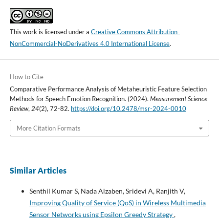
This work is licensed under a
Creative Commons Attribution-
NonCommercial-NoDerivatives 4.0 International License
.
How to Cite
Comparative Performance Analysis of Metaheuristic Feature Selection
Methods for Speech Emotion Recognition. (2024).
Measurement Science
Review
,
24
(2), 72-82.
https://doi.org/10.2478/msr-2024-0010
More Citation Formats
Similar Articles
Senthil Kumar S, Nada Alzaben, Sridevi A, Ranjith V,
Improving Quality of Service (QoS) in Wireless Multimedia
Sensor Networks using Epsilon Greedy Strategy
,