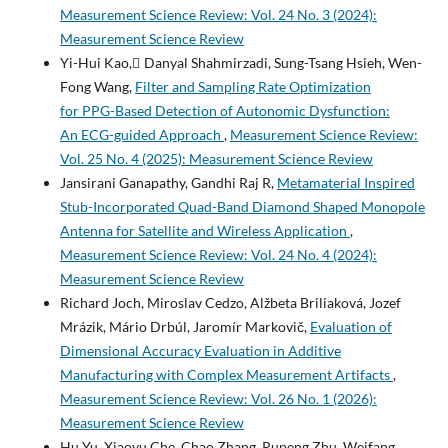
Measurement Science Review: Vol. 24 No. 3 (2024):
Measurement Science Review
Yi-Hui Kao, ِDanyal Shahmirzadi, Sung-Tsang Hsieh, Wen-
Fong Wang,
Filter and Sampling Rate Optimization
for PPG-Based Detection of Autonomic Dysfunction:
An ECG-guided Approach
,
Measurement Science Review:
Vol. 25 No. 4 (2025): Measurement Science Review
Jansirani Ganapathy, Gandhi Raj R,
Metamaterial Inspired
Stub-Incorporated Quad-Band Diamond Shaped Monopole
Antenna for Satellite and Wireless Application
,
Measurement Science Review: Vol. 24 No. 4 (2024):
Measurement Science Review
Richard Joch, Miroslav Cedzo, Alžbeta Briliaková, Jozef
Mrázik, Mário Drbúl, Jaromír Markovič,
Evaluation of
Dimensional Accuracy Evaluation in Additive
Manufacturing with Complex Measurement Artifacts
,
Measurement Science Review: Vol. 26 No. 1 (2026):
Measurement Science Review
Hu Yu, Xiaoyu Che, Chao Zhang, Rupeng Zhu, Weifang