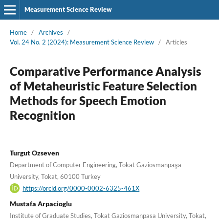
Measurement Science Review
Home
/
Archives
/
Vol. 24 No. 2 (2024): Measurement Science Review
/
Articles
Comparative Performance Analysis
of Metaheuristic Feature Selection
Methods for Speech Emotion
Recognition
Turgut Ozseven
Department of Computer Engineering, Tokat Gaziosmanpaşa
University, Tokat, 60100 Turkey
https://orcid.org/0000-0002-6325-461X
Mustafa Arpacioglu
Institute of Graduate Studies, Tokat Gaziosmanpasa University, Tokat,