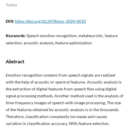
Turkey
DOI:
https://doi.org/10.2478/msr-2024-0010
Keywords:
Speech emotion recognition, metaheuristic, feature
selection, acoustic analysis, feature optimization
Abstract
Emotion recognition systems from speech signals are realized
with the help of acoustic or spectral features. Acoustic analysis is
the extraction of digital features from speech files using digital
signal processing methods. Another method used is the analysis of
time-frequency images of speech with image processing. The size
of the features obtained by acoustic analysis is in the thousands.
Therefore, classification complexity increases and causes
variation in classification accuracy. With feature selection,