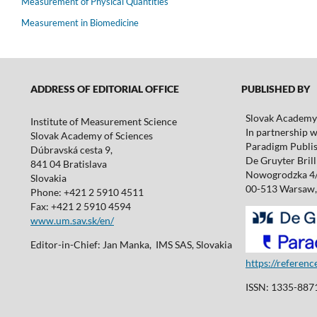
Measurement of Physical Quantities
Measurement in Biomedicine
ADDRESS OF EDITORIAL OFFICE
PUBLISHED BY
Slovak Academy 
Institute of Measurement Science
In partnership w
Slovak Academy of Sciences
Paradigm Publis
Dúbravská cesta 9,
De Gruyter Brill 
841 04 Bratislava
Nowogrodzka 4
Slovakia
00-513 Warsaw,
Phone: +421 2 5910 4511
Fax: +421 2 5910 4594
www.um.sav.sk/en/
Editor-in-Chief: Jan Manka, IMS SAS, Slovakia
https://referen
ISSN: 1335-8871