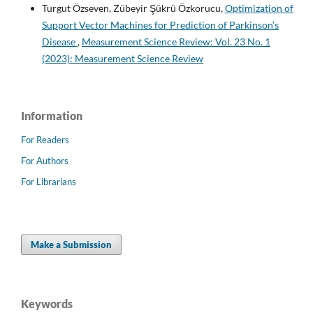
Turgut Özseven, Zübeyir Şükrü Özkorucu,
Optimization of
Support Vector Machines for Prediction of Parkinson’s
Disease
,
Measurement Science Review: Vol. 23 No. 1
(2023): Measurement Science Review
Information
For Readers
For Authors
For Librarians
Make a Submission
Keywords