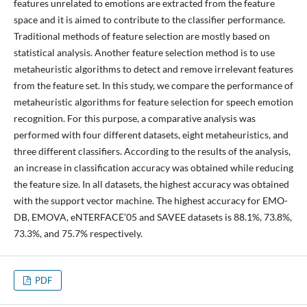
features unrelated to emotions are extracted from the feature
space and it is aimed to contribute to the classifier performance.
Traditional methods of feature selection are mostly based on
statistical analysis. Another feature selection method is to use
metaheuristic algorithms to detect and remove irrelevant features
from the feature set. In this study, we compare the performance of
metaheuristic algorithms for feature selection for speech emotion
recognition. For this purpose, a comparative analysis was
performed with four different datasets, eight metaheuristics, and
three different classifiers. According to the results of the analysis,
an increase in classification accuracy was obtained while reducing
the feature size. In all datasets, the highest accuracy was obtained
with the support vector machine. The highest accuracy for EMO-
DB, EMOVA, eNTERFACE’05 and SAVEE datasets is 88.1%, 73.8%,
73.3%, and 75.7% respectively.
PDF