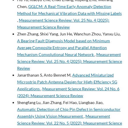
Chen,
GGLCM: A Real-Time Early Anomaly Detection
Method for Mechanical Vibration Data with Missing Labels
,
Measurement Science Review: Vol. 25 No. 4 (2025):
Measurement Science Review
Zhen Zhang, Shixi Yang, Jun He, Wanchun Zhou, Yanxu Liu,
A Bearing Fault Diagnosis Model based on Minimum
Average Composite Entropy and Parallel Attention
Mechanism Convolutional Neural Network
,
Measurement
Science Review: Vol. 25 No. 4 (2025): Measurement Science
Review
Janarthanan S, Anto Bennet M,
Advanced Miniaturized
Microstrip Patch Antenna Design for High-Efficiency 5G
Applications
,
Measurement Science Review: Vol. 24 No. 6
(2024): Measurement Science Review
Shengfang Lu, Jian Zhang, Fei Hao, Liangbao Jiao,
Automatic Detection of Chip Pin Defect in Semiconductor
Assembly Using Vision Measurement
,
Measurement
Science Review: Vol. 22 No. 5 (2022): Measurement Science