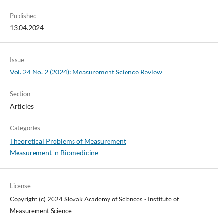
Published
13.04.2024
Issue
Vol. 24 No. 2 (2024): Measurement Science Review
Section
Articles
Categories
Theoretical Problems of Measurement
Measurement in Biomedicine
License
Copyright (c) 2024 Slovak Academy of Sciences - Institute of
Measurement Science