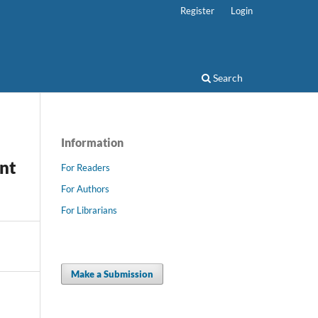
Register
Login
Search
Information
nt
For Readers
For Authors
For Librarians
Make a Submission