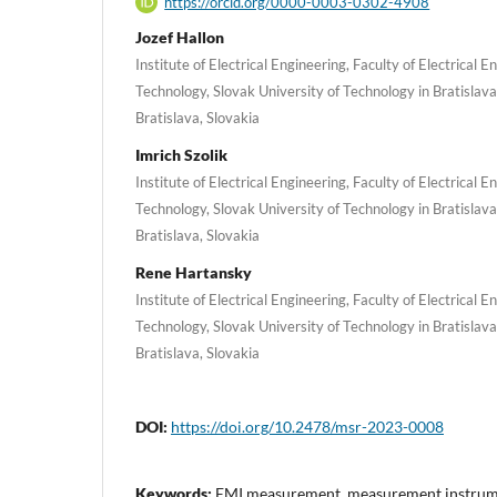
https://orcid.org/0000-0003-0302-4908
Jozef Hallon
Institute of Electrical Engineering, Faculty of Electrical 
Technology, Slovak University of Technology in Bratislava
Bratislava, Slovakia
Imrich Szolik
Institute of Electrical Engineering, Faculty of Electrical 
Technology, Slovak University of Technology in Bratislava
Bratislava, Slovakia
Rene Hartansky
Institute of Electrical Engineering, Faculty of Electrical 
Technology, Slovak University of Technology in Bratislava
Bratislava, Slovakia
DOI:
https://doi.org/10.2478/msr-2023-0008
Keywords:
EMI measurement, measurement instrume