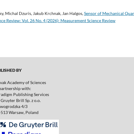
ky, Michal Dzuris, Jakub Krchnak, Jan Halgos,
Sensor of Mechanical Quan
ce Review: Vol. 26 No. 4 (2026): Measurement Science Review
ISHED BY
ovak Academy of Sciences
partnership with:
radigm Publishing Services
Gruyter Brill Sp. z o.o.
wogrodzka 4/3
-513 Warsaw, Poland