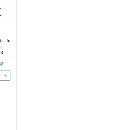
-
e
.
ion in
of
nt
08