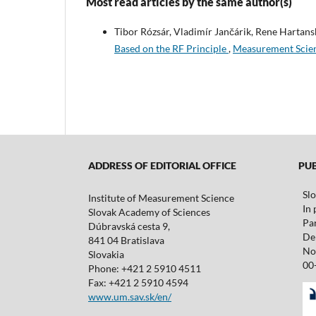
Most read articles by the same author(s)
Tibor Rózsár, Vladimír Jančárik, Rene Hartans
Based on the RF Principle
,
Measurement Scien
ADDRESS OF EDITORIAL OFFICE
PUBL
Sl
Institute of Measurement Science
In 
Slovak Academy of Sciences
Pa
Dúbravská cesta 9,
De 
841 04 Bratislava
No
Slovakia
00
Phone: +421 2 5910 4511
Fax: +421 2 5910 4594
www.um.sav.sk/en/