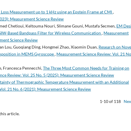
 Loss Measurement up to 1 kHz using an Epstein Frame at CMI
,
2023): Measurement Science Review
d Chetioui, Keltouma Nouri, Slimane Gouni, Mustafa Secmen,
EM Desi
 SIW-Based Bandpass Filter for Wireless Communication
,
Measurement
ement Science Review
shan Lou, Guoqiang Ding, Hongmei Zhao, Xiaomin Duan,
Research on Nove
mposition in MEMS Gyroscope
,
Measurement Science Review: Vol. 21 No
e, Francesca Pennecchi,
The Three Most Common Needs for Training on
ce Review: Vol. 25 No. 5 (2025): Measurement Science Review
tainty of Thermographic Temperature Measurement with an Additional
ol. 21 No. 6 (2021): Measurement Science Review
1-10 of 118
Nex
this article.