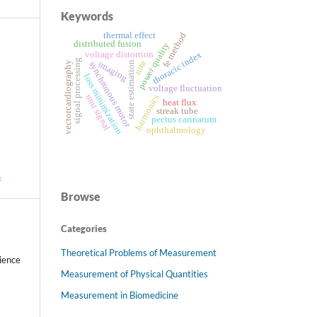
Keywords
thermal effect
fe method
distributed fusion
power quality
voltage distortion
thoracic index
signal processing
nmr
imaging
state estimation
vectorcardiography
synchronous motor
loss minimization
voltage fluctuation
nmr signal
harmonics
heat flux
streak tube
pectus carinatum
ophthalmology
s
Browse
Categories
Theoretical Problems of Measurement
ience
Measurement of Physical Quantities
Measurement in Biomedicine