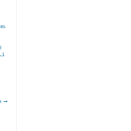
gn,
l
. 1
t