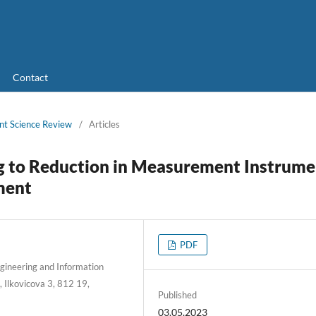
Contact
nt Science Review
/
Articles
g to Reduction in Measurement Instrume
ment
PDF
Engineering and Information
, Ilkovicova 3, 812 19,
Published
03.05.2023