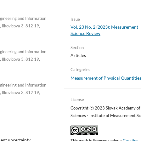
Engineering and Information
Issue
, Ilkovicova 3, 812 19,
Vol. 23 No. 2 (2023): Measurement
Science Review
Section
Engineering and Information
Articles
, Ilkovicova 3, 812 19,
Categories
Measurement of Physical Quantitie
Engineering and Information
, Ilkovicova 3, 812 19,
License
Copyright (c) 2023 Slovak Academy of
Sciences - Institute of Measurement Sc
nt uncertainty,
This work is licensed under a
Creative