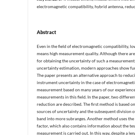
electromagnetic compatibility, hybrid antenna, reduc
Abstract
Even in the field of electromagnetic compatibility, 
means high measurement quality. Although there ar
for obtaining the uncertainty of such a measurement,
uncertainty estimation, modern approaches show furt
The paper presents an alternative approach to redu
instrument uncertainty in the case of electromagneti
measurement based on many years of our experience
measurements in this field. In the paper, two differe
reduction are described. The first method is based on 
sources of uncertainty and the subsequent division o
band into more subranges. Another method uses the 
factor, which also contains information about the tes
measurement is carried out. In this way, despite a lengt