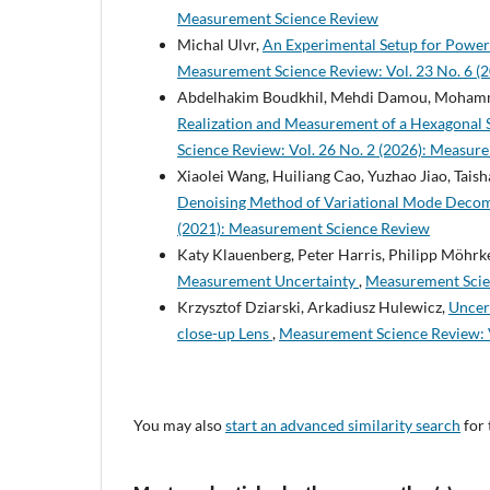
Measurement Science Review
Michal Ulvr,
An Experimental Setup for Power
Measurement Science Review: Vol. 23 No. 6 (
Abdelhakim Boudkhil, Mehdi Damou, Mohamme
Realization and Measurement of a Hexagonal
Science Review: Vol. 26 No. 2 (2026): Measur
Xiaolei Wang, Huiliang Cao, Yuzhao Jiao, Tai
Denoising Method of Variational Mode Deco
(2021): Measurement Science Review
Katy Klauenberg, Peter Harris, Philipp Möhrk
Measurement Uncertainty
,
Measurement Scien
Krzysztof Dziarski, Arkadiusz Hulewicz,
Uncer
close-up Lens
,
Measurement Science Review: V
You may also
start an advanced similarity search
for 