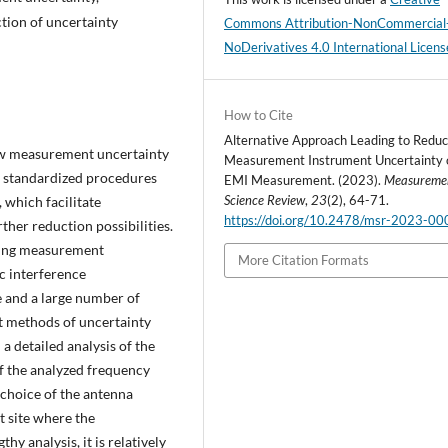
tion of uncertainty
Commons Attribution-NonCommercial
NoDerivatives 4.0 International Licens
How to Cite
Alternative Approach Leading to Reduct
low measurement uncertainty
Measurement Instrument Uncertainty 
e standardized procedures
EMI Measurement. (2023).
Measureme
Science Review
,
23
(2), 64-71.
 which facilitate
https://doi.org/10.2478/msr-2023-00
her reduction possibilities.
cing measurement
More Citation Formats
c interference
 and a large number of
nt methods of uncertainty
a detailed analysis of the
f the analyzed frequency
choice of the antenna
t site where the
hy analysis, it is relatively