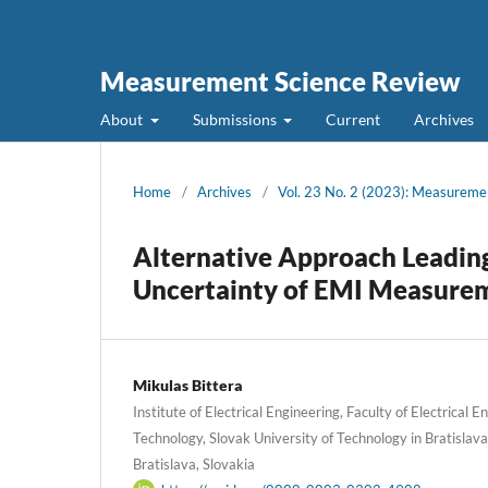
Measurement Science Review
About
Submissions
Current
Archives
Home
/
Archives
/
Vol. 23 No. 2 (2023): Measureme
Alternative Approach Leadin
Uncertainty of EMI Measure
Mikulas Bittera
Institute of Electrical Engineering, Faculty of Electrical 
Technology, Slovak University of Technology in Bratislava
Bratislava, Slovakia