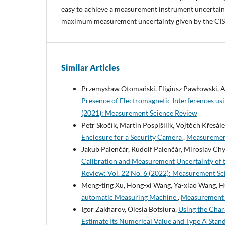
easy to achieve a measurement instrument uncertaint
maximum measurement uncertainty given by the CIS
Similar Articles
Przemysław Otomański, Eligiusz Pawłowski, A
Presence of Electromagnetic Interferences u
(2021): Measurement Science Review
Petr Skočík, Martin Pospíšilík, Vojtěch Křesá
Enclosure for a Security Camera
,
Measurement
Jakub Palenčár, Rudolf Palenčár, Miroslav Ch
Calibration and Measurement Uncertainty of 
Review: Vol. 22 No. 6 (2022): Measurement S
Meng-ting Xu, Hong-xi Wang, Ya-xiao Wang, H
automatic Measuring Machine
,
Measurement S
Igor Zakharov, Olesia Botsiura,
Using the Char
Estimate Its Numerical Value and Type A Stan