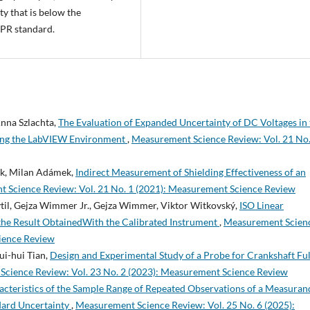
y that is below the
PR standard.
nna Szlachta,
The Evaluation of Expanded Uncertainty of DC Voltages in 
sing the LabVIEW Environment
,
Measurement Science Review: Vol. 21 No.
lek, Milan Adámek,
Indirect Measurement of Shielding Effectiveness of an
 Science Review: Vol. 21 No. 1 (2021): Measurement Science Review
ytil, Gejza Wimmer Jr., Gejza Wimmer, Viktor Witkovský,
ISO Linear
the Result ObtainedWith the Calibrated Instrument
,
Measurement Scien
cience Review
ui-hui Tian,
Design and Experimental Study of a Probe for Crankshaft Ful
cience Review: Vol. 23 No. 2 (2023): Measurement Science Review
acteristics of the Sample Range of Repeated Observations of a Measuran
dard Uncertainty
,
Measurement Science Review: Vol. 25 No. 6 (2025):