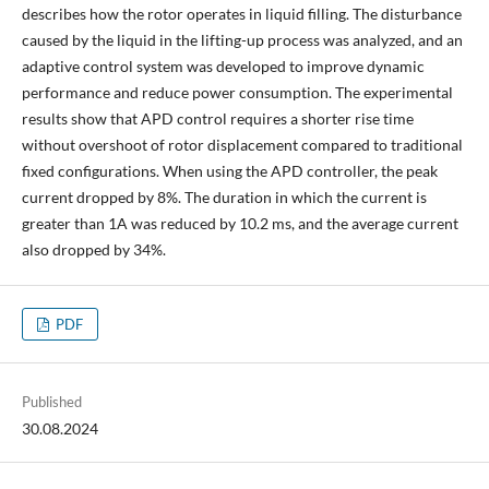
describes how the rotor operates in liquid filling. The disturbance
caused by the liquid in the lifting-up process was analyzed, and an
adaptive control system was developed to improve dynamic
performance and reduce power consumption. The experimental
results show that APD control requires a shorter rise time
without overshoot of rotor displacement compared to traditional
fixed configurations. When using the APD controller, the peak
current dropped by 8%. The duration in which the current is
greater than 1A was reduced by 10.2 ms, and the average current
also dropped by 34%.
PDF
Published
30.08.2024