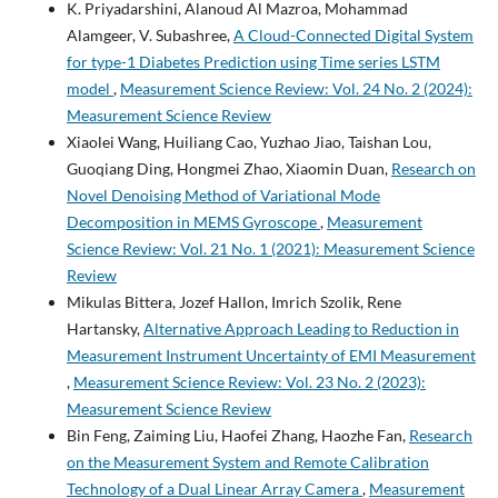
K. Priyadarshini, Alanoud Al Mazroa, Mohammad
Alamgeer, V. Subashree,
A Cloud-Connected Digital System
for type-1 Diabetes Prediction using Time series LSTM
model
,
Measurement Science Review: Vol. 24 No. 2 (2024):
Measurement Science Review
Xiaolei Wang, Huiliang Cao, Yuzhao Jiao, Taishan Lou,
Guoqiang Ding, Hongmei Zhao, Xiaomin Duan,
Research on
Novel Denoising Method of Variational Mode
Decomposition in MEMS Gyroscope
,
Measurement
Science Review: Vol. 21 No. 1 (2021): Measurement Science
Review
Mikulas Bittera, Jozef Hallon, Imrich Szolik, Rene
Hartansky,
Alternative Approach Leading to Reduction in
Measurement Instrument Uncertainty of EMI Measurement
,
Measurement Science Review: Vol. 23 No. 2 (2023):
Measurement Science Review
Bin Feng, Zaiming Liu, Haofei Zhang, Haozhe Fan,
Research
on the Measurement System and Remote Calibration
Technology of a Dual Linear Array Camera
,
Measurement