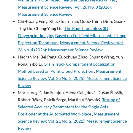
Measurement Science Review: Vol. 26 No. 3 (2026):
Measurement Science Review
Chi-Kuang Feng, Khac-Tuan Tran, Quoc-Thinh Dinh, Guan-
Ting Liu, Cheng-Yang Liu,
The Rapid Touchless 3D
Fingerprint Imaging Based on Full-field Microscopic Fringe
Projection Technique
,
Measurement Science Review: Vol.
26 No. 4 (2026): Measurement Science Review
Haoran Ma, Bei Peng, Guochuan Zhao, Shuang Wang, Yun
Rong, Yibo Li,
Grain Truck Compartment Localization
Method based on Point Cloud Projection
,
Measurement
Science Review: Vol. 25 No. 2 (2025): Measurement Science
Review
Marek Vagaš, Ján Semjon, Alena Galajdová, Dušan Šimšík,
Róbert Rákay, Patrik Šarga, Martin Višňovský,
Testing of
Selected Accuracy Parameters for the Single Axis
Positioner at the Automated Workplace
,
Measurement
Science Review: Vol. 21 No. 2 (2021): Measurement Science
Review