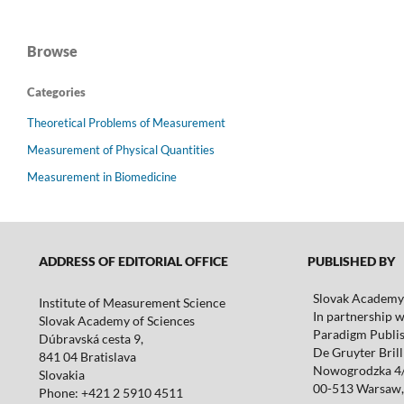
Browse
Categories
Theoretical Problems of Measurement
Measurement of Physical Quantities
Measurement in Biomedicine
ADDRESS OF EDITORIAL OFFICE
PUBLISHED BY
Slovak Academy 
Institute of Measurement Science
In partnership w
Slovak Academy of Sciences
Paradigm Publis
Dúbravská cesta 9,
De Gruyter Brill 
841 04 Bratislava
Nowogrodzka 4
Slovakia
00-513 Warsaw,
Phone: +421 2 5910 4511