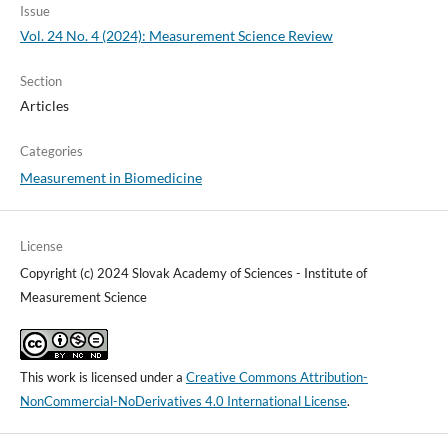
Issue
Vol. 24 No. 4 (2024): Measurement Science Review
Section
Articles
Categories
Measurement in Biomedicine
License
Copyright (c) 2024 Slovak Academy of Sciences - Institute of
Measurement Science
This work is licensed under a
Creative Commons Attribution-
NonCommercial-NoDerivatives 4.0 International License
.