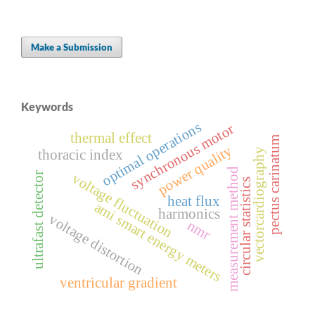
Make a Submission
Keywords
optimal operations
synchronous motor
thermal effect
pectus carinatum
power quality
vectorcardiography
thoracic index
measurement method
ultrafast detector
voltage fluctuation
circular statistics
heat flux
ami smart energy meters
harmonics
voltage distortion
nmr
ventricular gradient