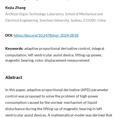
Kejia Zhang
Artificial Organ Technology Laboratory, School of Mechanical and
Electrical Engineering, Soochow University, Suzhou, 215000, China
DOI:
https://doi.org/10.2478/msr-2024-0018
Keywords:
adaptive proportional derivative control, integral
computation, left ventricular assist device, lifting-up power,
magnetic bearing, rotor displacement measurement
Abstract
In this paper, adaptive proportional derivative (APD) parameter
control was proposed to solve the problem of high power
consumption caused by the unclear mechanism of liquid
disturbance during the lifting-up of magnetic bearing in left
ventricular assist devices. A mathematical model was derived that