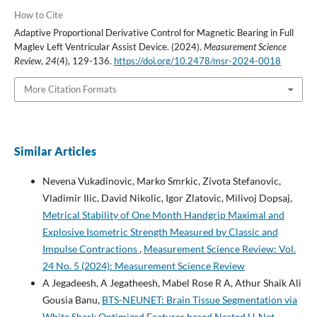
How to Cite
Adaptive Proportional Derivative Control for Magnetic Bearing in Full
Maglev Left Ventricular Assist Device. (2024).
Measurement Science
Review
,
24
(4), 129-136.
https://doi.org/10.2478/msr-2024-0018
More Citation Formats
Similar Articles
Nevena Vukadinovic, Marko Smrkic, Zivota Stefanovic,
Vladimir Ilic, David Nikolic, Igor Zlatovic, Milivoj Dopsaj,
Metrical Stability of One Month Handgrip Maximal and
Explosive Isometric Strength Measured by Classic and
Impulse Contractions
,
Measurement Science Review: Vol.
24 No. 5 (2024): Measurement Science Review
A Jegadeesh, A Jegatheesh, Mabel Rose R A, Athur Shaik Ali
Gousia Banu,
BTS-NEUNET: Brain Tissue Segmentation via
White Shark Optimized Features based Nested U-Net
,