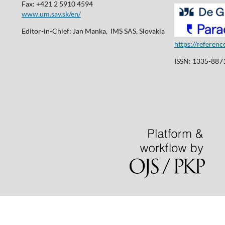
Fax: +421 2 5910 4594
www.um.sav.sk/en/
Editor-in-Chief: Jan Manka, IMS SAS, Slovakia
https://referen
ISSN: 1335-8871