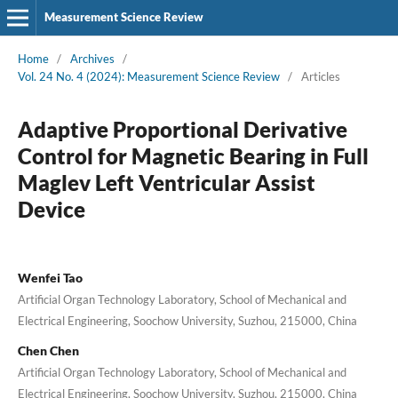
Measurement Science Review
Home
/
Archives
/
Vol. 24 No. 4 (2024): Measurement Science Review
/
Articles
Adaptive Proportional Derivative
Control for Magnetic Bearing in Full
Maglev Left Ventricular Assist
Device
Wenfei Tao
Artificial Organ Technology Laboratory, School of Mechanical and
Electrical Engineering, Soochow University, Suzhou, 215000, China
Chen Chen
Artificial Organ Technology Laboratory, School of Mechanical and
Electrical Engineering, Soochow University, Suzhou, 215000, China