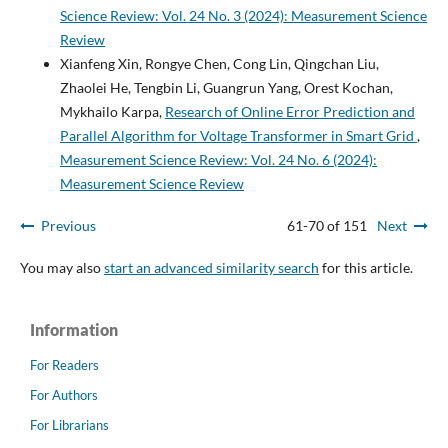
Science Review: Vol. 24 No. 3 (2024): Measurement Science
Review
Xianfeng Xin, Rongye Chen, Cong Lin, Qingchan Liu,
Zhaolei He, Tengbin Li, Guangrun Yang, Orest Kochan,
Mykhailo Karpa,
Research of Online Error Prediction and
Parallel Algorithm for Voltage Transformer in Smart Grid
,
Measurement Science Review: Vol. 24 No. 6 (2024):
Measurement Science Review
Previous
61-70 of 151
Next
You may also
start an advanced similarity search
for this article.
Information
For Readers
For Authors
For Librarians