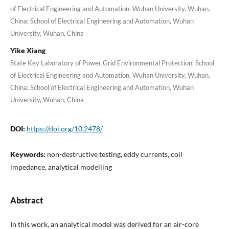
of Electrical Engineering and Automation, Wuhan University, Wuhan,
China; School of Electrical Engineering and Automation, Wuhan
University, Wuhan, China
Yike Xiang
State Key Laboratory of Power Grid Environmental Protection, School
of Electrical Engineering and Automation, Wuhan University, Wuhan,
China; School of Electrical Engineering and Automation, Wuhan
University, Wuhan, China
DOI:
https://doi.org/10.2478/
Keywords:
non-destructive testing, eddy currents, coil
impedance, analytical modelling
Abstract
In this work, an analytical model was derived for an air-core