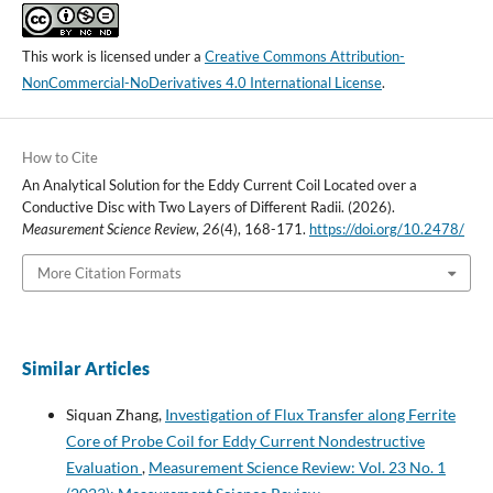
This work is licensed under a
Creative Commons Attribution-
NonCommercial-NoDerivatives 4.0 International License
.
How to Cite
An Analytical Solution for the Eddy Current Coil Located over a
Conductive Disc with Two Layers of Different Radii. (2026).
Measurement Science Review
,
26
(4), 168-171.
https://doi.org/10.2478/
More Citation Formats
Similar Articles
Siquan Zhang,
Investigation of Flux Transfer along Ferrite
Core of Probe Coil for Eddy Current Nondestructive
Evaluation
,
Measurement Science Review: Vol. 23 No. 1