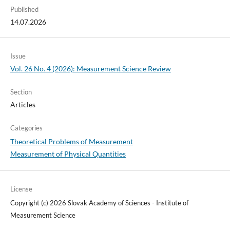
Published
14.07.2026
Issue
Vol. 26 No. 4 (2026): Measurement Science Review
Section
Articles
Categories
Theoretical Problems of Measurement
Measurement of Physical Quantities
License
Copyright (c) 2026 Slovak Academy of Sciences - Institute of
Measurement Science