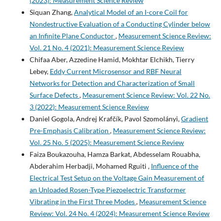
(2023): Measurement Science Review
Siquan Zhang,
Analytical Model of an I-core Coil for
Nondestructive Evaluation of a Conducting Cylinder below
an Infinite Plane Conductor
,
Measurement Science Review:
Vol. 21 No. 4 (2021): Measurement Science Review
Chifaa Aber, Azzedine Hamid, Mokhtar Elchikh, Tierry
Lebey,
Eddy Current Microsensor and RBF Neural
Networks for Detection and Characterization of Small
Surface Defects
,
Measurement Science Review: Vol. 22 No.
3 (2022): Measurement Science Review
Daniel Gogola, Andrej Krafčík, Pavol Szomolányi,
Gradient
Pre-Emphasis Calibration
,
Measurement Science Review:
Vol. 25 No. 5 (2025): Measurement Science Review
Faiza Boukazouha, Hamza Barkat, Abdesselam Rouabha,
Abderahim Herbadji, Mohamed Rguiti ,
Influence of the
Electrical Test Setup on the Voltage Gain Measurement of
an Unloaded Rosen-Type Piezoelectric Transformer
Vibrating in the First Three Modes
,
Measurement Science
Review: Vol. 24 No. 4 (2024): Measurement Science Review