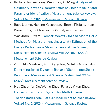
Bo Tang, Jiangen Yang, Wei Chen, Xu Ming,
Analysis of
Coupled Vibration Characteristics of Linear-Angular and
Parameter Identification
,
Measurement Science Review:
Vol. 24 No. 1 (2024): Measurement Science Review
Bayu Utomo, Nanang Kusnandar, Himma Firdaus, Intan
Paramudita, Iput Kasiyanto, Qudsiyyatul Lailiyah,
Wahyudin P. Syam,
Comparison of GUM and Monte Carlo
Methods for Measurement Uncertainty Estimation of the
Energy Performance Measurements of Gas Stoves
,
Measurement Science Review: Vol. 22 No. 4 (2022):
Measurement Science Review
Anzhelika Stakhova, Yurii Kyrychuk, Nataliia Nazarenko,
Determination of Dynamic Range of Stand-alone Shock
Recorders
,
Measurement Science Review: Vol. 22 No. 5
(2022): Measurement Science Review
Hua Zhuo, Yan Xu, Weihu Zhou, Feng Li, Yikun Zhao,
Design of Calibration System for Multi-Channel
Thermostatic Metal Bath
,
Measurement Science Review:
Vol. 24 No. 1 (2024): Measurement Science Review