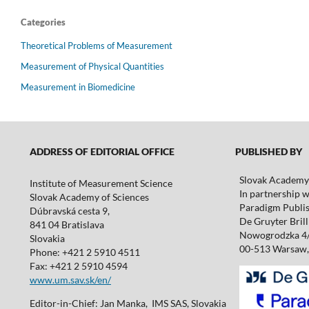
Categories
Theoretical Problems of Measurement
Measurement of Physical Quantities
Measurement in Biomedicine
ADDRESS OF EDITORIAL OFFICE
PUBLISHED BY
Slovak Academy 
Institute of Measurement Science
In partnership w
Slovak Academy of Sciences
Paradigm Publis
Dúbravská cesta 9,
De Gruyter Brill 
841 04 Bratislava
Nowogrodzka 4
Slovakia
00-513 Warsaw,
Phone: +421 2 5910 4511
Fax: +421 2 5910 4594
www.um.sav.sk/en/
Editor-in-Chief: Jan Manka, IMS SAS, Slovakia