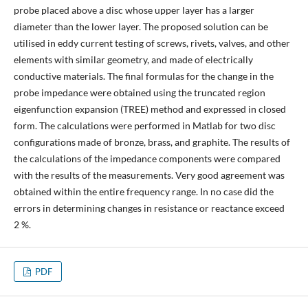
probe placed above a disc whose upper layer has a larger
diameter than the lower layer. The proposed solution can be
utilised in eddy current testing of screws, rivets, valves, and other
elements with similar geometry, and made of electrically
conductive materials. The final formulas for the change in the
probe impedance were obtained using the truncated region
eigenfunction expansion (TREE) method and expressed in closed
form. The calculations were performed in Matlab for two disc
configurations made of bronze, brass, and graphite. The results of
the calculations of the impedance components were compared
with the results of the measurements. Very good agreement was
obtained within the entire frequency range. In no case did the
errors in determining changes in resistance or reactance exceed
2 %.
PDF