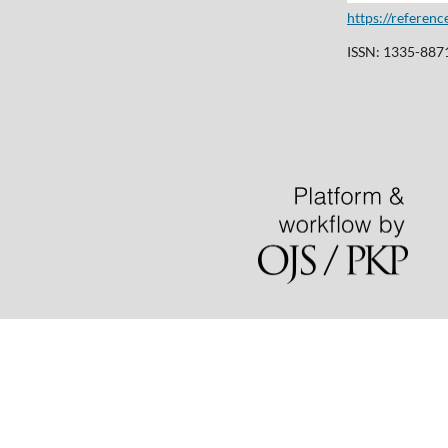
https://referen
ISSN: 1335-8871