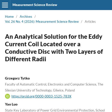
Measurement Science Review
Home
/
Archives
/
Vol. 26 No. 4 (2026): Measurement Science Review
/
Articles
An Analytical Solution for the Eddy
Current Coil Located over a
Conductive Disc with Two Layers of
Different Radii
Grzegorz Tytko
Faculty of Automatic Control, Electronics and Computer Science, The
Silesian University of Technology, Gliwice, Poland
https://orcid.org/0000-0003-1525-783X
Yao Luo
State Key Laboratory of Power Grid Environmental Protection, School