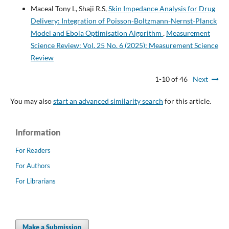
Maceal Tony L, Shaji R.S,
Skin Impedance Analysis for Drug
Delivery: Integration of Poisson-Boltzmann-Nernst-Planck
Model and Ebola Optimisation Algorithm
,
Measurement
Science Review: Vol. 25 No. 6 (2025): Measurement Science
Review
1-10 of 46
Next
You may also
start an advanced similarity search
for this article.
Information
For Readers
For Authors
For Librarians
Make a Submission