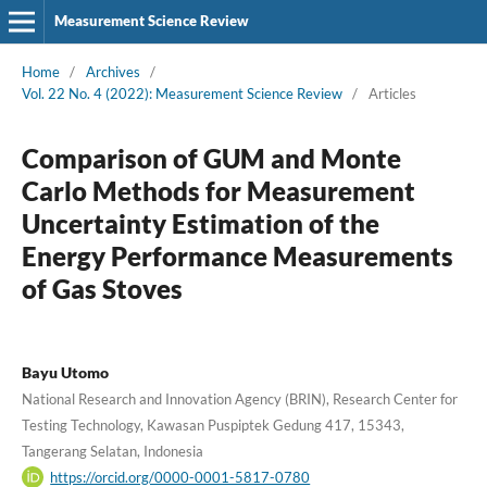
Measurement Science Review
Home
/
Archives
/
Vol. 22 No. 4 (2022): Measurement Science Review
/
Articles
Comparison of GUM and Monte
Carlo Methods for Measurement
Uncertainty Estimation of the
Energy Performance Measurements
of Gas Stoves
Bayu Utomo
National Research and Innovation Agency (BRIN), Research Center for
Testing Technology, Kawasan Puspiptek Gedung 417, 15343,
Tangerang Selatan, Indonesia
https://orcid.org/0000-0001-5817-0780