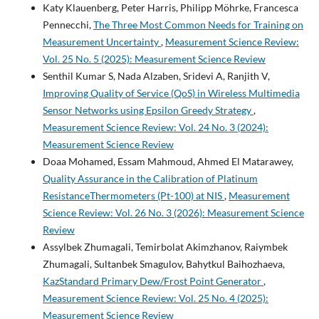
Katy Klauenberg, Peter Harris, Philipp Möhrke, Francesca
Pennecchi,
The Three Most Common Needs for Training on
Measurement Uncertainty
,
Measurement Science Review:
Vol. 25 No. 5 (2025): Measurement Science Review
Senthil Kumar S, Nada Alzaben, Sridevi A, Ranjith V,
Improving Quality of Service (QoS) in Wireless Multimedia
Sensor Networks using Epsilon Greedy Strategy
,
Measurement Science Review: Vol. 24 No. 3 (2024):
Measurement Science Review
Doaa Mohamed, Essam Mahmoud, Ahmed El Matarawey,
Quality Assurance in the Calibration of Platinum
ResistanceThermometers (Pt-100) at NIS
,
Measurement
Science Review: Vol. 26 No. 3 (2026): Measurement Science
Review
Assylbek Zhumagali, Temirbolat Akimzhanov, Raiymbek
Zhumagali, Sultanbek Smagulov, Bahytkul Baihozhaeva,
KazStandard Primary Dew/Frost Point Generator
,
Measurement Science Review: Vol. 25 No. 4 (2025):
Measurement Science Review