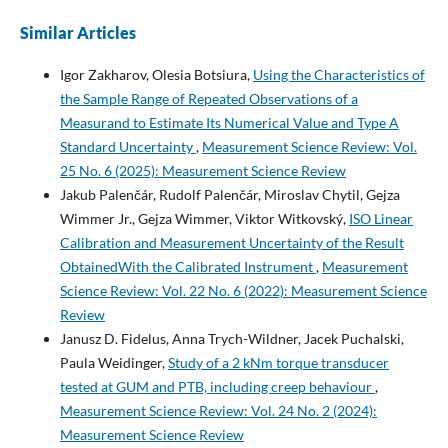
Similar Articles
Igor Zakharov, Olesia Botsiura,
Using the Characteristics of
the Sample Range of Repeated Observations of a
Measurand to Estimate Its Numerical Value and Type A
Standard Uncertainty
,
Measurement Science Review: Vol.
25 No. 6 (2025): Measurement Science Review
Jakub Palenčár, Rudolf Palenčár, Miroslav Chytil, Gejza
Wimmer Jr., Gejza Wimmer, Viktor Witkovský,
ISO Linear
Calibration and Measurement Uncertainty of the Result
ObtainedWith the Calibrated Instrument
,
Measurement
Science Review: Vol. 22 No. 6 (2022): Measurement Science
Review
Janusz D. Fidelus, Anna Trych-Wildner, Jacek Puchalski,
Paula Weidinger,
Study of a 2 kNm torque transducer
tested at GUM and PTB, including creep behaviour
,
Measurement Science Review: Vol. 24 No. 2 (2024):
Measurement Science Review