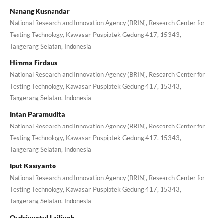
Nanang Kusnandar
National Research and Innovation Agency (BRIN), Research Center for
Testing Technology, Kawasan Puspiptek Gedung 417, 15343,
Tangerang Selatan, Indonesia
Himma Firdaus
National Research and Innovation Agency (BRIN), Research Center for
Testing Technology, Kawasan Puspiptek Gedung 417, 15343,
Tangerang Selatan, Indonesia
Intan Paramudita
National Research and Innovation Agency (BRIN), Research Center for
Testing Technology, Kawasan Puspiptek Gedung 417, 15343,
Tangerang Selatan, Indonesia
Iput Kasiyanto
National Research and Innovation Agency (BRIN), Research Center for
Testing Technology, Kawasan Puspiptek Gedung 417, 15343,
Tangerang Selatan, Indonesia
Qudsiyyatul Lailiyah