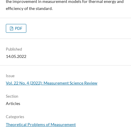
the improvement in measurement models for thermal energy and
efficiency of the standard.
PDF
Published
14.05.2022
Issue
Vol. 22 No. 4 (2022): Measurement Science Review
Section
Articles
Categories
Theoretical Problems of Measurement