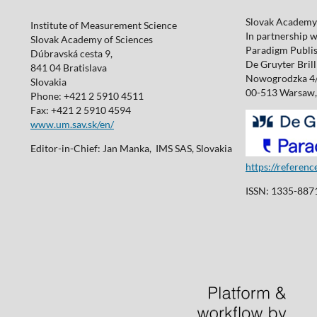
Slovak Academy 
Institute of Measurement Science
In partnership w
Slovak Academy of Sciences
Paradigm Publis
Dúbravská cesta 9,
De Gruyter Brill 
841 04 Bratislava
Nowogrodzka 4
Slovakia
00-513 Warsaw,
Phone: +421 2 5910 4511
Fax: +421 2 5910 4594
www.um.sav.sk/en/
Editor-in-Chief: Jan Manka, IMS SAS, Slovakia
https://referen
ISSN: 1335-8871