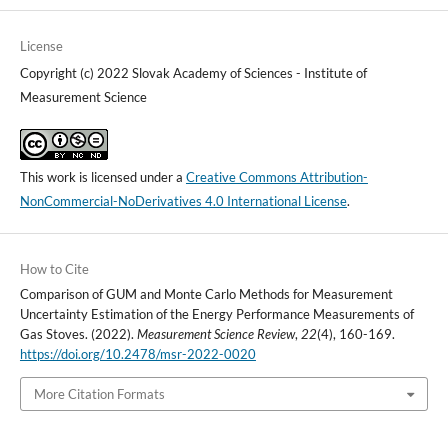
License
Copyright (c) 2022 Slovak Academy of Sciences - Institute of
Measurement Science
This work is licensed under a
Creative Commons Attribution-
NonCommercial-NoDerivatives 4.0 International License
.
How to Cite
Comparison of GUM and Monte Carlo Methods for Measurement
Uncertainty Estimation of the Energy Performance Measurements of
Gas Stoves. (2022).
Measurement Science Review
,
22
(4), 160-169.
https://doi.org/10.2478/msr-2022-0020
More Citation Formats