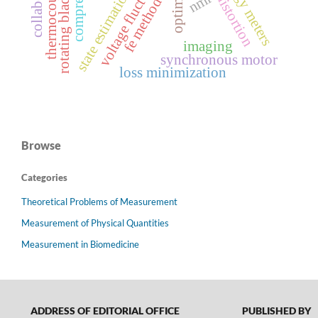
voltage fluctuation
thermocouple
state estimation
nmr
rotating blade
fe method
imaging
synchronous motor
loss minimization
Browse
Categories
Theoretical Problems of Measurement
Measurement of Physical Quantities
Measurement in Biomedicine
ADDRESS OF EDITORIAL OFFICE
PUBLISHED BY