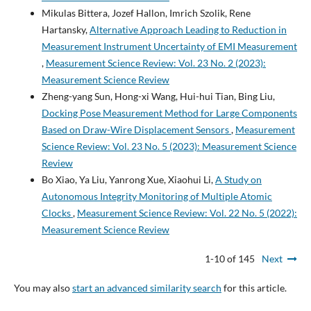
Mikulas Bittera, Jozef Hallon, Imrich Szolik, Rene
Hartansky,
Alternative Approach Leading to Reduction in
Measurement Instrument Uncertainty of EMI Measurement
,
Measurement Science Review: Vol. 23 No. 2 (2023):
Measurement Science Review
Zheng-yang Sun, Hong-xi Wang, Hui-hui Tian, Bing Liu,
Docking Pose Measurement Method for Large Components
Based on Draw-Wire Displacement Sensors
,
Measurement
Science Review: Vol. 23 No. 5 (2023): Measurement Science
Review
Bo Xiao, Ya Liu, Yanrong Xue, Xiaohui Li,
A Study on
Autonomous Integrity Monitoring of Multiple Atomic
Clocks
,
Measurement Science Review: Vol. 22 No. 5 (2022):
Measurement Science Review
1-10 of 145
Next
You may also
start an advanced similarity search
for this article.