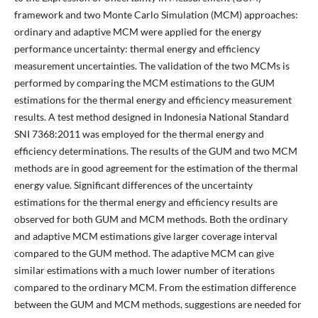
framework and two Monte Carlo Simulation (MCM) approaches:
ordinary and adaptive MCM were applied for the energy
performance uncertainty: thermal energy and efficiency
measurement uncertainties. The validation of the two MCMs is
performed by comparing the MCM estimations to the GUM
estimations for the thermal energy and efficiency measurement
results. A test method designed in Indonesia National Standard
SNI 7368:2011 was employed for the thermal energy and
efficiency determinations. The results of the GUM and two MCM
methods are in good agreement for the estimation of the thermal
energy value. Significant differences of the uncertainty
estimations for the thermal energy and efficiency results are
observed for both GUM and MCM methods. Both the ordinary
and adaptive MCM estimations give larger coverage interval
compared to the GUM method. The adaptive MCM can give
similar estimations with a much lower number of iterations
compared to the ordinary MCM. From the estimation difference
between the GUM and MCM methods, suggestions are needed for