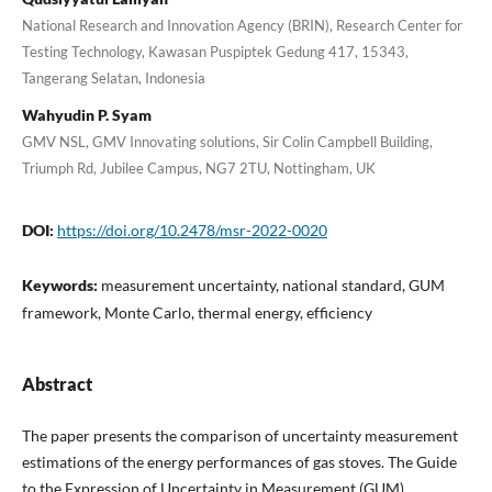
National Research and Innovation Agency (BRIN), Research Center for
Testing Technology, Kawasan Puspiptek Gedung 417, 15343,
Tangerang Selatan, Indonesia
Wahyudin P. Syam
GMV NSL, GMV Innovating solutions, Sir Colin Campbell Building,
Triumph Rd, Jubilee Campus, NG7 2TU, Nottingham, UK
DOI:
https://doi.org/10.2478/msr-2022-0020
Keywords:
measurement uncertainty, national standard, GUM
framework, Monte Carlo, thermal energy, efficiency
Abstract
The paper presents the comparison of uncertainty measurement
estimations of the energy performances of gas stoves. The Guide
to the Expression of Uncertainty in Measurement (GUM)