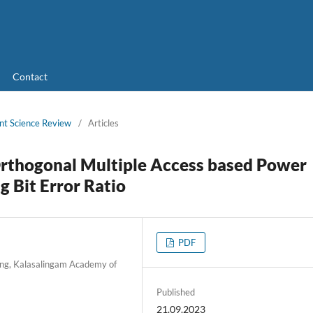
Contact
nt Science Review
/
Articles
Orthogonal Multiple Access based Power
g Bit Error Ratio
PDF
ing, Kalasalingam Academy of
Published
21.09.2023