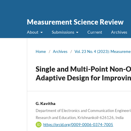
Measurement Science Review
About
Submissions
Current
Archives
Home
/
Archives
/
Vol. 23 No. 4 (2023): Measureme
Single and Multi-Point Non-
Adaptive Design for Improvin
G. Kavitha
Department of Electronics and Communication Engineer
Research and Education, Krishnankoil-626126, India
https://orcid.org/0009-0006-0374-7005