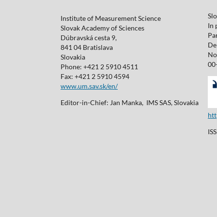
Sl
Institute of Measurement Science
In 
Slovak Academy of Sciences
Pa
Dúbravská cesta 9,
De 
841 04 Bratislava
No
Slovakia
00
Phone: +421 2 5910 4511
Fax: +421 2 5910 4594
www.um.sav.sk/en/
Editor-in-Chief: Jan Manka, IMS SAS, Slovakia
ht
IS