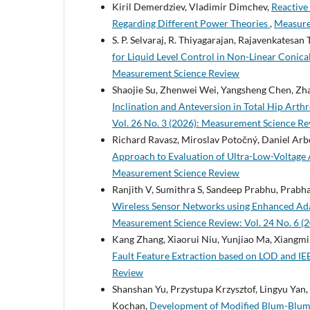
Kiril Demerdziev, Vladimir Dimchev,
Reactive
Regarding Different Power Theories
,
Measure
S. P. Selvaraj, R. Thiyagarajan, Rajavenkatesan T
for Liquid Level Control in Non-Linear Conic
Measurement Science Review
Shaojie Su, Zhenwei Wei, Yangsheng Chen, Zh
Inclination and Anteversion in Total Hip Arth
Vol. 26 No. 3 (2026): Measurement Science R
Richard Ravasz, Miroslav Potočný, Daniel Arbe
Approach to Evaluation of Ultra-Low-Voltage
Measurement Science Review
Ranjith V, Sumithra S, Sandeep Prabhu, Prab
Wireless Sensor Networks using Enhanced Ad
Measurement Science Review: Vol. 24 No. 6 (
Kang Zhang, Xiaorui Niu, Yunjiao Ma, Xiangmi
Fault Feature Extraction based on LOD and IE
Review
Shanshan Yu, Przystupa Krzysztof, Lingyu Ya
Kochan,
Development of Modified Blum-Blum