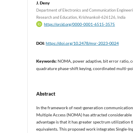
J. Deny
Department of Electronics and Communication Engineer
Research and Education, Krishnankoil-626126, India
https://orcid.org/0000-0001-6515-3575
DOI:
https://doi.org/10.2478/msr-2023-0024
Keywords:
NOMA, power adaptive, bit error ratio, 
quadrature phase-shift keying, coordinated multi-po
Abstract
In the framework of next-generation communicatio
Multiple Access (NOMA) has attracted considerable 
advantage is that it has greater spectrum utilization 
equivalents. This proposed work integrates Single-