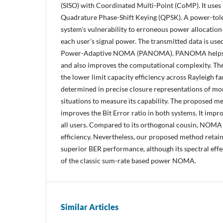
(SISO) with Coordinated Multi-Point (CoMP). It uses
Quadrature Phase-Shift Keying (QPSK). A power-to
system's vulnerability to erroneous power allocation
each user's signal power. The transmitted data is use
Power-Adaptive NOMA (PANOMA). PANOMA helps im
and also improves the computational complexity. The
the lower limit capacity efficiency across Rayleigh f
determined in precise closure representations of m
situations to measure its capability. The propos
improves the Bit Error ratio in both systems. It imp
all users. Compared to its orthogonal cousin, NOMA 
efficiency. Nevertheless, our proposed method retains
superior BER performance, although its spectral effe
of the classic sum-rate based power NOMA.
Similar Articles