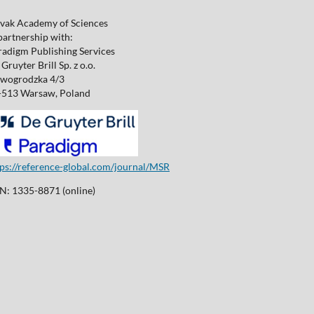
ovak Academy of Sciences
partnership with:
radigm Publishing Services
Gruyter Brill Sp. z o.o.
wogrodzka 4/3
-513 Warsaw, Poland
tps://reference-global.com/journal/MSR
SN: 1335-8871 (online)