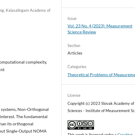
ing, Kalasalingam Academy of
Issue
Vol. 23 No. 4 (2023): Measurement
Science Review
Section
Articles
computational complexity,
Categories
int
Theoretical Problems of Measurem
License
Copyright (c) 2023 Slovak Academy of
n systems, Non-Orthogonal
Sciences - Institute of Measurement Sc
interest. The fundamental
than its orthogonal
Input Single-Output NOMA
This work is licensed under a
Creative