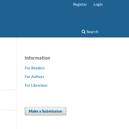
Register
Login
Search
Information
For Readers
For Authors
For Librarians
Make a Submission