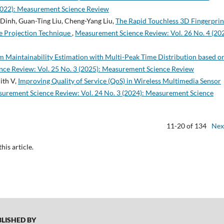
2022): Measurement Science Review
Dinh, Guan-Ting Liu, Cheng-Yang Liu,
The Rapid Touchless 3D Fingerprin
ge Projection Technique
,
Measurement Science Review: Vol. 26 No. 4 (202
m Maintainability Estimation with Multi-Peak Time Distribution based o
ce Review: Vol. 25 No. 3 (2025): Measurement Science Review
ith V,
Improving Quality of Service (QoS) in Wireless Multimedia Sensor
urement Science Review: Vol. 24 No. 3 (2024): Measurement Science
11-20 of 134
Nex
this article.
ISHED BY