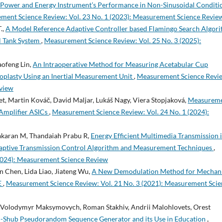
 Power and Energy Instrument’s Performance in Non-Sinusoidal Conditi
ment Science Review: Vol. 23 No. 1 (2023): Measurement Science Revie
.,
A Model Reference Adaptive Controller based Flamingo Search Algor
al Tank System
,
Measurement Science Review: Vol. 25 No. 3 (2025):
aofeng Lin,
An Intraoperative Method for Measuring Acetabular Cup
roplasty Using an Inertial Measurement Unit
,
Measurement Science Revi
eview
t, Martin Kováč, David Maljar, Lukáš Nagy, Viera Stopjaková,
Measurem
 Amplifier ASICs
,
Measurement Science Review: Vol. 24 No. 1 (2024):
hakaran M, Thandaiah Prabu R,
Energy Efficient Multimedia Transmission 
aptive Transmission Control Algorithm and Measurement Techniques
,
2024): Measurement Science Review
n Chen, Lida Liao, Jiateng Wu,
A New Demodulation Method for Mechani
E
,
Measurement Science Review: Vol. 21 No. 3 (2021): Measurement Sci
n, Volodymyr Maksymovych, Roman Stakhiv, Andrii Malohlovets, Orest
-Shub Pseudorandom Sequence Generator and its Use in Education
,