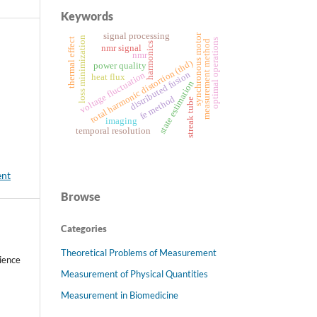
Keywords
signal processing
synchronous motor
loss minimization
thermal effect
optimal operations
measurement method
harmonics
nmr signal
nmr
total harmonic distortion (thd)
power quality
distributed fusion
voltage fluctuation
heat flux
state estimation
fe method
streak tube
imaging
temporal resolution
ent
Browse
Categories
Theoretical Problems of Measurement
ience
Measurement of Physical Quantities
Measurement in Biomedicine