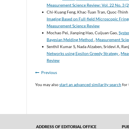
Measurement Science Review: Vol. 22 No. 3 (
Chi-Kuang Feng, Khac-Tuan Tran, Quoc-Thinh 
Imaging Based on Full-field Microscopic Frin
Measurement Science Review
Mochao Pei, Jianping Hao, Cuijuan Gao,
Syste
Bayesian Melding Method
,
Measurement Scien
Senthil Kumar S, Nada Alzaben, Sridevi A, Ranj
Networks using Epsilon Greedy Strategy
,
Meas
Review
Previous
You may also
start an advanced similarity search
for 
ADDRESS OF EDITORIAL OFFICE
PUBL