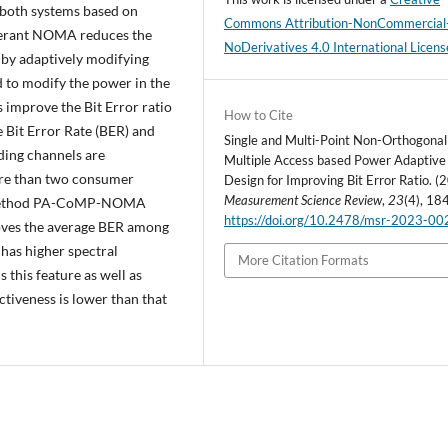
 both systems based on
Commons Attribution-NonCommercial
lerant NOMA reduces the
NoDerivatives 4.0 International Licens
 by adaptively modifying
d to modify the power in the
prove the Bit Error ratio
How to Cite
 Bit Error Rate (BER) and
Single and Multi-Point Non-Orthogonal
ading channels are
Multiple Access based Power Adaptive
ore than two consumer
Design for Improving Bit Error Ratio. (
Measurement Science Review
,
23
(4), 18
ed method PA-CoMP-NOMA
https://doi.org/10.2478/msr-2023-00
roves the average BER among
has higher spectral
More Citation Formats
 this feature as well as
ctiveness is lower than that