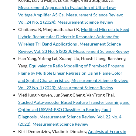
Kováč, David Maljar, Lukáš Nagy, Viera Stopjaková,
Measurement Approach to Evaluation of Ultra-Low-
Voltage Amplifier ASICs
,
Measurement Science Review:
Vol. 24 No. 1 (2024): Measurement Science Review
Chaitanya B, Manjunathachari K,
Modified Microstrip Feed
Hybrid Rectangular Dielectric Resonator Antenna for
Wireless Tri-Band Applications
,
Measurement Science
Review: Vol. 23 No. 6 (2023): Measurement Science Review
Hao Yang, Yufeng Lai, Xuanqi Liu, Houshi Jiang, Jiansheng
Yang,
Equivalence Ratio Modelling of Premixed Propane
Flame by Multiple Linear Regression Using Flame Color
and Spatial Characteristics
,
Measurement Science Review:
Vol. 23 No. 1 (2023): Measurement Science Review
VietHung Nguyen, JunSheng Cheng, VanTrong Thai,
Stacked Auto-encoder Based Feature Transfer Learning and
Optimized LSSVM-PSO Classifier in Bearing Fault
Diagnosis
,
Measurement Science Review: Vol. 22 No. 4
(2022): Measurement Science Review
Kiril Demerdziev, Vladimir Dimchev,
Analysis of Errors in