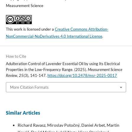
Measurement Science
This work is licensed under a
Creative Commons Attribution-
NonCommercial-NoDerivatives 4.0 International License
.
How to Cite
Adulteration Control of Lavender Essential Oil by using Its Electrical
Properties in the Low-Frequency Range. (2025).
Measurement Science
Review
,
25
(3), 141-147.
https://doi.org/10.2478/msr-2025-0017
More Citation Formats
Similar Articles
Richard Ravasz, Miroslav Potočný, Daniel Arbet, Martin