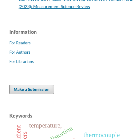
(2023): Measurement Science Review
Information
For Readers
For Authors
For Librarians
Make a Submission
Keywords
temperature,
thermocouple