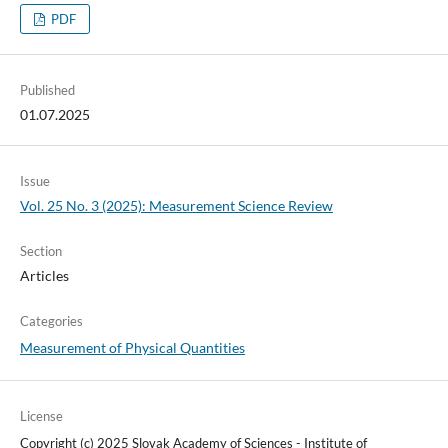
PDF
Published
01.07.2025
Issue
Vol. 25 No. 3 (2025): Measurement Science Review
Section
Articles
Categories
Measurement of Physical Quantities
License
Copyright (c) 2025 Slovak Academy of Sciences - Institute of