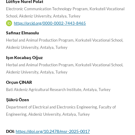
Lütfiye Nurel Polat
Electronic Communication Technology Program, Korkuteli Vocational
School, Akdeniz University, Antalya, Turkey
https://orcid.org/0000-0002-7443-8465
Safinaz Elmasulu
Herbal and Animal Production Program, Korkuteli Vocational School,
Akdeniz University, Antalya, Turkey
Işın Kocabaş Oğuz
Herbal and Animal Production Program, Korkuteli Vocational School,
Akdeniz University, Antalya, Turkey
Orçun ÇINAR
Bati Akdeniz Agricultural Research Institute, Antalya, Turkey
Şükrü Özen
Department of Electrical and Electronics Engineering, Faculty of
Engineering, Akdeniz University, Antalya, Turkey
DOI:
https://doi.org/10.2478/msr-2025-0017