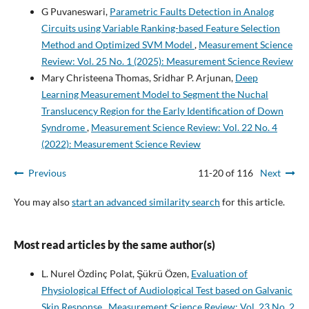
G Puvaneswari,
Parametric Faults Detection in Analog
Circuits using Variable Ranking-based Feature Selection
Method and Optimized SVM Model
,
Measurement Science
Review: Vol. 25 No. 1 (2025): Measurement Science Review
Mary Christeena Thomas, Sridhar P. Arjunan,
Deep
Learning Measurement Model to Segment the Nuchal
Translucency Region for the Early Identification of Down
Syndrome
,
Measurement Science Review: Vol. 22 No. 4
(2022): Measurement Science Review
Previous
11-20 of 116
Next
You may also
start an advanced similarity search
for this article.
Most read articles by the same author(s)
L. Nurel Özdinç Polat, Şükrü Özen,
Evaluation of
Physiological Effect of Audiological Test based on Galvanic
Skin Response
,
Measurement Science Review: Vol. 23 No. 2