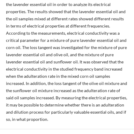
the lavender essential oil in order to analyze its electrical
properties. The results showed that the lavender essential oil and
the oil samples mixed at different rates showed different results
in terms of electrical properties at different frequencies.
According to the measurements, electrical conductivity was a
critical parameter for a mixture of pure lavender essential oil and
corn oil. The loss tangent was investigated for the mixture of pure
lavender essential oil and olive oil, and the mixture of pure
lavender essential oil and sunflower oil. It was observed that the
electrical conductivity in the studied frequency band increased
when the adulteration rate in the mixed corn oil samples
increased. In addition, the loss tangent of the olive oil mixture and
the sunflower oil mixture increased as the adulteration rate of
said oil samples increased. By measuring the electrical properties,
it may be possible to determine whether there is an adulteration
and dilution process for particularly valuable essential oils, and if
so, in what proportion.