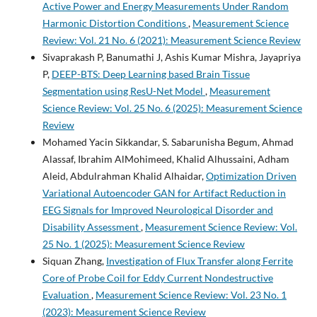
Active Power and Energy Measurements Under Random
Harmonic Distortion Conditions
,
Measurement Science
Review: Vol. 21 No. 6 (2021): Measurement Science Review
Sivaprakash P, Banumathi J, Ashis Kumar Mishra, Jayapriya
P,
DEEP-BTS: Deep Learning based Brain Tissue
Segmentation using ResU-Net Model
,
Measurement
Science Review: Vol. 25 No. 6 (2025): Measurement Science
Review
Mohamed Yacin Sikkandar, S. Sabarunisha Begum, Ahmad
Alassaf, Ibrahim AlMohimeed, Khalid Alhussaini, Adham
Aleid, Abdulrahman Khalid Alhaidar,
Optimization Driven
Variational Autoencoder GAN for Artifact Reduction in
EEG Signals for Improved Neurological Disorder and
Disability Assessment
,
Measurement Science Review: Vol.
25 No. 1 (2025): Measurement Science Review
Siquan Zhang,
Investigation of Flux Transfer along Ferrite
Core of Probe Coil for Eddy Current Nondestructive
Evaluation
,
Measurement Science Review: Vol. 23 No. 1
(2023): Measurement Science Review