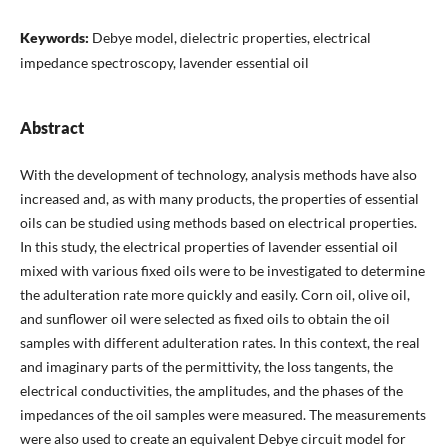
Keywords:
Debye model, dielectric properties, electrical
impedance spectroscopy, lavender essential oil
Abstract
With the development of technology, analysis methods have also
increased and, as with many products, the properties of essential
oils can be studied using methods based on electrical properties.
In this study, the electrical properties of lavender essential oil
mixed with various fixed oils were to be investigated to determine
the adulteration rate more quickly and easily. Corn oil, olive oil,
and sunflower oil were selected as fixed oils to obtain the oil
samples with different adulteration rates. In this context, the real
and imaginary parts of the permittivity, the loss tangents, the
electrical conductivities, the amplitudes, and the phases of the
impedances of the oil samples were measured. The measurements
were also used to create an equivalent Debye circuit model for