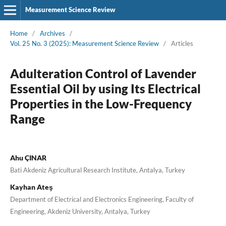
Measurement Science Review
Home
/
Archives
/
Vol. 25 No. 3 (2025): Measurement Science Review
/
Articles
Adulteration Control of Lavender
Essential Oil by using Its Electrical
Properties in the Low-Frequency
Range
Ahu ÇINAR
Bati Akdeniz Agricultural Research Institute, Antalya, Turkey
Kayhan Ateş
Department of Electrical and Electronics Engineering, Faculty of
Engineering, Akdeniz University, Antalya, Turkey