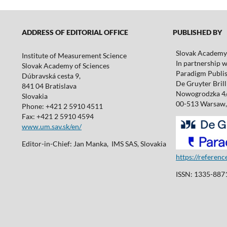
ADDRESS OF EDITORIAL OFFICE
PUBLISHED BY
Slovak Academy 
Institute of Measurement Science
In partnership w
Slovak Academy of Sciences
Paradigm Publis
Dúbravská cesta 9,
De Gruyter Brill 
841 04 Bratislava
Nowogrodzka 4
Slovakia
00-513 Warsaw,
Phone: +421 2 5910 4511
Fax: +421 2 5910 4594
www.um.sav.sk/en/
Editor-in-Chief: Jan Manka, IMS SAS, Slovakia
https://referen
ISSN: 1335-8871