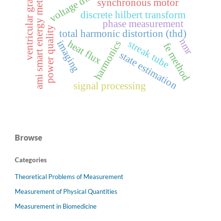
voltage distortion
ventricular gradient
ami smart energy meters
synchronous motor
discrete hilbert transform
phase measurement
power quality
total harmonic distortion (thd)
nmr
streak tube
heat flux
harmonics
imaging
fe method
state estimation
signal processing
Browse
Categories
Theoretical Problems of Measurement
Measurement of Physical Quantities
Measurement in Biomedicine