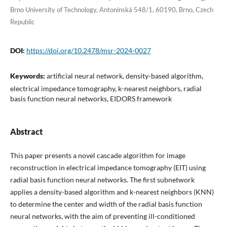
Brno University of Technology, Antonínská 548/1, 60190, Brno, Czech
Republic
DOI:
https://doi.org/10.2478/msr-2024-0027
Keywords:
artificial neural network, density-based algorithm,
electrical impedance tomography, k-nearest neighbors, radial
basis function neural networks, EIDORS framework
Abstract
This paper presents a novel cascade algorithm for image
reconstruction in electrical impedance tomography (EIT) using
radial basis function neural networks. The first subnetwork
applies a density-based algorithm and k-nearest neighbors (KNN)
to determine the center and width of the radial basis function
neural networks, with the aim of preventing ill-conditioned