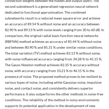
connection weights between the hidden and output layers. The
second subnetwork is a generalized regression neural network
dedicated to functional approximation. The combined
subnetworks result in a reduced mean square error and achieve
an accuracy of 89.54 % without noise and an accuracy between
82.90 % and 89.53 % with noise levels ranging from 30 to 60 dB. In
comparison, the original radial basis function neural networks
(RBFNN) method achieves an accuracy of 85.44 % without noise
and between 80.90 % and 85.31 % under similar noise conditions.
The total variation (TV) method achieves 83.13 % without noise,
with noise-influenced accuracy ranging from 34.28 % to 45.15 %.
The Gauss-Newton method achieves 82.35 % accuracy without
noise, with accuracy ranging from 33.21 % to 46.15 % in the
presence of noise. The proposed method proves to be resilient to
various types of noise, including white Gaussian noise, impulsive
noise, and contact noise, and consistently delivers superior
performance. It also outperforms the other methods in noise-free
conditions. The reliability of the method in noisy environments
supports its potential application in the development of new