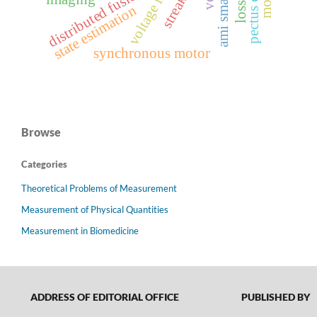
distributed fusion
state estimation
synchronous motor
Browse
Categories
Theoretical Problems of Measurement
Measurement of Physical Quantities
Measurement in Biomedicine
ADDRESS OF EDITORIAL OFFICE
PUBLISHED BY