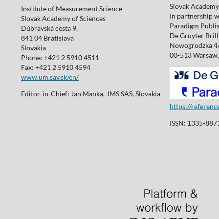
Slovak Academy 
Institute of Measurement Science
In partnership w
Slovak Academy of Sciences
Paradigm Publis
Dúbravská cesta 9,
De Gruyter Brill 
841 04 Bratislava
Nowogrodzka 4
Slovakia
00-513 Warsaw,
Phone: +421 2 5910 4511
Fax: +421 2 5910 4594
www.um.sav.sk/en/
Editor-in-Chief: Jan Manka, IMS SAS, Slovakia
https://referen
ISSN: 1335-8871