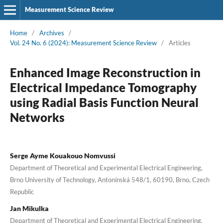
Measurement Science Review
Home
/
Archives
/
Vol. 24 No. 6 (2024): Measurement Science Review
/
Articles
Enhanced Image Reconstruction in
Electrical Impedance Tomography
using Radial Basis Function Neural
Networks
Serge Ayme Kouakouo Nomvussi
Department of Theoretical and Experimental Electrical Engineering,
Brno University of Technology, Antonínská 548/1, 60190, Brno, Czech
Republic
Jan Mikulka
Department of Theoretical and Experimental Electrical Engineering,