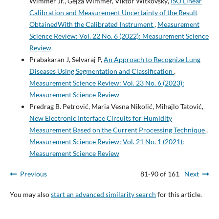
Wimmer Jr., Gejza Wimmer, Viktor Witkovský,
ISO Linear
Calibration and Measurement Uncertainty of the Result
ObtainedWith the Calibrated Instrument
,
Measurement
Science Review: Vol. 22 No. 6 (2022): Measurement Science
Review
Prabakaran J, Selvaraj P,
An Approach to Recognize Lung
Diseases Using Segmentation and Classification
,
Measurement Science Review: Vol. 23 No. 6 (2023):
Measurement Science Review
Predrag B. Petrović, Maria Vesna Nikolić, Mihajlo Tatović,
New Electronic Interface Circuits for Humidity
Measurement Based on the Current Processing Technique
,
Measurement Science Review: Vol. 21 No. 1 (2021):
Measurement Science Review
Previous
81-90 of 161
Next
You may also
start an advanced similarity search
for this article.