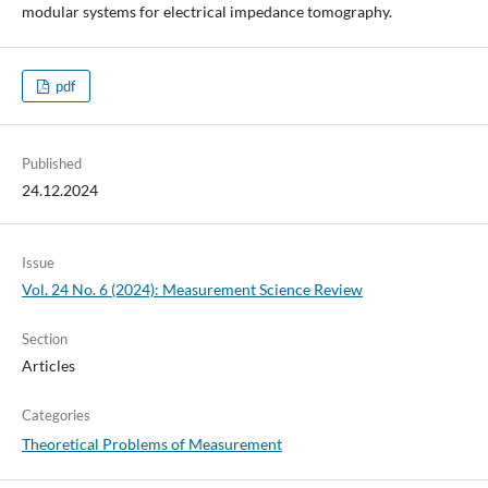
modular systems for electrical impedance tomography.
pdf
Published
24.12.2024
Issue
Vol. 24 No. 6 (2024): Measurement Science Review
Section
Articles
Categories
Theoretical Problems of Measurement