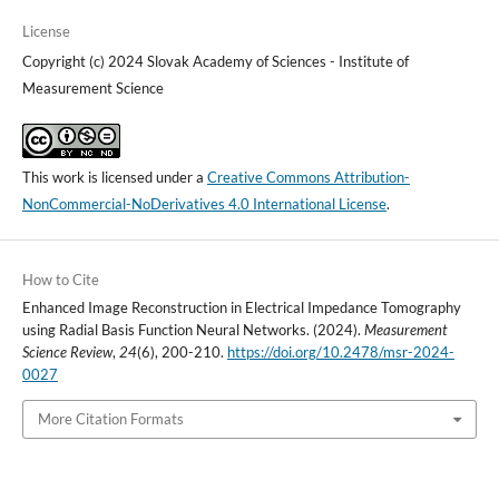
License
Copyright (c) 2024 Slovak Academy of Sciences - Institute of
Measurement Science
This work is licensed under a
Creative Commons Attribution-
NonCommercial-NoDerivatives 4.0 International License
.
How to Cite
Enhanced Image Reconstruction in Electrical Impedance Tomography
using Radial Basis Function Neural Networks. (2024).
Measurement
Science Review
,
24
(6), 200-210.
https://doi.org/10.2478/msr-2024-
0027
More Citation Formats