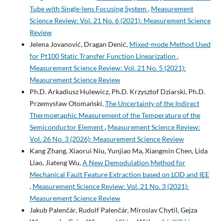
Tube with Single-lens Focusing System
,
Measurement
Science Review: Vol. 21 No. 6 (2021): Measurement Science
Review
Jelena Jovanović, Dragan Denić,
Mixed-mode Method Used
for Pt100 Static Transfer Function Linearization
,
Measurement Science Review: Vol. 21 No. 5 (2021):
Measurement Science Review
Ph.D. Arkadiusz Hulewicz, Ph.D. Krzysztof Dziarski, Ph.D.
Przemysław Otomański,
The Uncertainty of the Indirect
Thermographic Measurement of the Temperature of the
Semiconductor Element
,
Measurement Science Review:
Vol. 26 No. 3 (2026): Measurement Science Review
Kang Zhang, Xiaorui Niu, Yunjiao Ma, Xiangmin Chen, Lida
Liao, Jiateng Wu,
A New Demodulation Method for
Mechanical Fault Feature Extraction based on LOD and IEE
,
Measurement Science Review: Vol. 21 No. 3 (2021):
Measurement Science Review
Jakub Palenčár, Rudolf Palenčár, Miroslav Chytil, Gejza