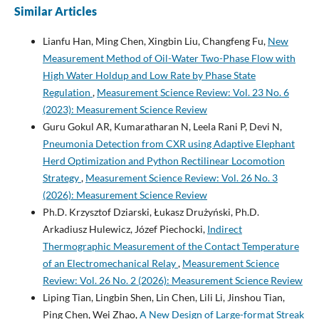
Similar Articles
Lianfu Han, Ming Chen, Xingbin Liu, Changfeng Fu,
New
Measurement Method of Oil-Water Two-Phase Flow with
High Water Holdup and Low Rate by Phase State
Regulation
,
Measurement Science Review: Vol. 23 No. 6
(2023): Measurement Science Review
Guru Gokul AR, Kumaratharan N, Leela Rani P, Devi N,
Pneumonia Detection from CXR using Adaptive Elephant
Herd Optimization and Python Rectilinear Locomotion
Strategy
,
Measurement Science Review: Vol. 26 No. 3
(2026): Measurement Science Review
Ph.D. Krzysztof Dziarski, Łukasz Drużyński, Ph.D.
Arkadiusz Hulewicz, Józef Piechocki,
Indirect
Thermographic Measurement of the Contact Temperature
of an Electromechanical Relay
,
Measurement Science
Review: Vol. 26 No. 2 (2026): Measurement Science Review
Liping Tian, Lingbin Shen, Lin Chen, Lili Li, Jinshou Tian,
Ping Chen, Wei Zhao,
A New Design of Large-format Streak