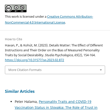
This work is licensed under a
Creative Commons Attribution-
NonCommercial 4.0 International License
.
How to Cite
Havan, P., & Kohút, M. (2023). Details Matter: The Effect of Different
Instructions and Their Order on the Bias of Measured Personality
Traits by Social Desirability.
Studia Psychologica
,
65
(2), 154-164.
https://doi.org/10.31577/sp.2023.02.872
More Citation Formats
Similar Articles
Peter Halama,
Personality Traits and COVID-19
Vaccination Status in Slovakia: The Role of Trust in