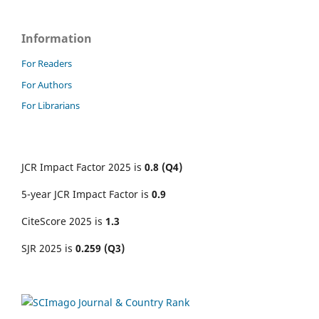
Information
For Readers
For Authors
For Librarians
JCR Impact Factor 2025 is
0.8 (Q4)
5-year JCR Impact Factor is
0.9
CiteScore 2025 is
1.3
SJR 2025 is
0.259 (Q3)