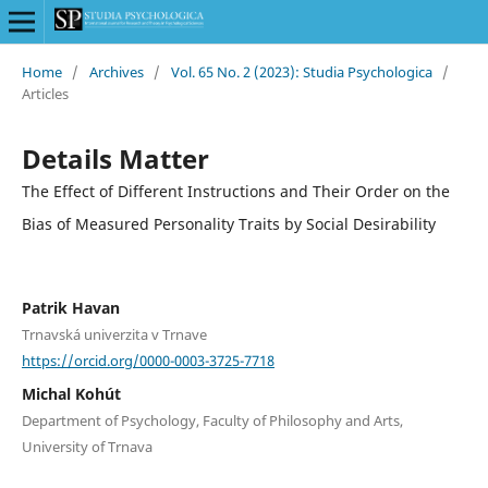
Home
/
Archives
/
Vol. 65 No. 2 (2023): Studia Psychologica
/
Articles
Details Matter
The Effect of Different Instructions and Their Order on the
Bias of Measured Personality Traits by Social Desirability
Patrik Havan
Trnavská univerzita v Trnave
https://orcid.org/0000-0003-3725-7718
Michal Kohút
Department of Psychology, Faculty of Philosophy and Arts,
University of Trnava