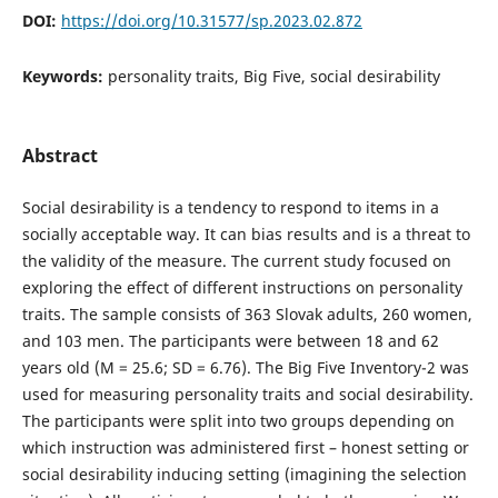
DOI:
https://doi.org/10.31577/sp.2023.02.872
Keywords:
personality traits, Big Five, social desirability
Abstract
Social desirability is a tendency to respond to items in a
socially acceptable way. It can bias results and is a threat to
the validity of the measure. The current study focused on
exploring the effect of different instructions on personality
traits. The sample consists of 363 Slovak adults, 260 women,
and 103 men. The participants were between 18 and 62
years old (M = 25.6; SD = 6.76). The Big Five Inventory-2 was
used for measuring personality traits and social desirability.
The participants were split into two groups depending on
which instruction was administered first – honest setting or
social desirability inducing setting (imagining the selection