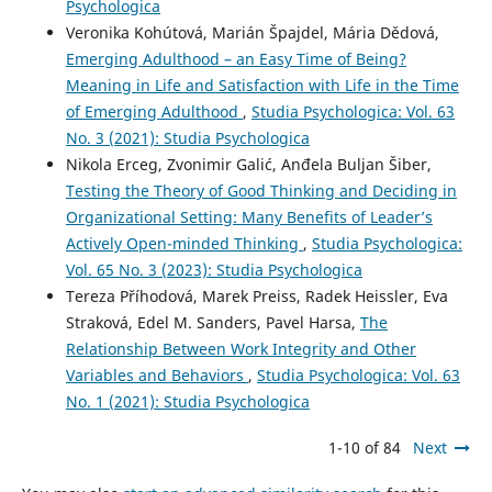
Psychologica
Veronika Kohútová, Marián Špajdel, Mária Dědová,
Emerging Adulthood – an Easy Time of Being?
Meaning in Life and Satisfaction with Life in the Time
of Emerging Adulthood
,
Studia Psychologica: Vol. 63
No. 3 (2021): Studia Psychologica
Nikola Erceg, Zvonimir Galić, Anđela Buljan Šiber,
Testing the Theory of Good Thinking and Deciding in
Organizational Setting: Many Benefits of Leader’s
Actively Open-minded Thinking
,
Studia Psychologica:
Vol. 65 No. 3 (2023): Studia Psychologica
Tereza Příhodová, Marek Preiss, Radek Heissler, Eva
Straková, Edel M. Sanders, Pavel Harsa,
The
Relationship Between Work Integrity and Other
Variables and Behaviors
,
Studia Psychologica: Vol. 63
No. 1 (2021): Studia Psychologica
1-10 of 84
Next