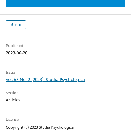
PDF
Published
2023-06-20
Issue
Vol. 65 No. 2 (2023): Studia Psychologica
Section
Articles
License
Copyright (c) 2023 Studia Psychologica