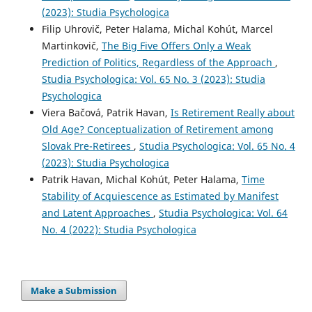
(2023): Studia Psychologica
Filip Uhrovič, Peter Halama, Michal Kohút, Marcel
Martinkovič,
The Big Five Offers Only a Weak
Prediction of Politics, Regardless of the Approach
,
Studia Psychologica: Vol. 65 No. 3 (2023): Studia
Psychologica
Viera Bačová, Patrik Havan,
Is Retirement Really about
Old Age? Conceptualization of Retirement among
Slovak Pre-Retirees
,
Studia Psychologica: Vol. 65 No. 4
(2023): Studia Psychologica
Patrik Havan, Michal Kohút, Peter Halama,
Time
Stability of Acquiescence as Estimated by Manifest
and Latent Approaches
,
Studia Psychologica: Vol. 64
No. 4 (2022): Studia Psychologica
Make a Submission