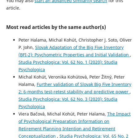
You may also
start an advanced similarity search
for this
article.
Most read articles by the same author(s)
Peter Halama, Michal Kohút, Christopher J. Soto, Oliver
P. John,
Slovak Adaptation of the Big Five Inventory
(BFI-2): Psychometric Properties and Initial Validation
,
Studia Psychologica: Vol. 62 No. 1 (2020): Studia
Psychologica
Michal Kohút, Veronika Kohútová, Peter Žitný, Peter
Halama,
Further validation of Slovak Big Five Inventory
2: 6-months test-retest stability and predictive power
,
Studia Psychologica: Vol. 62 No. 3 (2020): Studia
Psychologica
Viera Bačová, Michal Kohút, Peter Halama,
The Impact
of Psychological Preparation Information on
Retirement Planning Intention and Retirement
Conceptualization
,
Studia Psychologica: Vol. 65 No. 2