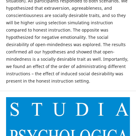
situation). All participants responded to both scenarios. We
hypothesized that extraversion, agreeableness, and
conscientiousness are socially desirable traits, and so they
will be higher using selection simulating instruction
compared to honest instruction. The opposite was
hypothesized for negative emotionality. The social
desirability of open-mindedness was explored. The results
confirmed all our hypotheses and showed that open-
mindedness is a socially desirable trait as well. Importantly,
we found an effect of the order of administrating different
instructions – the effect of induced social desirability was
present in the honest instruction setting.