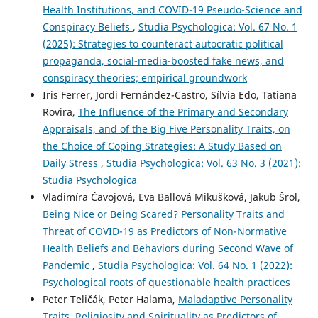
Health Institutions, and COVID-19 Pseudo-Science and
Conspiracy Beliefs
,
Studia Psychologica: Vol. 67 No. 1
(2025): Strategies to counteract autocratic political
propaganda, social-media-boosted fake news, and
conspiracy theories; empirical groundwork
Iris Ferrer, Jordi Fernández-Castro, Sílvia Edo, Tatiana
Rovira,
The Influence of the Primary and Secondary
Appraisals, and of the Big Five Personality Traits, on
the Choice of Coping Strategies: A Study Based on
Daily Stress
,
Studia Psychologica: Vol. 63 No. 3 (2021):
Studia Psychologica
Vladimíra Čavojová, Eva Ballová Mikušková, Jakub Šrol,
Being Nice or Being Scared? Personality Traits and
Threat of COVID-19 as Predictors of Non-Normative
Health Beliefs and Behaviors during Second Wave of
Pandemic
,
Studia Psychologica: Vol. 64 No. 1 (2022):
Psychological roots of questionable health practices
Peter Teličák, Peter Halama,
Maladaptive Personality
Traits, Religiosity and Spirituality as Predictors of