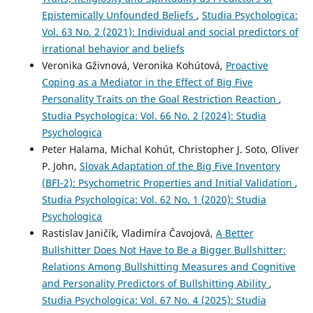
Epistemically Unfounded Beliefs
,
Studia Psychologica:
Vol. 63 No. 2 (2021): Individual and social predictors of
irrational behavior and beliefs
Veronika Gživnová, Veronika Kohútová,
Proactive
Coping as a Mediator in the Effect of Big Five
Personality Traits on the Goal Restriction Reaction
,
Studia Psychologica: Vol. 66 No. 2 (2024): Studia
Psychologica
Peter Halama, Michal Kohút, Christopher J. Soto, Oliver
P. John,
Slovak Adaptation of the Big Five Inventory
(BFI-2): Psychometric Properties and Initial Validation
,
Studia Psychologica: Vol. 62 No. 1 (2020): Studia
Psychologica
Rastislav Janičík, Vladimíra Čavojová,
A Better
Bullshitter Does Not Have to Be a Bigger Bullshitter:
Relations Among Bullshitting Measures and Cognitive
and Personality Predictors of Bullshitting Ability
,
Studia Psychologica: Vol. 67 No. 4 (2025): Studia